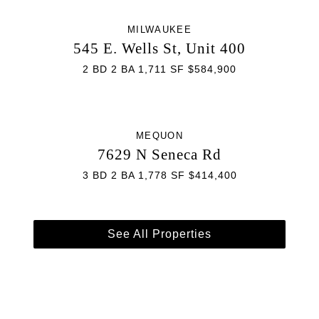
MILWAUKEE
545 E. Wells St, Unit 400
2 BD 2 BA 1,711 SF $584,900
MEQUON
7629 N Seneca Rd
3 BD 2 BA 1,778 SF $414,400
See All Properties