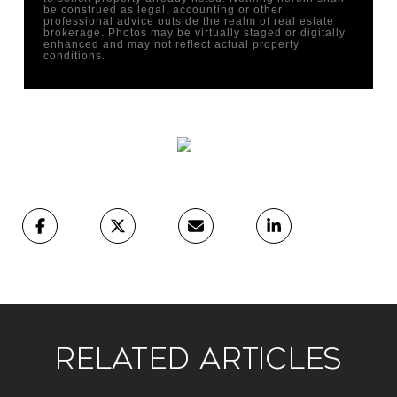
be construed as legal, accounting or other
professional advice outside the realm of real estate
brokerage. Photos may be virtually staged or digitally
enhanced and may not reflect actual property
conditions.
Related Articles