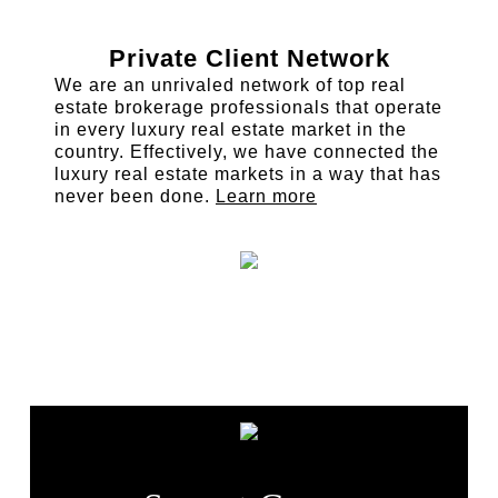
Private Client Network
We are an unrivaled network of top real
estate brokerage professionals that operate
in every luxury real estate market in the
country. Effectively, we have connected the
luxury real estate markets in a way that has
never been done.
Learn more