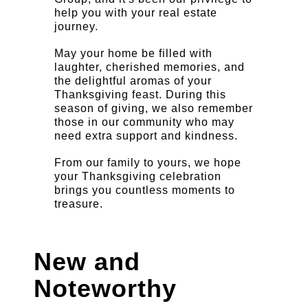
help you with your real estate
journey.
May your home be filled with
laughter, cherished memories, and
the delightful aromas of your
Thanksgiving feast. During this
season of giving, we also remember
those in our community who may
need extra support and kindness.
From our family to yours, we hope
your Thanksgiving celebration
brings you countless moments to
treasure.
New and
Noteworthy