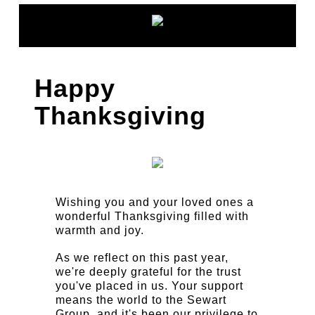
Happy
Thanksgiving
Wishing you and your loved ones a
wonderful Thanksgiving filled with
warmth and joy.
As we reflect on this past year,
we're deeply grateful for the trust
you've placed in us. Your support
means the world to the Sewart
Group, and it's been our privilege to