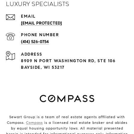
Luxury Specialists
EMAIL
[EMAIL PROTECTED]
PHONE NUMBER
(414) 526-0754
ADDRESS
8909 N PORT WASHINGTON RD, STE 106
BAYSIDE, WI 53217
Sewart Group is a team of real estate agents affiliated with
Compass.
Compass
is a licensed real estate broker and abides
by equal housing opportunity laws. All material presented
herein is intended for informational purposes only. Information