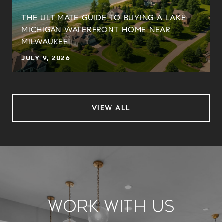
THE ULTIMATE GUIDE TO BUYING A LAKE
MICHIGAN WATERFRONT HOME NEAR
MILWAUKEE
JULY 9, 2026
VIEW ALL
Work With Us