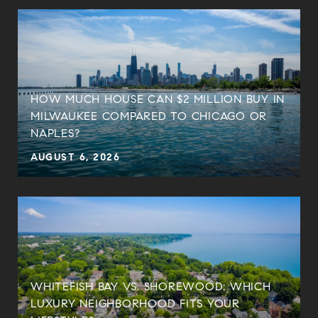
HOW MUCH HOUSE CAN $2 MILLION BUY IN
MILWAUKEE COMPARED TO CHICAGO OR
NAPLES?
AUGUST 6, 2026
WHITEFISH BAY VS. SHOREWOOD: WHICH
LUXURY NEIGHBORHOOD FITS YOUR