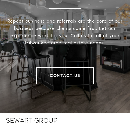
Repeat business and referrals are the core of our
business because clients come first. Let our
experience work for you. Call us for all of your
Milwaukee area real estate needs.
CONTACT US
Sewart Group