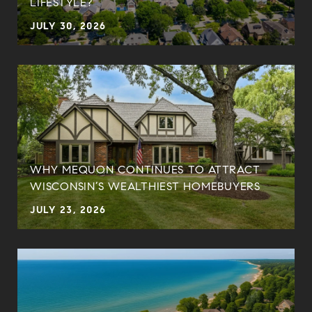
LIFESTYLE?
JULY 30, 2026
WHY MEQUON CONTINUES TO ATTRACT
WISCONSIN’S WEALTHIEST HOMEBUYERS
JULY 23, 2026