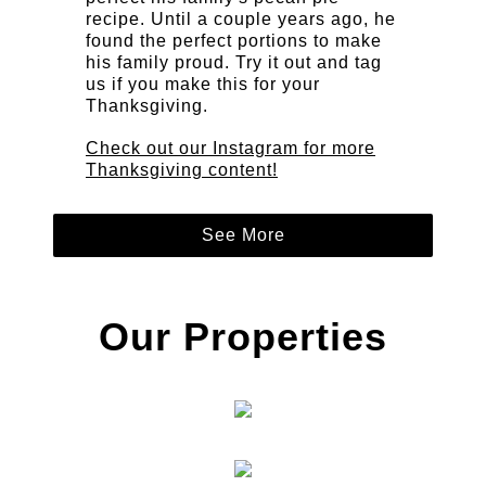
recipe. Until a couple years ago, he
found the perfect portions to make
his family proud. Try it out and tag
us if you make this for your
Thanksgiving.
Check out our Instagram for more
Thanksgiving content!
See More
Our Properties