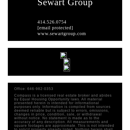
Sewart Group
414.526.0754
[email protected]
www.sewartgroup.com
Office: 646-982-0353
Compass is a licensed real estate broker and abides
by Equal Housing Opportunity laws. All material
presented herein is intended for informational
purposes only. Information is compiled from sources
deemed reliable but is subject to errors, omissions,
changes in price, condition, sale, or withdrawal
without notice. No statement is made as to the
accuracy of any description. All measurements and
square footages are approximate. This is not intended
to solicit property already listed. Nothing herein shall