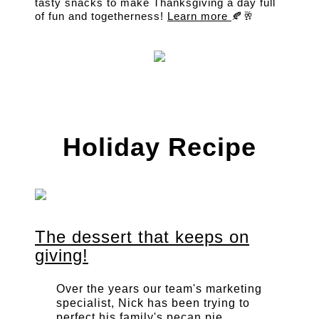
tasty snacks to make Thanksgiving a day full
of fun and togetherness!
Learn more
🍂🥂
Holiday Recipe
The dessert that keeps on
giving!
Over the years our team's marketing
specialist, Nick has been trying to
perfect his family's pecan pie