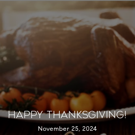
Happy Thanksgiving!
November 25, 2024