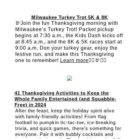
Milwaukee Turkey Trot
5K & 8K
🦃Join the fun Thanksgiving morning with
Milwaukee’s Turkey Trot! Packet pickup
begins at 7:30 a.m., the Kids Dash kicks off
at 8:45 a.m., and the 8K & 5K races start at
9:00 a.m. Don your turkey gear, enjoy the
festive run, and make this Thanksgiving
one to remember!
Learn more
🏃‍♀️🦃🏃‍♂️
41 Thanksgiving Activities to Keep the
Whole Family Entertained (and Squabble-
Free) in 2024
After the feast, keep the holiday spirit alive
with family-friendly activities! From flag
football to pumpkin tic-tac-toe, ice-breaking
trivia, and quick games, there’s something for
everyone. Pair it with bubbly cocktails and