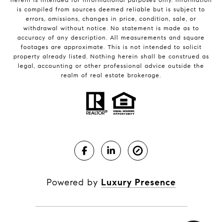
is compiled from sources deemed reliable but is subject to
errors, omissions, changes in price, condition, sale, or
withdrawal without notice. No statement is made as to
accuracy of any description. All measurements and square
footages are approximate. This is not intended to solicit
property already listed. Nothing herein shall be construed as
legal, accounting or other professional advice outside the
realm of real estate brokerage.
Powered by
Luxury Presence