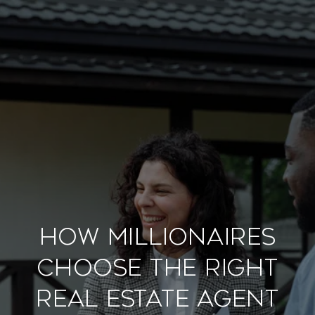
How Millionaires
Choose the Right
Real Estate Agent