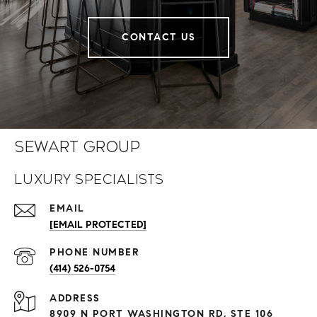
CONTACT US
Sewart Group
Luxury Specialists
EMAIL
[EMAIL PROTECTED]
PHONE NUMBER
(414) 526-0754
ADDRESS
8909 N PORT WASHINGTON RD, STE 106