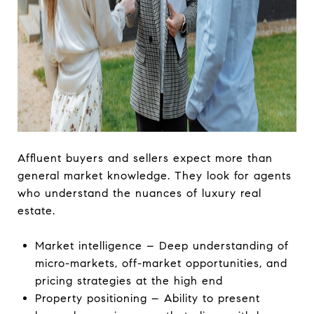
Affluent buyers and sellers expect more than
general market knowledge. They look for agents
who understand the nuances of luxury real
estate.
Market intelligence – Deep understanding of
micro-markets, off-market opportunities, and
pricing strategies at the high end
Property positioning – Ability to present