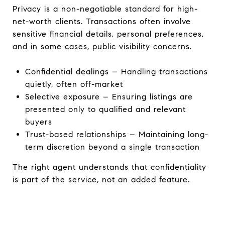
Privacy is a non-negotiable standard for high-
net-worth clients. Transactions often involve
sensitive financial details, personal preferences,
and in some cases, public visibility concerns.
Confidential dealings – Handling transactions
quietly, often off-market
Selective exposure – Ensuring listings are
presented only to qualified and relevant
buyers
Trust-based relationships – Maintaining long-
term discretion beyond a single transaction
The right agent understands that confidentiality
is part of the service, not an added feature.