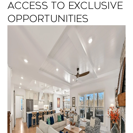
Access to Exclusive
Opportunities