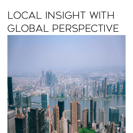
Local Insight with
Global Perspective