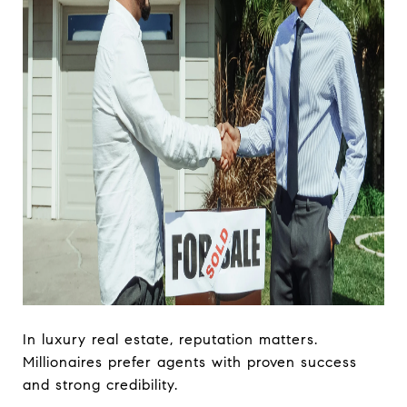
In luxury real estate, reputation matters.
Millionaires prefer agents with proven success
and strong credibility.