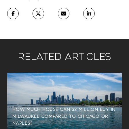
Related Articles
HOW MUCH HOUSE CAN $2 MILLION BUY IN
MILWAUKEE COMPARED TO CHICAGO OR
NAPLES?