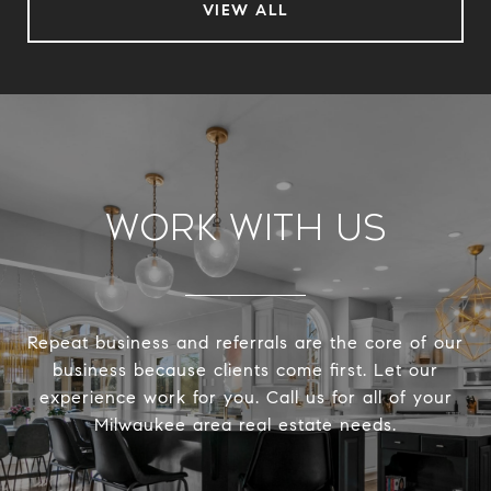
VIEW ALL
Work With Us
Repeat business and referrals are the core of our
business because clients come first. Let our
experience work for you. Call us for all of your
Milwaukee area real estate needs.