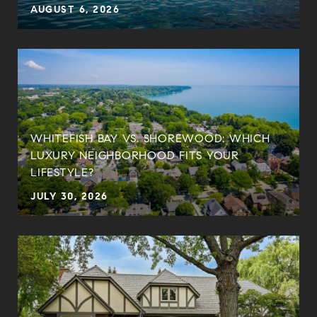
AUGUST 6, 2026
WHITEFISH BAY VS. SHOREWOOD: WHICH
LUXURY NEIGHBORHOOD FITS YOUR
LIFESTYLE?
JULY 30, 2026