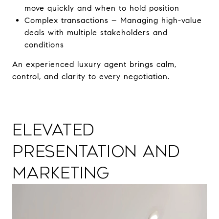
move quickly and when to hold position
Complex transactions – Managing high-value
deals with multiple stakeholders and
conditions
An experienced luxury agent brings calm,
control, and clarity to every negotiation.
Elevated
Presentation and
Marketing