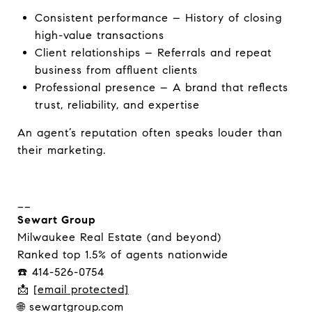
Consistent performance – History of closing
high-value transactions
Client relationships – Referrals and repeat
business from affluent clients
Professional presence – A brand that reflects
trust, reliability, and expertise
An agent’s reputation often speaks louder than
their marketing.
__
Sewart Group
Milwaukee Real Estate (and beyond)
Ranked top 1.5% of agents nationwide
☎️ 414-526-0754
📩
[email protected]
🌐 sewartgroup.com