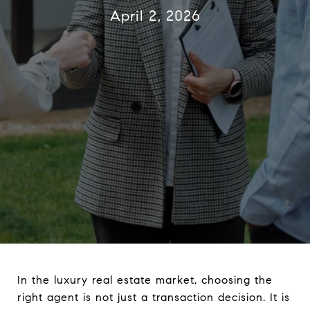
April 2, 2026
In the luxury real estate market, choosing the
right agent is not just a transaction decision. It is