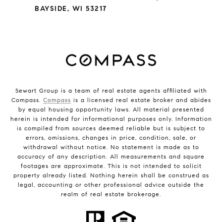
BAYSIDE, WI 53217
Sewart Group is a team of real estate agents affiliated with
Compass.
Compass
is a licensed real estate broker and abides
by equal housing opportunity laws. All material presented
herein is intended for informational purposes only. Information
is compiled from sources deemed reliable but is subject to
errors, omissions, changes in price, condition, sale, or
withdrawal without notice. No statement is made as to
accuracy of any description. All measurements and square
footages are approximate. This is not intended to solicit
property already listed. Nothing herein shall be construed as
legal, accounting or other professional advice outside the
realm of real estate brokerage.