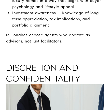
luxury homes in a way that aligns with buyer
psychology and lifestyle appeal
Investment awareness – Knowledge of long-
term appreciation, tax implications, and
portfolio alignment
Millionaires choose agents who operate as
advisors, not just facilitators.
Discretion and
Confidentiality