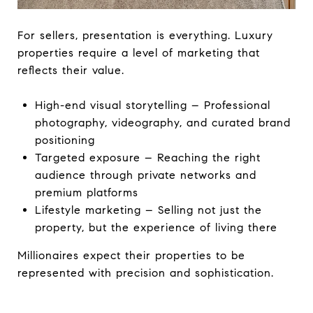
For sellers, presentation is everything. Luxury
properties require a level of marketing that
reflects their value.
High-end visual storytelling – Professional
photography, videography, and curated brand
positioning
Targeted exposure – Reaching the right
audience through private networks and
premium platforms
Lifestyle marketing – Selling not just the
property, but the experience of living there
Millionaires expect their properties to be
represented with precision and sophistication.