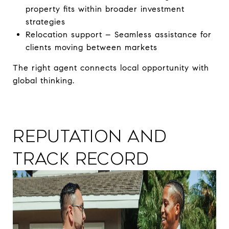
property fits within broader investment
strategies
Relocation support – Seamless assistance for
clients moving between markets
The right agent connects local opportunity with
global thinking.
Reputation and
Track Record