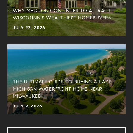
WHY MEQUON CONTINUES TO ATTRACT
WISCONSIN’S WEALTHIEST HOMEBUYERS
JULY 23, 2026
THE ULTIMATE GUIDE TO BUYING A LAKE
MICHIGAN WATERFRONT HOME NEAR
MILWAUKEE
JULY 9, 2026