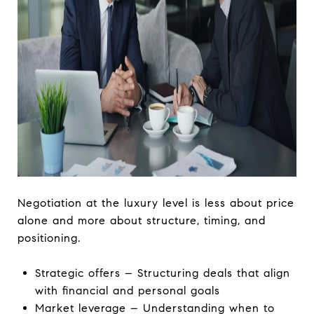
Negotiation at the luxury level is less about price
alone and more about structure, timing, and
positioning.
Strategic offers – Structuring deals that align
with financial and personal goals
Market leverage – Understanding when to