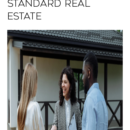
Standard Real
Estate