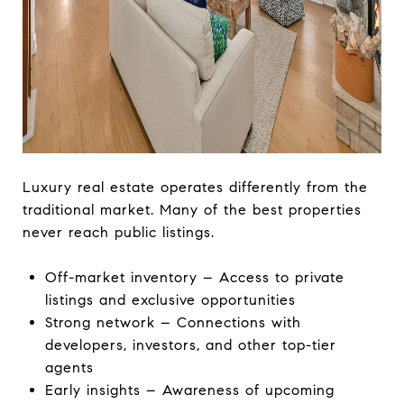
Luxury real estate operates differently from the
traditional market. Many of the best properties
never reach public listings.
Off-market inventory – Access to private
listings and exclusive opportunities
Strong network – Connections with
developers, investors, and other top-tier
agents
Early insights – Awareness of upcoming