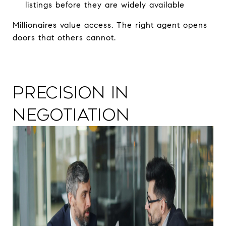
listings before they are widely available
Millionaires value access. The right agent opens
doors that others cannot.
Precision in
Negotiation