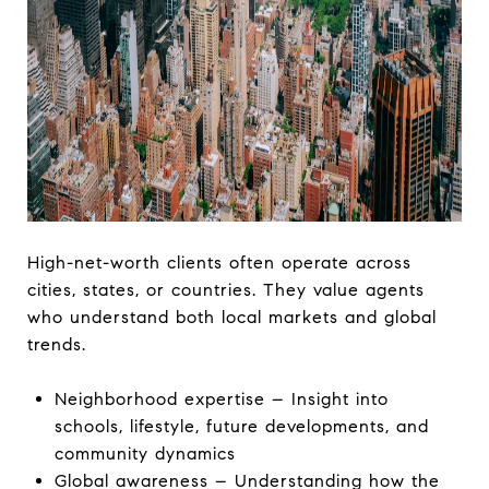
High-net-worth clients often operate across
cities, states, or countries. They value agents
who understand both local markets and global
trends.
Neighborhood expertise – Insight into
schools, lifestyle, future developments, and
community dynamics
Global awareness – Understanding how the