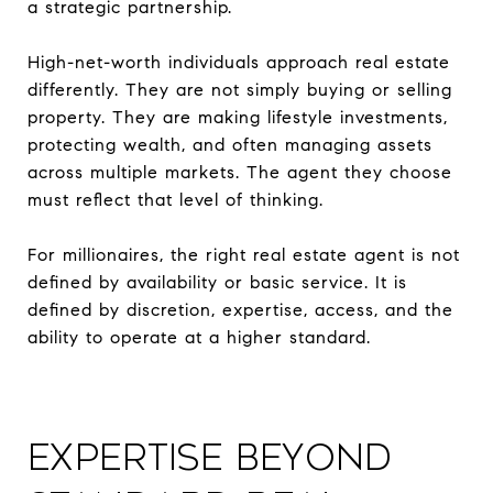
a strategic partnership.
High-net-worth individuals approach real estate
differently. They are not simply buying or selling
property. They are making lifestyle investments,
protecting wealth, and often managing assets
across multiple markets. The agent they choose
must reflect that level of thinking.
For millionaires, the right real estate agent is not
defined by availability or basic service. It is
defined by discretion, expertise, access, and the
ability to operate at a higher standard.
Expertise Beyond