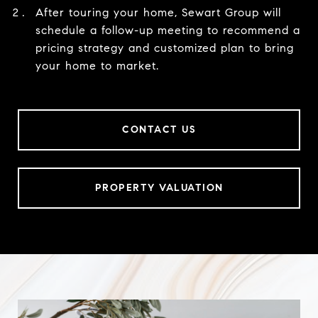
After touring your home, Sewart Group will
schedule a follow-up meeting to recommend a
pricing strategy and customized plan to bring
your home to market.
CONTACT US
PROPERTY VALUATION