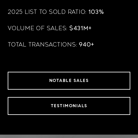
2025 List to Sold Ratio:
103%
Volume of Sales:
$431M+
Total Transactions:
940+
NOTABLE SALES
TESTIMONIALS