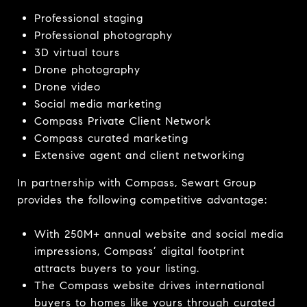
Professional staging
Professional photography
3D virtual tours
Drone photography
Drone video
Social media marketing
Compass Private Client Network
Compass curated marketing
Extensive agent and client networking
In partnership with Compass, Sewart Group
provides the following competitive advantage:
With 250M+ annual website and social media
impressions, Compass’ digital footprint
attracts buyers to your listing.
The Compass website
drives international
buyers to homes like yours through curated