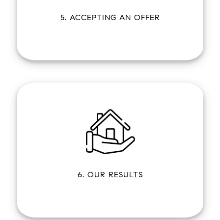
5. ACCEPTING AN OFFER
6. OUR RESULTS