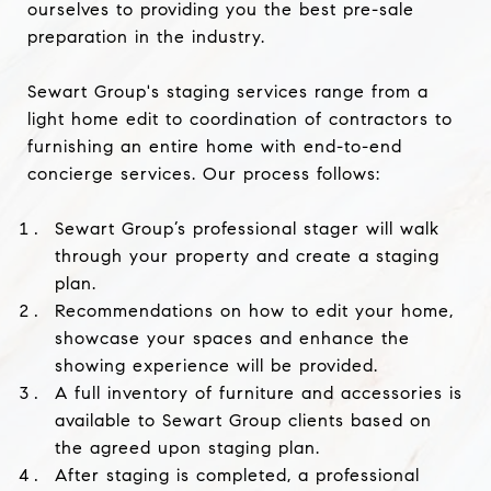
ourselves to providing you the best pre-sale
preparation in the industry.
Sewart Group's staging
services range from a
light home edit to coordination of contractors to
furnishing an entire home with end-to-end
concierge services. Our
process follows:
Sewart Group’s professional stager will walk
through your property and create a staging
plan.
Recommendations on how to edit your home,
showcase your spaces and enhance the
showing experience will be provided.
A full inventory of furniture and accessories is
available to Sewart Group clients based on
the agreed upon staging plan.
After staging is completed, a professional