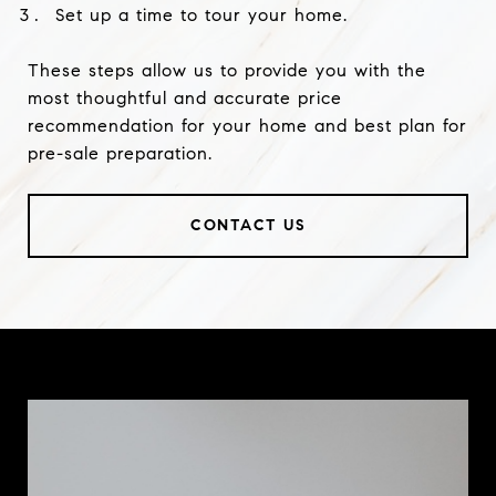
Set up a time to tour your home.
These steps allow us to provide you with the
most thoughtful and accurate price
recommendation for your home and best plan for
pre-sale preparation.
CONTACT US