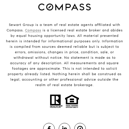
Sewart Group is a team of real estate agents affiliated with
Compass.
Compass
is a licensed real estate broker and abides
by equal housing opportunity laws. All material presented
herein is intended for informational purposes only. Information
is compiled from sources deemed reliable but is subject to
errors, omissions, changes in price, condition, sale, or
withdrawal without notice. No statement is made as to
accuracy of any description. All measurements and square
footages are approximate. This is not intended to solicit
property already listed. Nothing herein shall be construed as
legal, accounting or other professional advice outside the
realm of real estate brokerage.