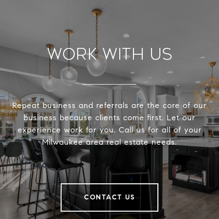
Work With Us
Repeat business and referrals are the core of our
business because clients come first. Let our
experience work for you. Call us for all of your
Milwaukee area real estate needs.
CONTACT US