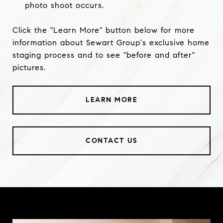
photo shoot occurs.
Click the "Learn More" button below for more
information about Sewart Group's exclusive home
staging process and to see "before and after"
pictures.
LEARN MORE
CONTACT US