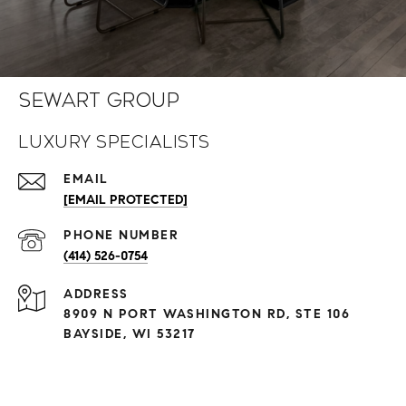
Sewart Group
Luxury Specialists
EMAIL
[EMAIL PROTECTED]
PHONE NUMBER
(414) 526-0754
ADDRESS
8909 N PORT WASHINGTON RD, STE 106
BAYSIDE, WI 53217