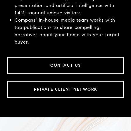
presentation and artificial intelligence with
1.4M+ annual unique visitors.
Compass’ in-house media team works with
top publications to share compelling
narratives about your home with your target
buyer.
CONTACT US
PRIVATE CLIENT NETWORK