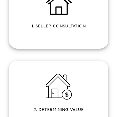
1. SELLER CONSULTATION
2. DETERMINING VALUE