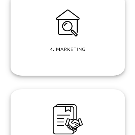
4. MARKETING