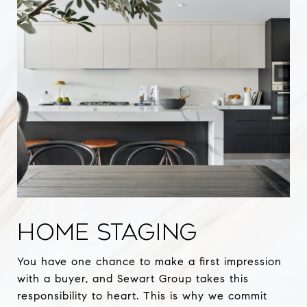
HOME STAGING
You have one chance to make a first impression
with a buyer, and Sewart Group takes this
responsibility to heart. This is why we commit