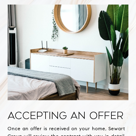
ACCEPTING AN OFFER
Once an offer is received on your home, Sewart