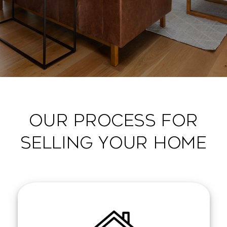
OUR PROCESS FOR
SELLING YOUR HOME