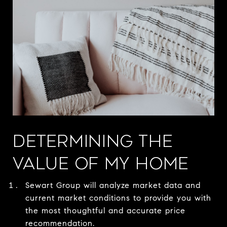
DETERMINING THE
VALUE OF MY HOME
Sewart Group will analyze market data and
current market conditions to provide you with
the most thoughtful and accurate price
recommendation.