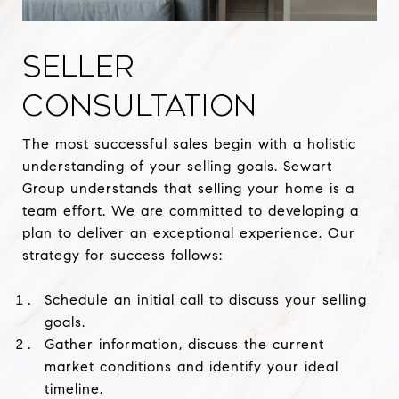
SELLER
CONSULTATION
The most successful sales begin with a holistic
understanding of your selling goals. Sewart
Group understands that selling your home is a
team effort. We are committed to developing a
plan to deliver an exceptional experience. Our
strategy for success follows:
Schedule an initial call to discuss your selling
goals.
Gather information, discuss the current
market conditions and identify your ideal
timeline.