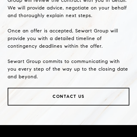
Group will review the contract with you in detail.
We will provide advice, negotiate on your behalf
and thoroughly explain next steps.
Once an offer is accepted, Sewart Group will
provide you with a detailed timeline of
contingency deadlines within the offer.
Sewart Group commits to communicating with
you every step of the way up to the closing date
and beyond.
CONTACT US