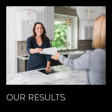
OUR RESULTS