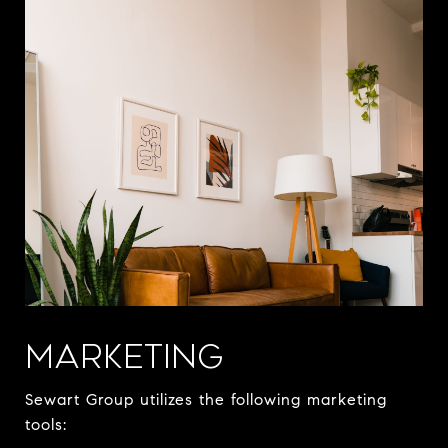
MARKETING
Sewart Group utilizes the following marketing
tools: