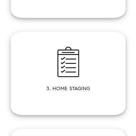
3. HOME STAGING