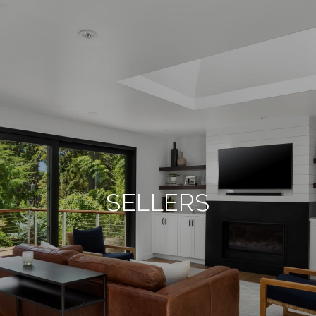
Sellers