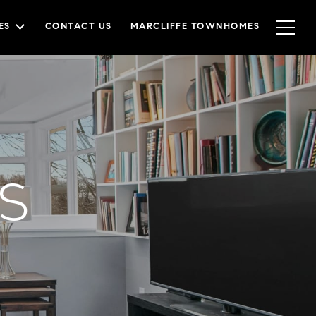
ES
CONTACT US
MARCLIFFE TOWNHOMES
s