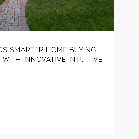
gs Smarter Home Buying
 with Innovative Intuitive