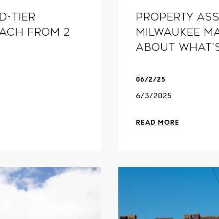
d-tier
Property ass
oach From 2
Milwaukee ma
about what'
06/2/25
6/3/2025
READ MORE