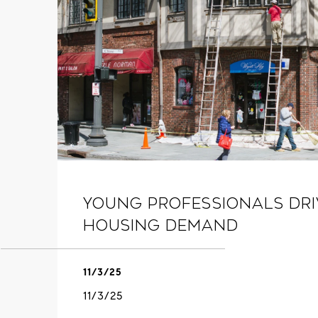
Young Professionals Dr
Housing Demand
11/3/25
11/3/25