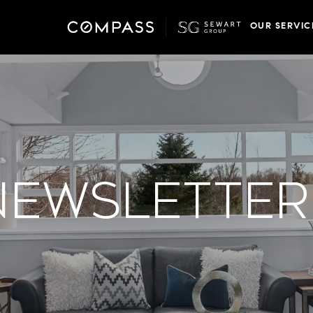
OUR SERVIC
Newsletter