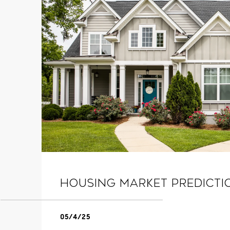
Housing Market Predicti
05/4/25