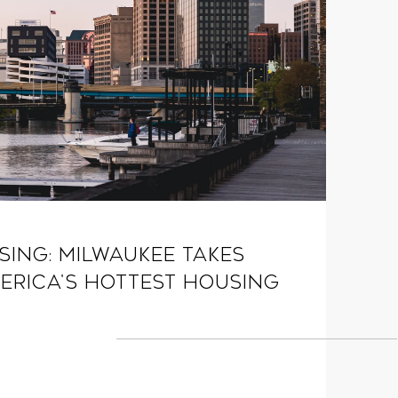
ising: Milwaukee Takes
erica's Hottest Housing