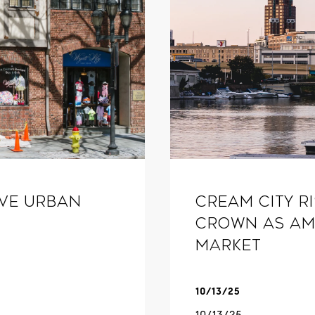
ive Urban
Cream City R
Crown as Am
Market
10/13/25
10/13/25