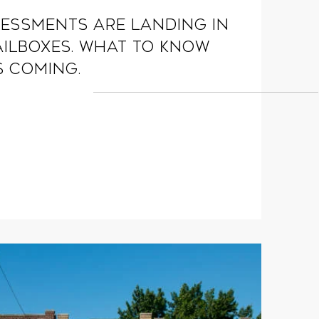
essments are landing in
ilboxes. What to know
s coming.