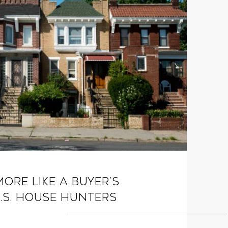
More Like a Buyer’s
.S. House Hunters