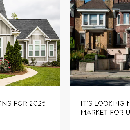
ons for 2025
It’s Looking 
Market for U