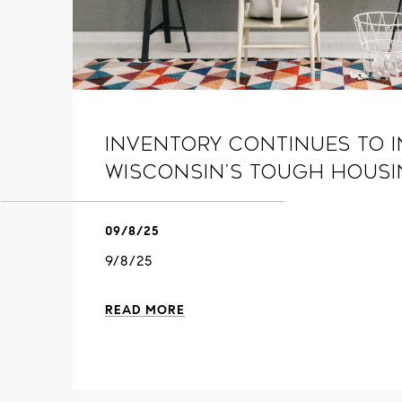
Inventory continues to i
Wisconsin’s tough hous
09/8/25
9/8/25
READ MORE