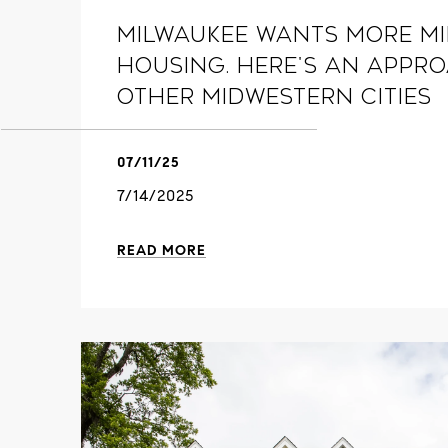
Milwaukee Wants More Mi
Housing. Here's an Appr
Other Midwestern Cities
07/11/25
7/14/2025
READ MORE