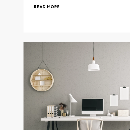
READ MORE