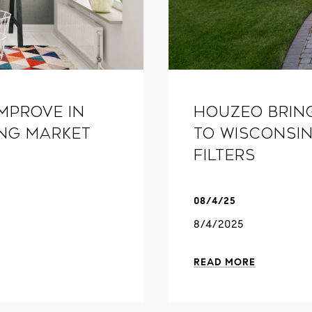
mprove in
Houzeo Brin
ing market
to Wisconsin
Filters
08/4/25
8/4/2025
READ MORE