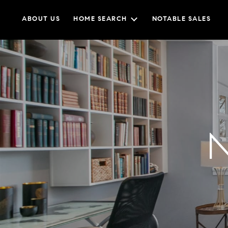
ABOUT US
HOME SEARCH
NOTABLE SALES