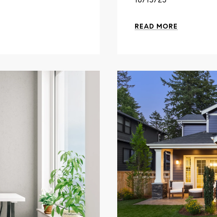
READ MORE