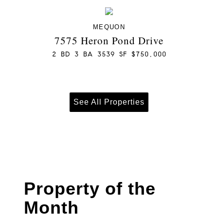
MEQUON
7575 Heron Pond Drive
2 BD 3 BA 3539 SF $750,000
See All Properties
Property of the
Month