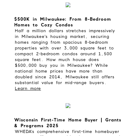
$500K in Milwaukee: From 8-Bedroom
Homes to Cozy Condos
Half a million dollars stretches impressively
in Milwaukee's housing market, securing
homes ranging from spacious 8-bedroom
properties with over 3,000 square feet to
compact 2-bedroom condos around 1,500
square feet.
How much house does
$500,000 buy you in Milwaukee?
While
national home prices have more than
doubled since 2014, Milwaukee still offers
substantial value for mid-range buyers.
Learn more
Wisconsin First-Time Home Buyer | Grants
& Programs 2025
WHEDA's comprehensive first-time homebuyer