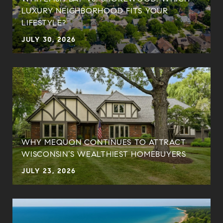
LUXURY NEIGHBORHOOD FITS YOUR
LIFESTYLE?
JULY 30, 2026
WHY MEQUON CONTINUES TO ATTRACT
WISCONSIN’S WEALTHIEST HOMEBUYERS
JULY 23, 2026