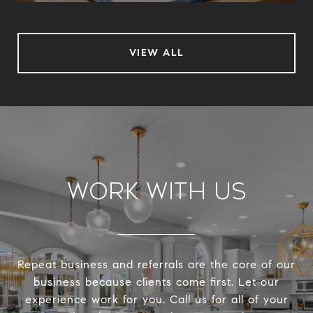
VIEW ALL
Work With Us
Repeat business and referrals are the core of our
business because clients come first. Let our
experience work for you. Call us for all of your