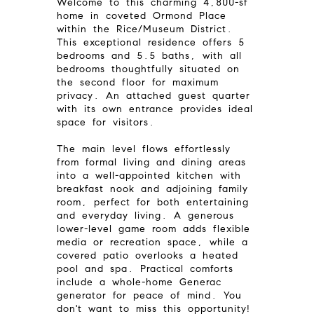
Welcome to this charming 4,800-sf
home in coveted Ormond Place
within the Rice/Museum District.
This exceptional residence offers 5
bedrooms and 5.5 baths, with all
bedrooms thoughtfully situated on
the second floor for maximum
privacy. An attached guest quarter
with its own entrance provides ideal
space for visitors.
The main level flows effortlessly
from formal living and dining areas
into a well-appointed kitchen with
breakfast nook and adjoining family
room, perfect for both entertaining
and everyday living. A generous
lower-level game room adds flexible
media or recreation space, while a
covered patio overlooks a heated
pool and spa. Practical comforts
include a whole-home Generac
generator for peace of mind. You
don't want to miss this opportunity!