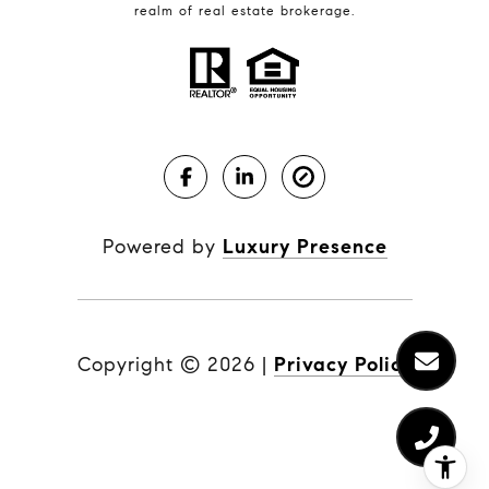
realm of real estate brokerage.
Powered by
Luxury Presence
Copyright ©
2026
|
Privacy Policy