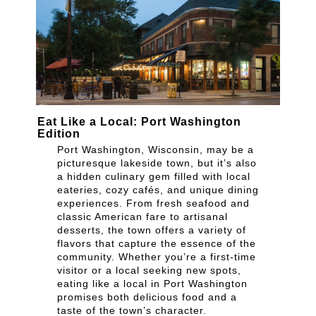
Eat Like a Local: Port Washington
Edition
Port Washington, Wisconsin, may be a
picturesque lakeside town, but it’s also
a hidden culinary gem filled with local
eateries, cozy cafés, and unique dining
experiences. From fresh seafood and
classic American fare to artisanal
desserts, the town offers a variety of
flavors that capture the essence of the
community. Whether you’re a first-time
visitor or a local seeking new spots,
eating like a local in Port Washington
promises both delicious food and a
taste of the town’s character.