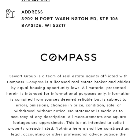
ADDRESS
8909 N PORT WASHINGTON RD, STE 106
BAYSIDE, WI 53217
Sewart Group is a team of real estate agents affiliated with
Compass.
Compass
is a licensed real estate broker and abides
by equal housing opportunity laws. All material presented
herein is intended for informational purposes only. Information
is compiled from sources deemed reliable but is subject to
errors, omissions, changes in price, condition, sale, or
withdrawal without notice. No statement is made as to
accuracy of any description. All measurements and square
footages are approximate. This is not intended to solicit
property already listed. Nothing herein shall be construed as
legal, accounting or other professional advice outside the