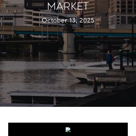
Market
October 13, 2025