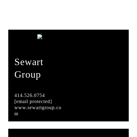
Sewart
Group
414.526.0754
[email protected]
www.sewartgroup.co
m