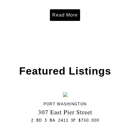
Read More
Featured Listings
PORT WASHINGTON
307 East Pier Street
2 BD 3 BA 2411 SF $750,000