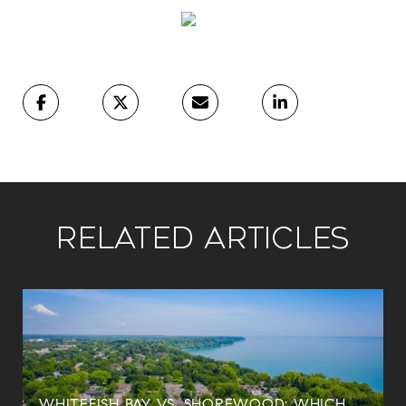
Related Articles
WHITEFISH BAY VS. SHOREWOOD: WHICH