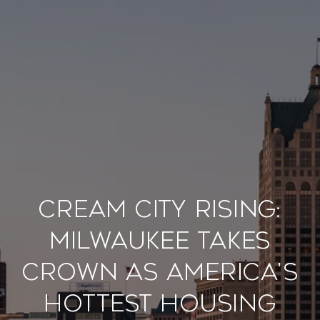
Cream City Rising:
Milwaukee Takes
Crown as America's
Hottest Housing