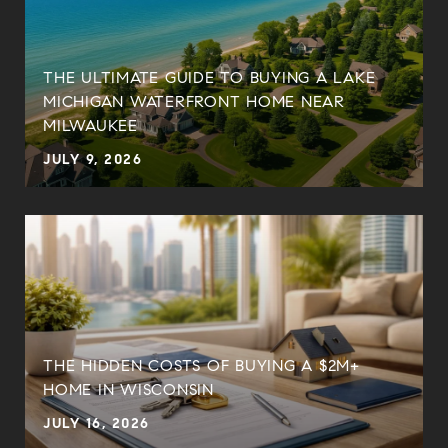
THE ULTIMATE GUIDE TO BUYING A LAKE
MICHIGAN WATERFRONT HOME NEAR
MILWAUKEE
JULY 9, 2026
THE HIDDEN COSTS OF BUYING A $2M+
HOME IN WISCONSIN
JULY 16, 2026