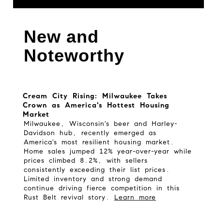
New and
Noteworthy
Cream City Rising: Milwaukee Takes
Crown as America's Hottest Housing
Market
Milwaukee, Wisconsin's beer and Harley-
Davidson hub, recently emerged as
America's most resilient housing market.
Home sales jumped 12% year-over-year while
prices climbed 8.2%, with sellers
consistently exceeding their list prices.
Limited inventory and strong demand
continue driving fierce competition in this
Rust Belt revival story.
Learn more