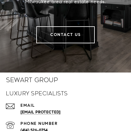
Milwaukee area real estate needs.
CONTACT US
Sewart Group
Luxury Specialists
EMAIL
[EMAIL PROTECTED]
PHONE NUMBER
(414) 526-0754