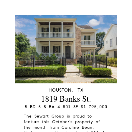
HOUSTON, TX
1819 Banks St.
5 BD 5.5 BA 4,801 SF $1,795,000
The Sewart Group is proud to
feature this October's property of
the month from Caroline Bean.