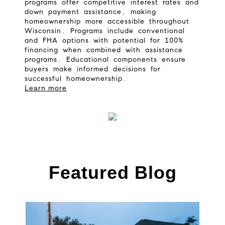
programs offer competitive interest rates and
down payment assistance, making
homeownership more accessible throughout
Wisconsin. Programs include conventional
and FHA options with potential for 100%
financing when combined with assistance
programs. Educational components ensure
buyers make informed decisions for
successful homeownership.
Learn more
Featured Blog