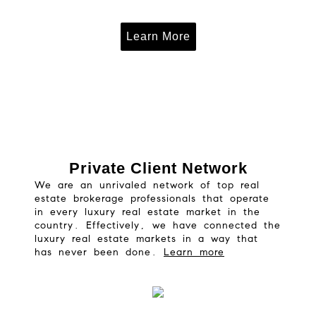
Learn More
Private Client Network
We are an unrivaled network of top real
estate brokerage professionals that operate
in every luxury real estate market in the
country. Effectively, we have connected the
luxury real estate markets in a way that
has never been done.
Learn more