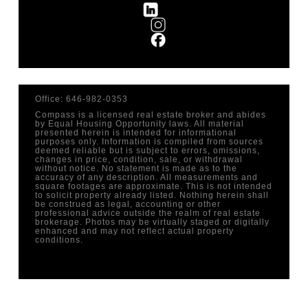
Office: 646-982-0353
Compass is a licensed real estate broker and abides
by Equal Housing Opportunity laws. All material
presented herein is intended for informational
purposes only. Information is compiled from sources
deemed reliable but is subject to errors, omissions,
changes in price, condition, sale, or withdrawal
without notice. No statement is made as to the
accuracy of any description. All measurements and
square footages are approximate. This is not intended
to solicit property already listed. Nothing herein shall
be construed as legal, accounting or other
professional advice outside the realm of real estate
brokerage. Photos may be virtually staged or digitally
enhanced and may not reflect actual property
conditions.