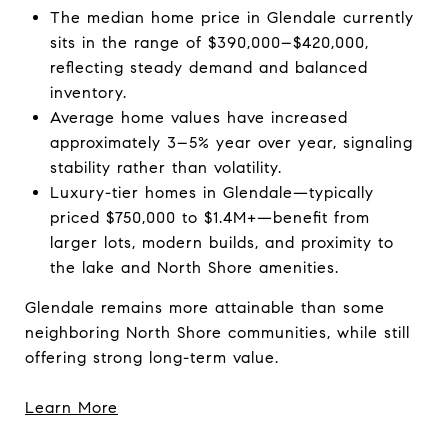
The median home price in Glendale currently
sits in the range of $390,000–$420,000,
reflecting steady demand and balanced
inventory.
Average home values have increased
approximately 3–5% year over year, signaling
stability rather than volatility.
Luxury-tier homes in Glendale—typically
priced $750,000 to $1.4M+—benefit from
larger lots, modern builds, and proximity to
the lake and North Shore amenities.
Glendale remains more attainable than some
neighboring North Shore communities, while still
offering strong long-term value.
Learn More