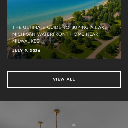
THE ULTIMATE GUIDE TO BUYING A LAKE
MICHIGAN WATERFRONT HOME NEAR
MILWAUKEE
JULY 9, 2026
VIEW ALL