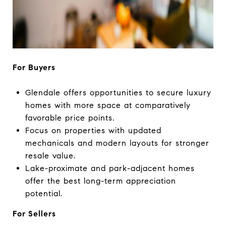
For Buyers
Glendale offers opportunities to secure luxury
homes with more space at comparatively
favorable price points.
Focus on properties with updated
mechanicals and modern layouts for stronger
resale value.
Lake-proximate and park-adjacent homes
offer the best long-term appreciation
potential.
For Sellers