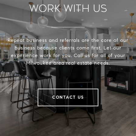
Work With Us
Repeat business and referrals are the core of our
business because clients come first. Let our
experience work for you. Call us for all of your
Milwaukee area real estate needs.
CONTACT US