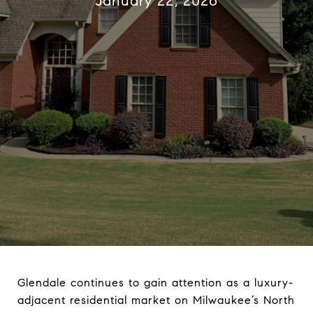
January 22, 2026
Glendale continues to gain attention as a luxury-
adjacent residential market on Milwaukee’s North