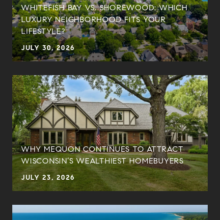
WHITEFISH BAY VS. SHOREWOOD: WHICH
LUXURY NEIGHBORHOOD FITS YOUR
LIFESTYLE?
JULY 30, 2026
WHY MEQUON CONTINUES TO ATTRACT
WISCONSIN’S WEALTHIEST HOMEBUYERS
JULY 23, 2026