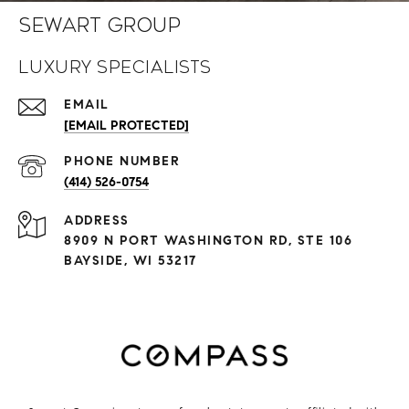
Sewart Group
Luxury Specialists
EMAIL
[EMAIL PROTECTED]
PHONE NUMBER
(414) 526-0754
ADDRESS
8909 N PORT WASHINGTON RD, STE 106
BAYSIDE, WI 53217