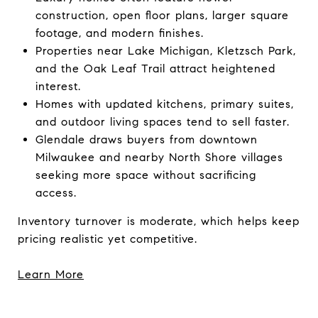
construction, open floor plans, larger square
footage, and modern finishes.
Properties near Lake Michigan, Kletzsch Park,
and the Oak Leaf Trail attract heightened
interest.
Homes with updated kitchens, primary suites,
and outdoor living spaces tend to sell faster.
Glendale draws buyers from downtown
Milwaukee and nearby North Shore villages
seeking more space without sacrificing
access.
Inventory turnover is moderate, which helps keep
pricing realistic yet competitive.
Learn More