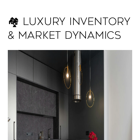
🏘️ Luxury Inventory
& Market Dynamics