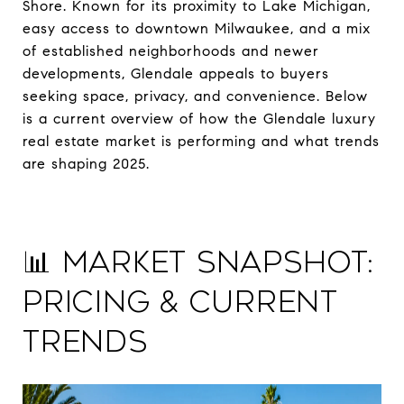
Shore. Known for its proximity to Lake Michigan,
easy access to downtown Milwaukee, and a mix
of established neighborhoods and newer
developments, Glendale appeals to buyers
seeking space, privacy, and convenience. Below
is a current overview of how the Glendale luxury
real estate market is performing and what trends
are shaping 2025.
📊 Market Snapshot:
Pricing & Current
Trends