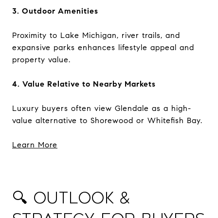
3. Outdoor Amenities
Proximity to Lake Michigan, river trails, and
expansive parks enhances lifestyle appeal and
property value.
4. Value Relative to Nearby Markets
Luxury buyers often view Glendale as a high-
value alternative to Shorewood or Whitefish Bay.
Learn More
🔍 Outlook &