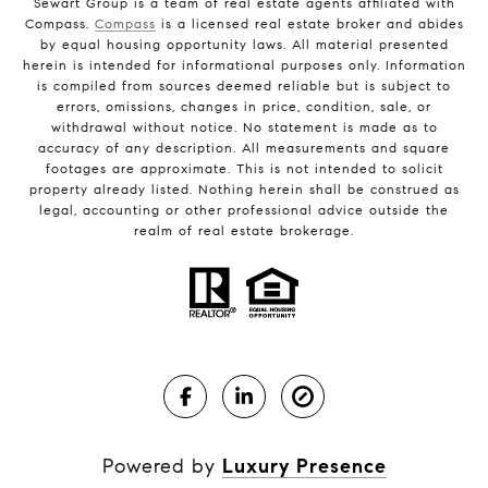
Sewart Group is a team of real estate agents affiliated with
Compass.
Compass
is a licensed real estate broker and abides
by equal housing opportunity laws. All material presented
herein is intended for informational purposes only. Information
is compiled from sources deemed reliable but is subject to
errors, omissions, changes in price, condition, sale, or
withdrawal without notice. No statement is made as to
accuracy of any description. All measurements and square
footages are approximate. This is not intended to solicit
property already listed. Nothing herein shall be construed as
legal, accounting or other professional advice outside the
realm of real estate brokerage.
Powered by
Luxury Presence