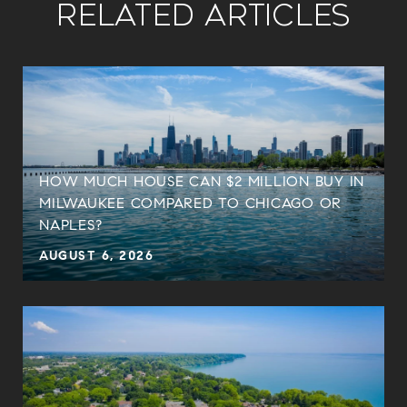
Related Articles
HOW MUCH HOUSE CAN $2 MILLION BUY IN
MILWAUKEE COMPARED TO CHICAGO OR
NAPLES?
AUGUST 6, 2026