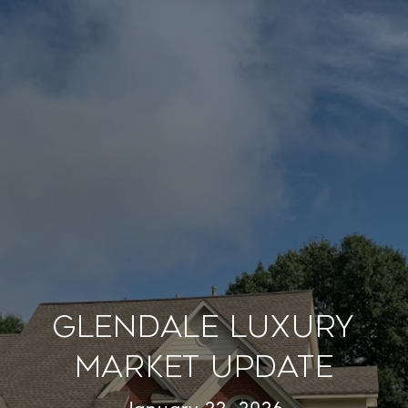
Glendale Luxury
Market Update