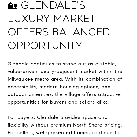
🏡 Glendale’s
Luxury Market
Offers Balanced
Opportunity
Glendale continues to stand out as a stable,
value-driven luxury-adjacent market within the
Milwaukee metro area. With its combination of
accessibility, modern housing options, and
outdoor amenities, the village offers attractive
opportunities for buyers and sellers alike.
For buyers, Glendale provides space and
flexibility without premium North Shore pricing.
For sellers, well-presented homes continue to