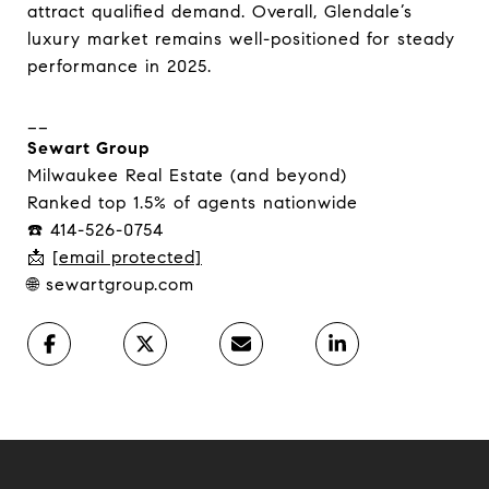
attract qualified demand. Overall, Glendale’s
luxury market remains well-positioned for steady
performance in 2025.
__
Sewart Group
Milwaukee Real Estate (and beyond)
Ranked top 1.5% of agents nationwide
☎️ 414-526-0754
📩
[email protected]
🌐 sewartgroup.com