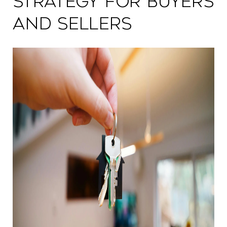
Strategy for Buyers
and Sellers