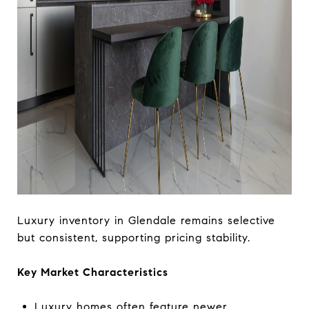
Luxury inventory in Glendale remains selective
but consistent, supporting pricing stability.
Key Market Characteristics
Luxury homes often feature newer