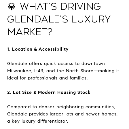
💎 What’s Driving
Glendale’s Luxury
Market?
1. Location & Accessibility
Glendale offers quick access to downtown
Milwaukee, I-43, and the North Shore—making it
ideal for professionals and families.
2. Lot Size & Modern Housing Stock
Compared to denser neighboring communities,
Glendale provides larger lots and newer homes,
a key luxury differentiator.