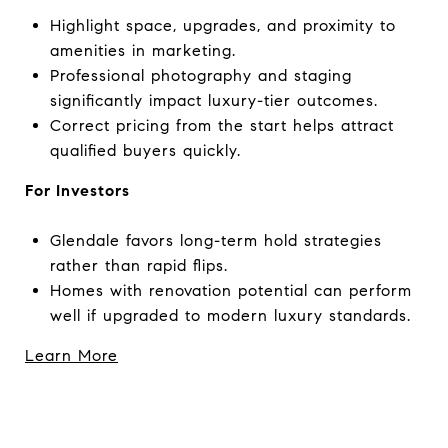
Highlight space, upgrades, and proximity to
amenities in marketing.
Professional photography and staging
significantly impact luxury-tier outcomes.
Correct pricing from the start helps attract
qualified buyers quickly.
For Investors
Glendale favors long-term hold strategies
rather than rapid flips.
Homes with renovation potential can perform
well if upgraded to modern luxury standards.
Learn More