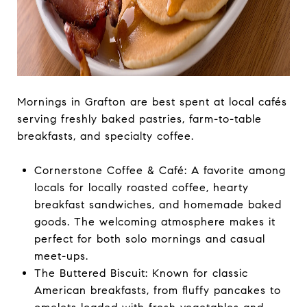
Mornings in Grafton are best spent at local cafés
serving freshly baked pastries, farm-to-table
breakfasts, and specialty coffee.
Cornerstone Coffee & Café: A favorite among
locals for locally roasted coffee, hearty
breakfast sandwiches, and homemade baked
goods. The welcoming atmosphere makes it
perfect for both solo mornings and casual
meet-ups.
The Buttered Biscuit: Known for classic
American breakfasts, from fluffy pancakes to