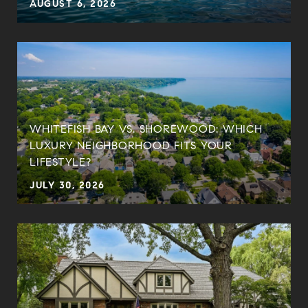
AUGUST 6, 2026
WHITEFISH BAY VS. SHOREWOOD: WHICH
LUXURY NEIGHBORHOOD FITS YOUR
LIFESTYLE?
JULY 30, 2026