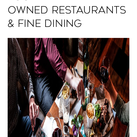
Owned Restaurants
& Fine Dining