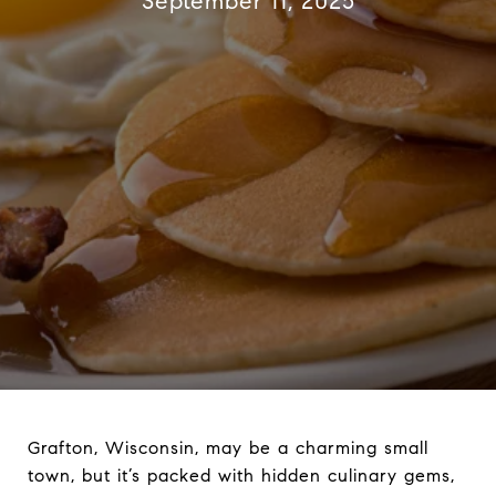
September 11, 2025
Grafton, Wisconsin, may be a charming small
town, but it’s packed with hidden culinary gems,