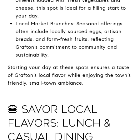
omelets loaded with fresh vegetables and
cheese, this spot is ideal for a filling start to
your day.
Local Market Brunches: Seasonal offerings
often include locally sourced eggs, artisan
breads, and farm-fresh fruits, reflecting
Grafton’s commitment to community and
sustainability.
Starting your day at these spots ensures a taste
of Grafton’s local flavor while enjoying the town’s
friendly, small-town ambiance.
🍔 Savor Local
Flavors: Lunch &
Casual Dining