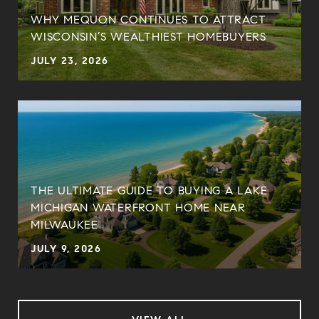
WHY MEQUON CONTINUES TO ATTRACT
WISCONSIN’S WEALTHIEST HOMEBUYERS
JULY 23, 2026
THE ULTIMATE GUIDE TO BUYING A LAKE
MICHIGAN WATERFRONT HOME NEAR
MILWAUKEE
JULY 9, 2026