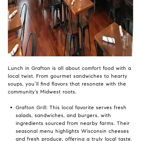
Lunch in Grafton is all about comfort food with a
local twist. From gourmet sandwiches to hearty
soups, you’ll find flavors that resonate with the
community’s Midwest roots.
Grafton Grill: This local favorite serves fresh
salads, sandwiches, and burgers, with
ingredients sourced from nearby farms. Their
seasonal menu highlights Wisconsin cheeses
and fresh produce, offering a truly local taste.