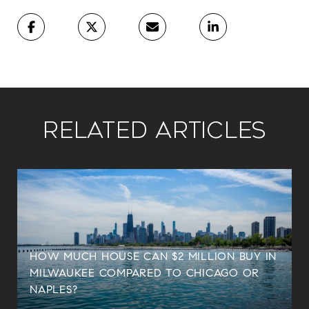
Related Articles
HOW MUCH HOUSE CAN $2 MILLION BUY IN
MILWAUKEE COMPARED TO CHICAGO OR
NAPLES?