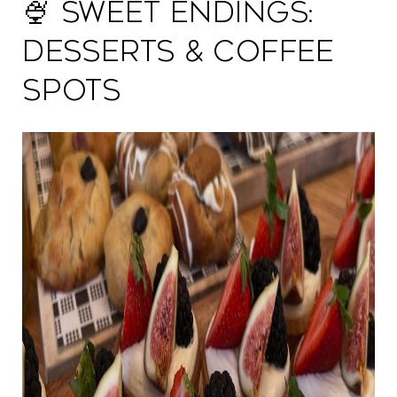
🍨 Sweet Endings:
Desserts & Coffee
Spots