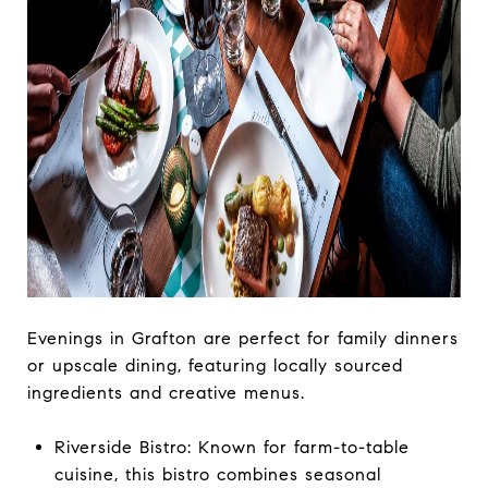
Evenings in Grafton are perfect for family dinners
or upscale dining, featuring locally sourced
ingredients and creative menus.
Riverside Bistro: Known for farm-to-table
cuisine, this bistro combines seasonal