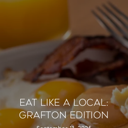
Eat Like a Local:
Grafton Edition