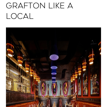
Grafton Like a
Local