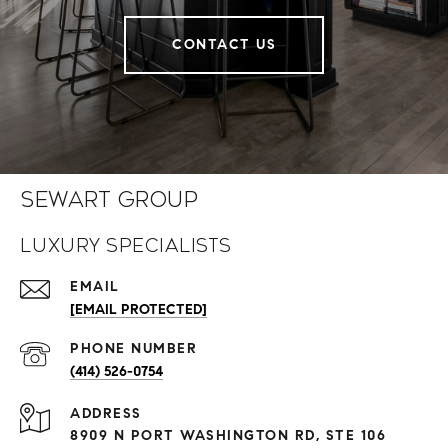
CONTACT US
Sewart Group
Luxury Specialists
EMAIL
[EMAIL PROTECTED]
PHONE NUMBER
(414) 526-0754
ADDRESS
8909 N PORT WASHINGTON RD, STE 106