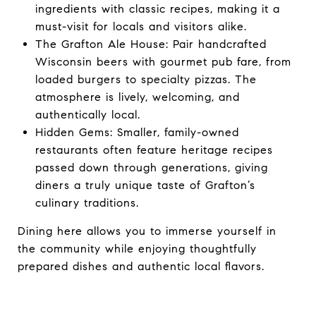
ingredients with classic recipes, making it a
must-visit for locals and visitors alike.
The Grafton Ale House: Pair handcrafted
Wisconsin beers with gourmet pub fare, from
loaded burgers to specialty pizzas. The
atmosphere is lively, welcoming, and
authentically local.
Hidden Gems: Smaller, family-owned
restaurants often feature heritage recipes
passed down through generations, giving
diners a truly unique taste of Grafton’s
culinary traditions.
Dining here allows you to immerse yourself in
the community while enjoying thoughtfully
prepared dishes and authentic local flavors.