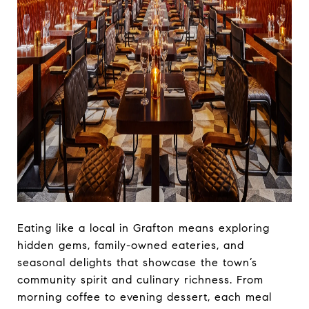
Eating like a local in Grafton means exploring
hidden gems, family-owned eateries, and
seasonal delights that showcase the town’s
community spirit and culinary richness. From
morning coffee to evening dessert, each meal