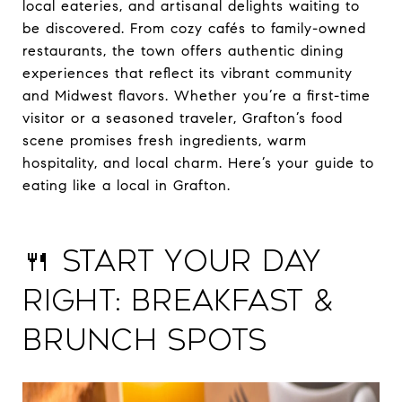
local eateries, and artisanal delights waiting to
be discovered. From cozy cafés to family-owned
restaurants, the town offers authentic dining
experiences that reflect its vibrant community
and Midwest flavors. Whether you’re a first-time
visitor or a seasoned traveler, Grafton’s food
scene promises fresh ingredients, warm
hospitality, and local charm. Here’s your guide to
eating like a local in Grafton.
🍴 Start Your Day
Right: Breakfast &
Brunch Spots