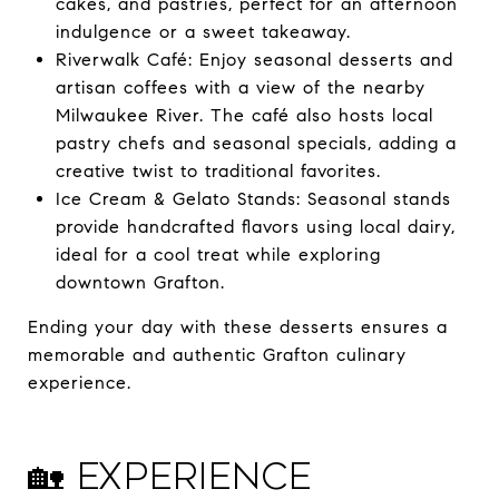
cakes, and pastries, perfect for an afternoon
indulgence or a sweet takeaway.
Riverwalk Café: Enjoy seasonal desserts and
artisan coffees with a view of the nearby
Milwaukee River. The café also hosts local
pastry chefs and seasonal specials, adding a
creative twist to traditional favorites.
Ice Cream & Gelato Stands: Seasonal stands
provide handcrafted flavors using local dairy,
ideal for a cool treat while exploring
downtown Grafton.
Ending your day with these desserts ensures a
memorable and authentic Grafton culinary
experience.
🏡 Experience