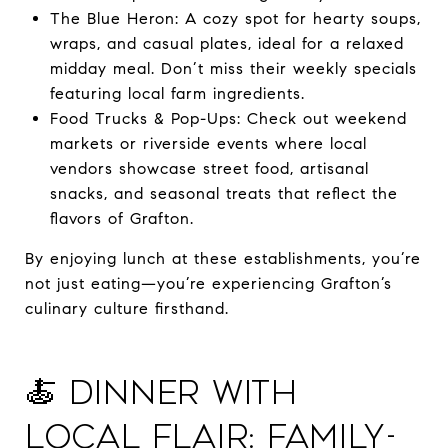
The Blue Heron: A cozy spot for hearty soups,
wraps, and casual plates, ideal for a relaxed
midday meal. Don’t miss their weekly specials
featuring local farm ingredients.
Food Trucks & Pop-Ups: Check out weekend
markets or riverside events where local
vendors showcase street food, artisanal
snacks, and seasonal treats that reflect the
flavors of Grafton.
By enjoying lunch at these establishments, you’re
not just eating—you’re experiencing Grafton’s
culinary culture firsthand.
🍝 Dinner with
Local Flair: Family-