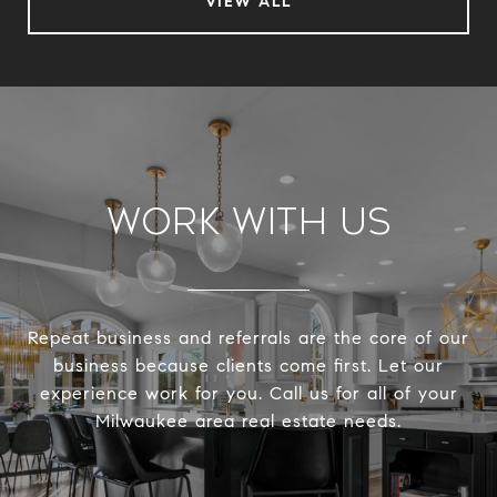
VIEW ALL
Work With Us
Repeat business and referrals are the core of our
business because clients come first. Let our
experience work for you. Call us for all of your
Milwaukee area real estate needs.