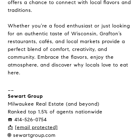
offers a chance to connect with local flavors and
traditions.
Whether you’re a food enthusiast or just looking
for an authentic taste of Wisconsin, Grafton’s
restaurants, cafés, and local markets provide a
perfect blend of comfort, creativity, and
community. Embrace the flavors, enjoy the
atmosphere, and discover why locals love to eat
here.
__
Sewart Group
Milwaukee Real Estate (and beyond)
Ranked top 1.5% of agents nationwide
☎️ 414-526-0754
📩
[email protected]
🌐 sewartgroup.com