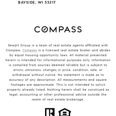
BAYSIDE, WI 53217
Sewart Group is a team of real estate agents affiliated with
Compass.
Compass
is a licensed real estate broker and abides
by equal housing opportunity laws. All material presented
herein is intended for informational purposes only. Information
is compiled from sources deemed reliable but is subject to
errors, omissions, changes in price, condition, sale, or
withdrawal without notice. No statement is made as to
accuracy of any description. All measurements and square
footages are approximate. This is not intended to solicit
property already listed. Nothing herein shall be construed as
legal, accounting or other professional advice outside the
realm of real estate brokerage.