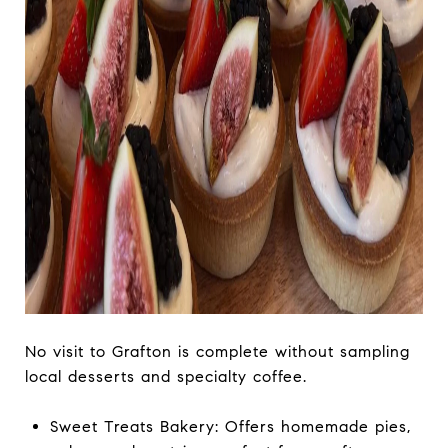
No visit to Grafton is complete without sampling
local desserts and specialty coffee.
Sweet Treats Bakery: Offers homemade pies,