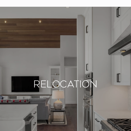
Relocation