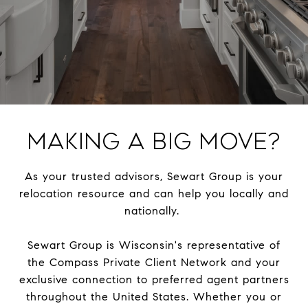
Making a Big Move?
As your trusted advisors, Sewart Group is your
relocation resource and can help you locally and
nationally.
Sewart Group is Wisconsin's representative of
the Compass Private Client Network and your
exclusive connection to preferred agent partners
throughout the United States. Whether you or