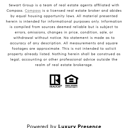
Sewart Group is a team of real estate agents affiliated with
Compass.
Compass
is a licensed real estate broker and abides
by equal housing opportunity laws. All material presented
herein is intended for informational purposes only. Information
is compiled from sources deemed reliable but is subject to
errors, omissions, changes in price, condition, sale, or
withdrawal without notice. No statement is made as to
accuracy of any description. All measurements and square
footages are approximate. This is not intended to solicit
property already listed. Nothing herein shall be construed as
legal, accounting or other professional advice outside the
realm of real estate brokerage.
Powered by
Luxury Presence