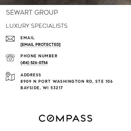
Sewart Group
Luxury Specialists
EMAIL
[EMAIL PROTECTED]
PHONE NUMBER
(414) 526-0754
ADDRESS
8909 N PORT WASHINGTON RD, STE 106
BAYSIDE, WI 53217