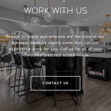
Work With Us
Repeat business and referrals are the core of our
business because clients come first. Let our
experience work for you. Call us for all of your
Milwaukee area real estate needs.
CONTACT US