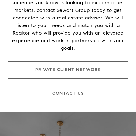
someone you know is looking to explore other
markets, contact Sewart Group today to get
connected with a real estate advisor. We will
listen to your needs and match you with a
Realtor who will provide you with an elevated
experience and work in partnership with your
goals.
PRIVATE CLIENT NETWORK
CONTACT US