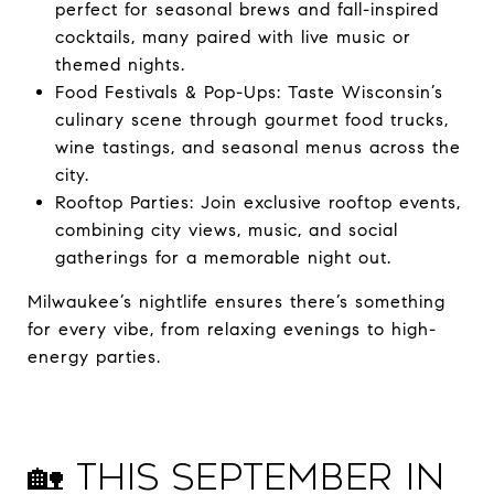
perfect for seasonal brews and fall-inspired
cocktails, many paired with live music or
themed nights.
Food Festivals & Pop-Ups: Taste Wisconsin’s
culinary scene through gourmet food trucks,
wine tastings, and seasonal menus across the
city.
Rooftop Parties: Join exclusive rooftop events,
combining city views, music, and social
gatherings for a memorable night out.
Milwaukee’s nightlife ensures there’s something
for every vibe, from relaxing evenings to high-
energy parties.
🏡 This September in