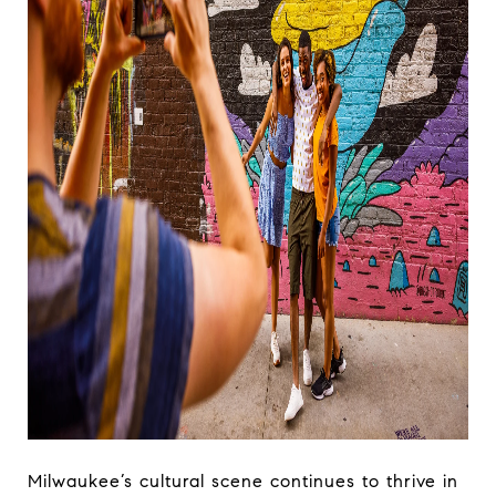
Milwaukee’s cultural scene continues to thrive in