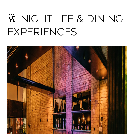
🥂 Nightlife & Dining
Experiences