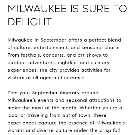
Milwaukee is Sure to
Delight
Milwaukee in September offers a perfect blend
of culture, entertainment, and seasonal charm.
From festivals, concerts, and art shows to
outdoor adventures, nightlife, and culinary
experiences, the city provides activities for
visitors of all ages and interests.
Plan your September itinerary around
Milwaukee’s events and seasonal attractions to
make the most of the month. Whether you’re a
local or traveling from out of town, these
experiences capture the essence of Milwaukee’s
vibrant and diverse culture under the crisp fall