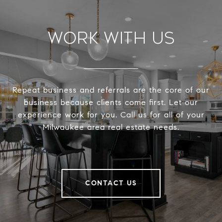
Work With Us
Repeat business and referrals are the core of our
business because clients come first. Let our
experience work for you. Call us for all of your
Milwaukee area real estate needs.
CONTACT US