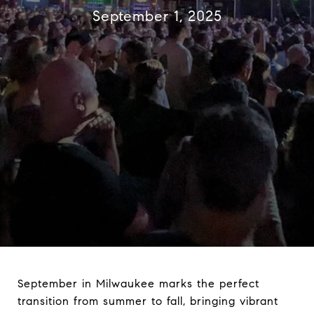
September 1, 2025
September in Milwaukee marks the perfect
transition from summer to fall, bringing vibrant