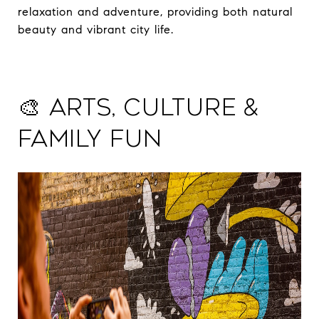
relaxation and adventure, providing both natural
beauty and vibrant city life.
🎨 Arts, Culture &
Family Fun