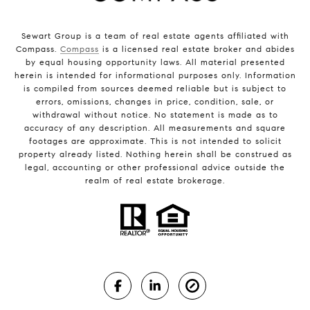
Sewart Group is a team of real estate agents affiliated with
Compass.
Compass
is a licensed real estate broker and abides
by equal housing opportunity laws. All material presented
herein is intended for informational purposes only. Information
is compiled from sources deemed reliable but is subject to
errors, omissions, changes in price, condition, sale, or
withdrawal without notice. No statement is made as to
accuracy of any description. All measurements and square
footages are approximate. This is not intended to solicit
property already listed. Nothing herein shall be construed as
legal, accounting or other professional advice outside the
realm of real estate brokerage.