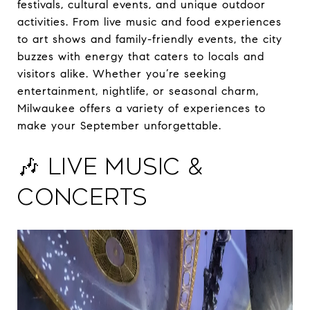
festivals, cultural events, and unique outdoor
activities. From live music and food experiences
to art shows and family-friendly events, the city
buzzes with energy that caters to locals and
visitors alike. Whether you’re seeking
entertainment, nightlife, or seasonal charm,
Milwaukee offers a variety of experiences to
make your September unforgettable.
🎶 Live Music &
Concerts