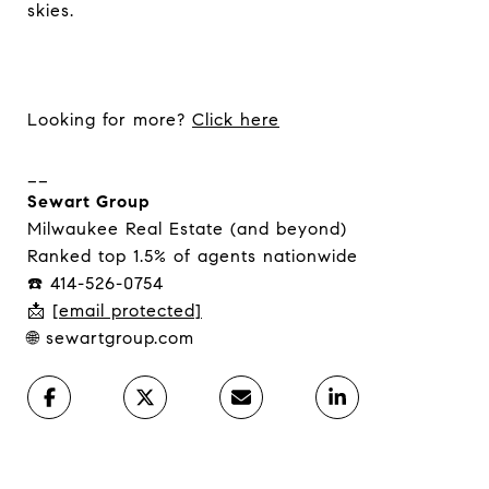
skies.
Looking for more?
Click here
__
Sewart Group
Milwaukee Real Estate (and beyond)
Ranked top 1.5% of agents nationwide
☎️ 414-526-0754
📩
[email protected]
🌐 sewartgroup.com