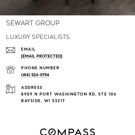
Sewart Group
Luxury Specialists
EMAIL
[EMAIL PROTECTED]
PHONE NUMBER
(414) 526-0754
ADDRESS
8909 N PORT WASHINGTON RD, STE 106
BAYSIDE, WI 53217