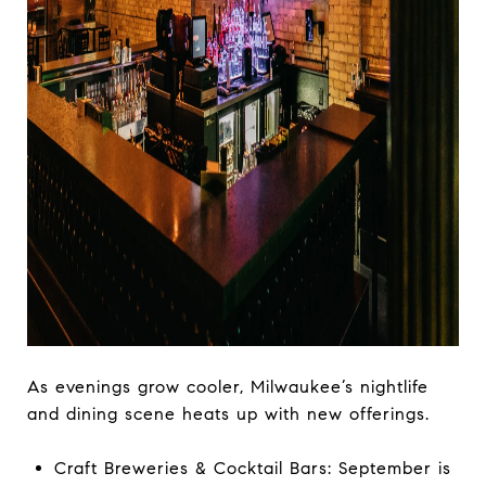
As evenings grow cooler, Milwaukee’s nightlife
and dining scene heats up with new offerings.
Craft Breweries & Cocktail Bars: September is