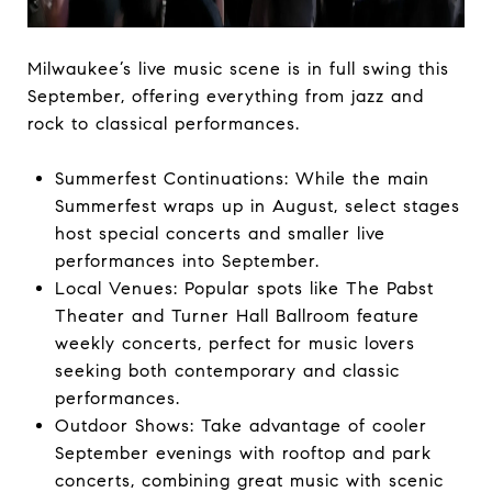
Milwaukee’s live music scene is in full swing this
September, offering everything from jazz and
rock to classical performances.
Summerfest Continuations: While the main
Summerfest wraps up in August, select stages
host special concerts and smaller live
performances into September.
Local Venues: Popular spots like The Pabst
Theater and Turner Hall Ballroom feature
weekly concerts, perfect for music lovers
seeking both contemporary and classic
performances.
Outdoor Shows: Take advantage of cooler
September evenings with rooftop and park
concerts, combining great music with scenic