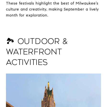
These festivals highlight the best of Milwaukee’s
culture and creativity, making September a lively
month for exploration.
🏞️ Outdoor &
Waterfront
Activities