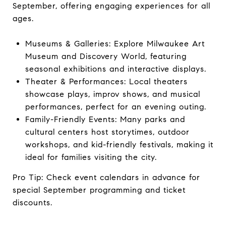
September, offering engaging experiences for all
ages.
Museums & Galleries: Explore Milwaukee Art
Museum and Discovery World, featuring
seasonal exhibitions and interactive displays.
Theater & Performances: Local theaters
showcase plays, improv shows, and musical
performances, perfect for an evening outing.
Family-Friendly Events: Many parks and
cultural centers host storytimes, outdoor
workshops, and kid-friendly festivals, making it
ideal for families visiting the city.
Pro Tip: Check event calendars in advance for
special September programming and ticket
discounts.