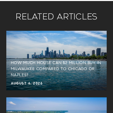
Related Articles
HOW MUCH HOUSE CAN $2 MILLION BUY IN
MILWAUKEE COMPARED TO CHICAGO OR
NAPLES?
AUGUST 6, 2026