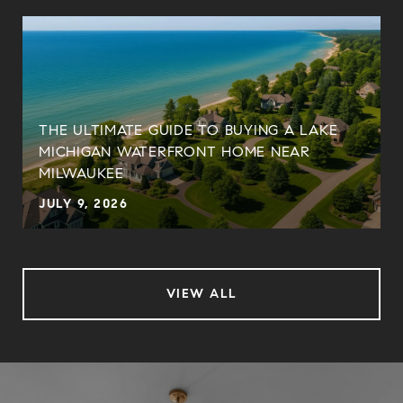
THE ULTIMATE GUIDE TO BUYING A LAKE
MICHIGAN WATERFRONT HOME NEAR
MILWAUKEE
JULY 9, 2026
VIEW ALL