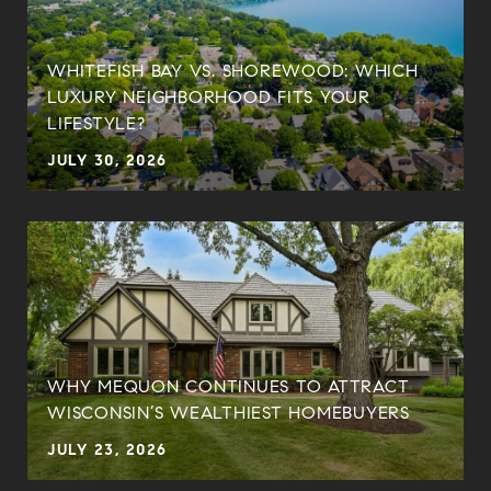
WHITEFISH BAY VS. SHOREWOOD: WHICH
LUXURY NEIGHBORHOOD FITS YOUR
LIFESTYLE?
JULY 30, 2026
WHY MEQUON CONTINUES TO ATTRACT
WISCONSIN’S WEALTHIEST HOMEBUYERS
JULY 23, 2026