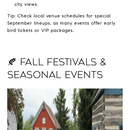
city views.
Tip: Check local venue schedules for special
September lineups, as many events offer early
bird tickets or VIP packages.
🍂 Fall Festivals &
Seasonal Events