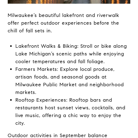
Milwaukee’s beautiful lakefront and riverwalk
offer perfect outdoor experiences before the
chill of fall sets in.
Lakefront Walks & Biking: Stroll or bike along
Lake Michigan’s scenic paths while enjoying
cooler temperatures and fall foliage.
Farmers Markets: Explore local produce,
artisan foods, and seasonal goods at
Milwaukee Public Market and neighborhood
markets.
Rooftop Experiences: Rooftop bars and
restaurants host sunset views, cocktails, and
live music, offering a chic way to enjoy the
city.
Outdoor activities in September balance