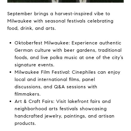
September brings a harvest-inspired vibe to
Milwaukee with seasonal festivals celebrating
food, drink, and arts.
Oktoberfest Milwaukee: Experience authentic
German culture with beer gardens, traditional
foods, and live polka music at one of the city’s
signature events.
Milwaukee Film Festival: Cinephiles can enjoy
local and international films, panel
discussions, and Q&A sessions with
filmmakers.
Art & Craft Fairs: Visit lakefront fairs and
neighborhood arts festivals showcasing
handcrafted jewelry, paintings, and artisan
products.