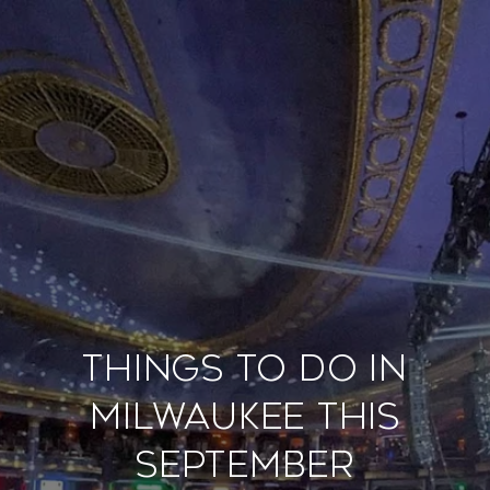
Things to Do in
Milwaukee This
September