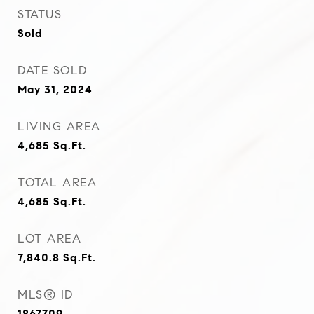
STATUS
Sold
DATE SOLD
May 31, 2024
LIVING AREA
4,685
Sq.Ft.
TOTAL AREA
4,685
Sq.Ft.
LOT AREA
7,840.8
Sq.Ft.
MLS® ID
1867709