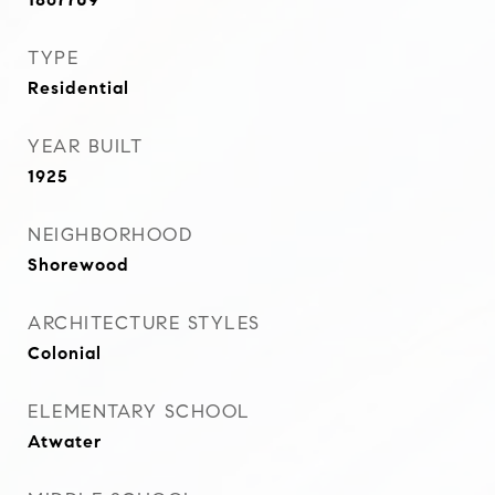
TYPE
Residential
YEAR BUILT
1925
NEIGHBORHOOD
Shorewood
ARCHITECTURE STYLES
Colonial
ELEMENTARY SCHOOL
Atwater