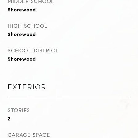
MIDDLE SCHOOL
Shorewood
HIGH SCHOOL
Shorewood
SCHOOL DISTRICT
Shorewood
Exterior
STORIES
2
GARAGE SPACE