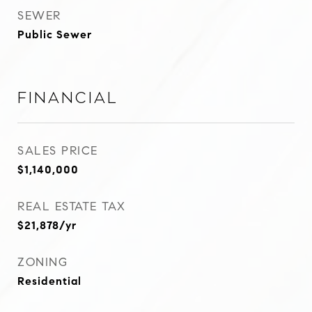
SEWER
Public Sewer
Financial
SALES PRICE
$1,140,000
REAL ESTATE TAX
$21,878/yr
ZONING
Residential