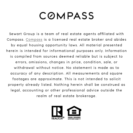
Sewart Group is a team of real estate agents affiliated with
Compass.
Compass
is a licensed real estate broker and abides
by equal housing opportunity laws. All material presented
herein is intended for informational purposes only. Information
is compiled from sources deemed reliable but is subject to
errors, omissions, changes in price, condition, sale, or
withdrawal without notice. No statement is made as to
accuracy of any description. All measurements and square
footages are approximate. This is not intended to solicit
property already listed. Nothing herein shall be construed as
legal, accounting or other professional advice outside the
realm of real estate brokerage.