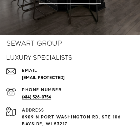
Sewart Group
Luxury Specialists
EMAIL
[EMAIL PROTECTED]
PHONE NUMBER
(414) 526-0754
ADDRESS
8909 N PORT WASHINGTON RD, STE 106
BAYSIDE, WI 53217