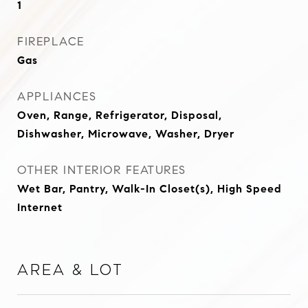
1
FIREPLACE
Gas
APPLIANCES
Oven, Range, Refrigerator, Disposal,
Dishwasher, Microwave, Washer, Dryer
OTHER INTERIOR FEATURES
Wet Bar, Pantry, Walk-In Closet(s), High Speed
Internet
Area & Lot