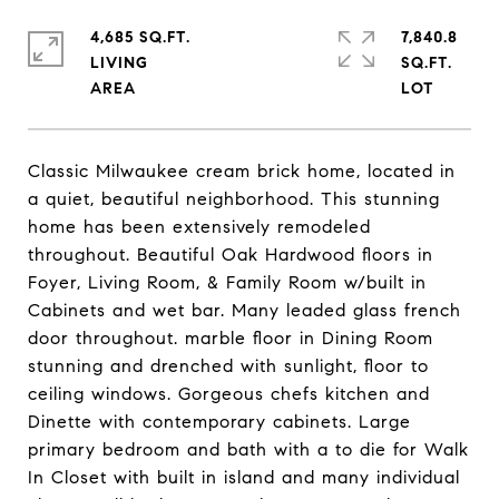
4,685 SQ.FT.
7,840.8
LIVING
SQ.FT.
Classic Milwaukee cream brick home, located in
a quiet, beautiful neighborhood. This stunning
home has been extensively remodeled
throughout. Beautiful Oak Hardwood floors in
Foyer, Living Room, & Family Room w/built in
Cabinets and wet bar. Many leaded glass french
door throughout. marble floor in Dining Room
stunning and drenched with sunlight, floor to
ceiling windows. Gorgeous chefs kitchen and
Dinette with contemporary cabinets. Large
primary bedroom and bath with a to die for Walk
In Closet with built in island and many individual