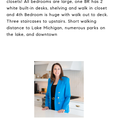
closets! All bedrooms are large, one BR has 2
white built-in desks, shelving and walk in closet
and 4th Bedroom is huge with walk out to deck.
Three staircases to upstairs. Short walking
distance to Lake Michigan, numerous parks on
the lake, and downtown