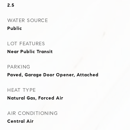
2.5
WATER SOURCE
Public
LOT FEATURES
Near Public Transit
PARKING
Paved, Garage Door Opener, Attached
HEAT TYPE
Natural Gas, Forced Air
AIR CONDITIONING
Central Air