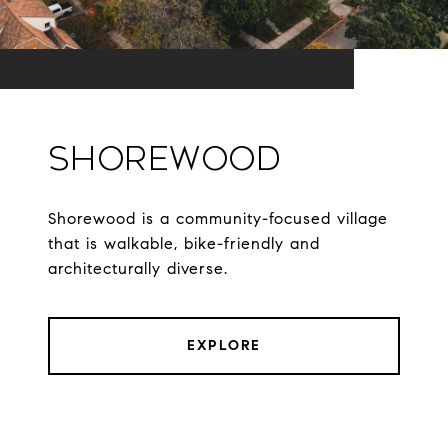
Shorewood
Shorewood is a community-focused village
that is walkable, bike-friendly and
architecturally diverse.
EXPLORE