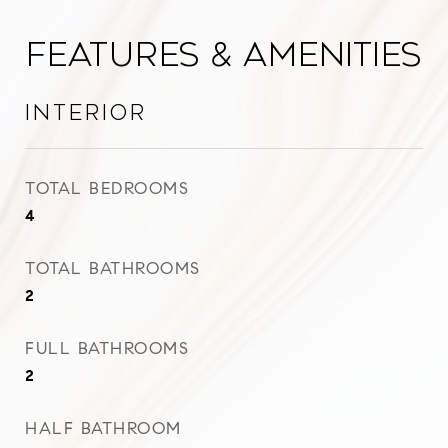
Features & Amenities
Interior
TOTAL BEDROOMS
4
TOTAL BATHROOMS
2
FULL BATHROOMS
2
HALF BATHROOM