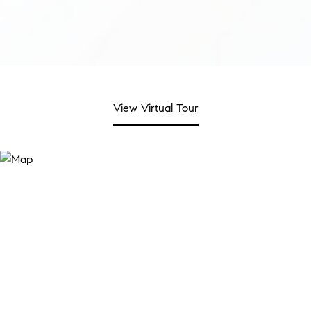
View Virtual Tour