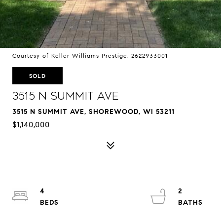
Courtesy of Keller Williams Prestige, 2622933001
SOLD
3515 N Summit Ave
3515 N SUMMIT AVE, SHOREWOOD, WI 53211
$1,140,000
4
2