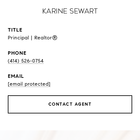
Karine Sewart
TITLE
Principal | Realtor®
PHONE
(414) 526-0754
EMAIL
[email protected]
CONTACT AGENT