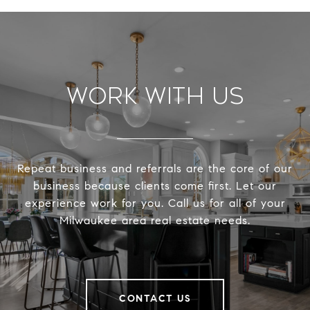
Work With Us
Repeat business and referrals are the core of our
business because clients come first. Let our
experience work for you. Call us for all of your
Milwaukee area real estate needs.
CONTACT US