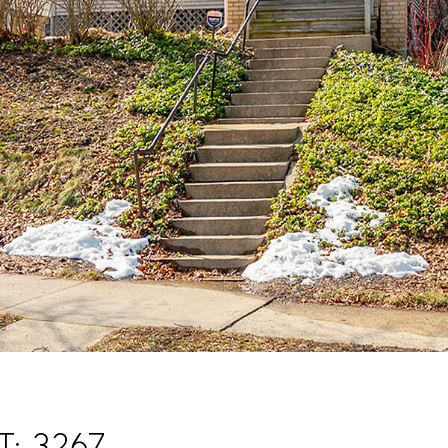
t: 3267