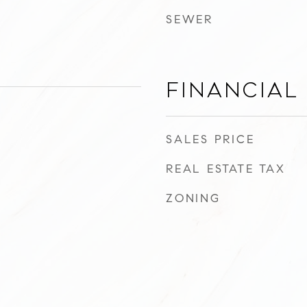
SEWER
Financial
SALES PRICE
REAL ESTATE TAX
ZONING