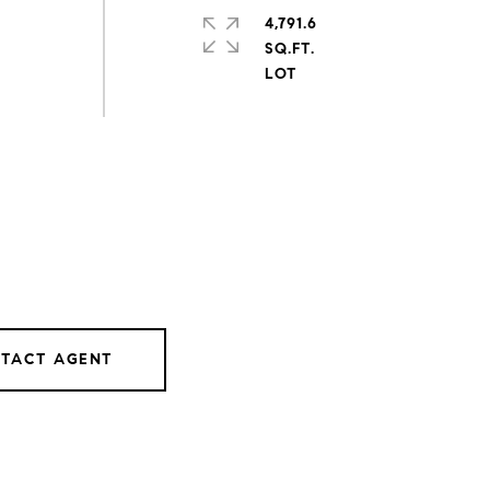
4,791.6
SQ.FT.
TACT AGENT