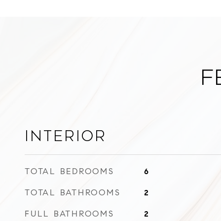
F
Interior
TOTAL BEDROOMS
6
TOTAL BATHROOMS
2
FULL BATHROOMS
2