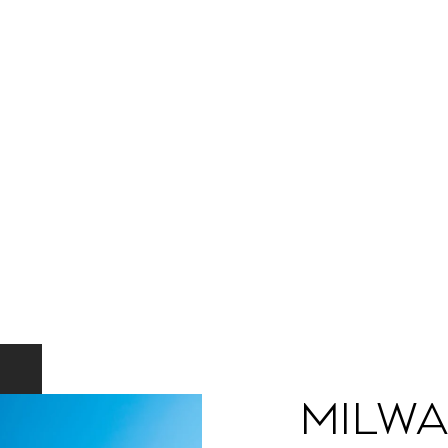
Milwa