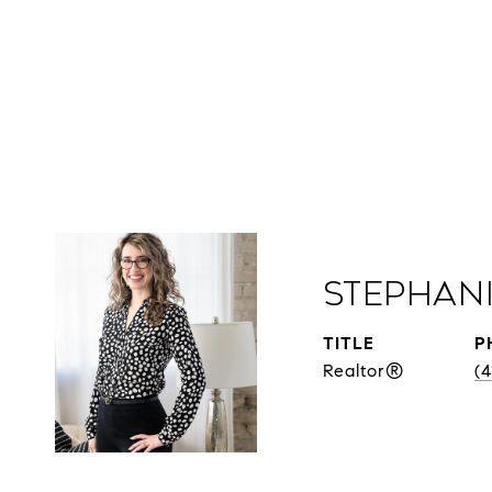
Stephan
TITLE
P
Realtor®
(