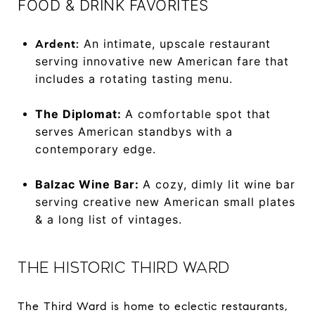
FOOD & DRINK FAVORITES
An intimate, upscale restaurant
Ardent:
serving innovative new American fare that
includes a rotating tasting menu.
The Diplomat:
A comfortable spot that
serves American standbys with a
contemporary edge.
Balzac Wine Bar:
A cozy, dimly lit wine bar
serving creative new American small plates
& a long list of vintages.
THE HISTORIC THIRD WARD
The Third Ward is home to eclectic restaurants,