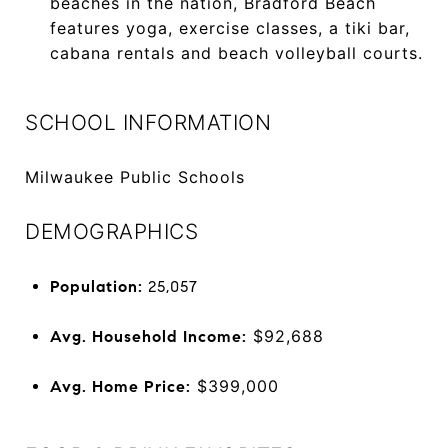
beaches in the nation, Bradford Beach
features yoga, exercise classes, a tiki bar,
cabana rentals and beach volleyball courts.
SCHOOL INFORMATION
Milwaukee Public Schools
DEMOGRAPHICS
Population:
25,057
$92,688
Avg. Household Income:
$399,000
Avg. Home Price: