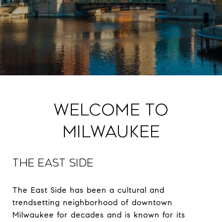
Welcome to
Milwaukee
THE EAST SIDE
The East Side has been a cultural and
trendsetting neighborhood of downtown
Milwaukee for decades and is known for its