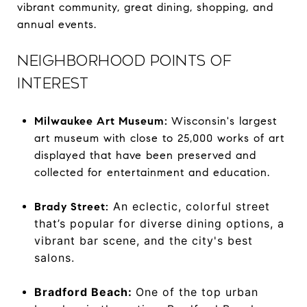
vibrant community, great dining, shopping, and
annual events.
NEIGHBORHOOD POINTS OF
INTEREST
Milwaukee Art Museum:
Wisconsin's largest
art museum with close to 25,000 works of art
displayed that have been preserved and
collected for entertainment and education.
An eclectic, colorful street
Brady Street:
that’s popular for diverse dining options, a
vibrant bar scene, and the city's best
salons.
Bradford Beach:
One of the top urban