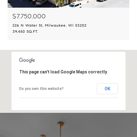
$7,750,000
226 N Water St, Milwaukee, WI 53202
39,450 SQ.FT.
This page can't load Google Maps correctly.
OK
Do you own this website?