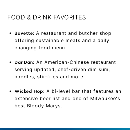
FOOD & DRINK FAVORITES
A restaurant and butcher shop
Bavette:
offering sustainable meats and a daily
changing food menu.
An American-Chinese restaurant
DanDan:
serving updated, chef-driven dim sum,
noodles, stir-fries and more.
A bi-level bar that features an
Wicked Hop:
extensive beer list and one of Milwaukee's
best Bloody Marys.