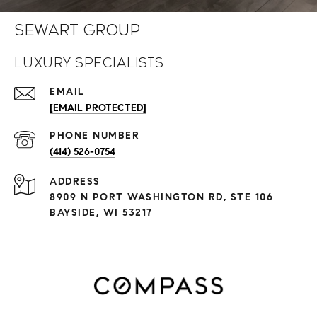
Sewart Group
Luxury Specialists
EMAIL
[EMAIL PROTECTED]
PHONE NUMBER
(414) 526-0754
ADDRESS
8909 N PORT WASHINGTON RD, STE 106
BAYSIDE, WI 53217