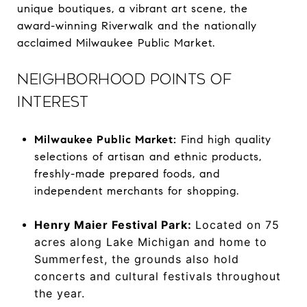
unique boutiques, a vibrant art scene, the
award-winning Riverwalk and the nationally
acclaimed Milwaukee Public Market.
NEIGHBORHOOD POINTS OF
INTEREST
Milwaukee Public Market:
Find high quality
selections of artisan and ethnic products,
freshly-made prepared foods, and
independent merchants for shopping.
Henry Maier Festival Park:
Located on 75
acres along Lake Michigan and home to
Summerfest, the grounds also hold
concerts and cultural festivals throughout
the year.