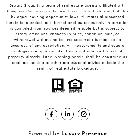
Sewart Group is a team of real estate agents affiliated with
Compass.
Compass
is a licensed real estate broker and abides
by equal housing opportunity laws. All material presented
herein is intended for informational purposes only. Information
is compiled from sources deemed reliable but is subject to
errors, omissions, changes in price, condition, sale, or
withdrawal without notice. No statement is made as to
accuracy of any description. All measurements and square
footages are approximate. This is not intended to solicit
property already listed. Nothing herein shall be construed as
legal, accounting or other professional advice outside the
realm of real estate brokerage.
Powered by
Luxury Presence