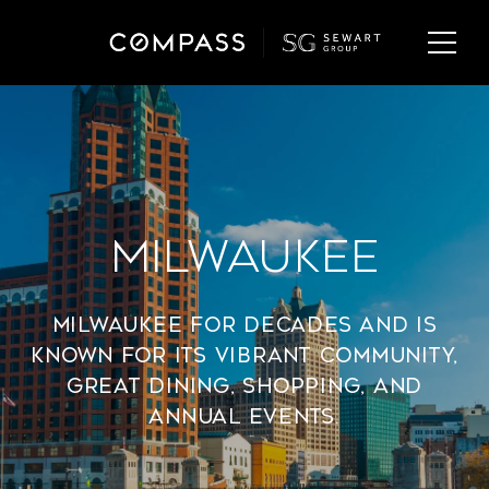
Milwaukee
Milwaukee for decades and is
known for its vibrant community,
great dining, shopping, and
annual events.