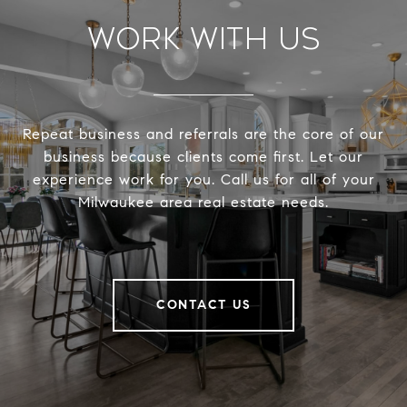
Work With Us
Repeat business and referrals are the core of our
business because clients come first. Let our
experience work for you. Call us for all of your
Milwaukee area real estate needs.
CONTACT US