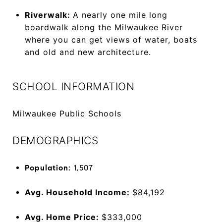
Riverwalk:
A nearly one mile long
boardwalk along the Milwaukee River
where you can get views of water, boats
and old and new architecture.
SCHOOL INFORMATION
Milwaukee Public Schools
DEMOGRAPHICS
Population:
1,507
Avg. Household Income:
$84,192
Avg. Home Price:
$333,000