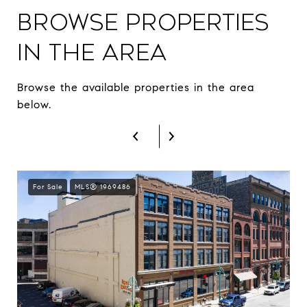
Browse Properties
in The Area
Browse the available properties in the area
below.
For Sale
MLS® 1969486