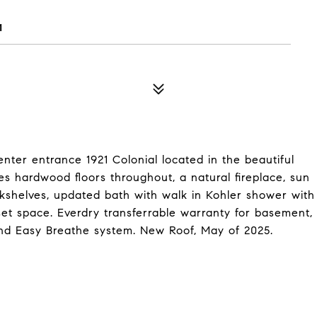
1
nter entrance 1921 Colonial located in the beautiful
s hardwood floors throughout, a natural fireplace, sun
okshelves, updated bath with walk in Kohler shower with
set space. Everdry transferrable warranty for basement,
d Easy Breathe system. New Roof, May of 2025.