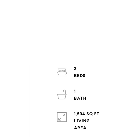
2
1
1,504 SQ.FT.
LIVING