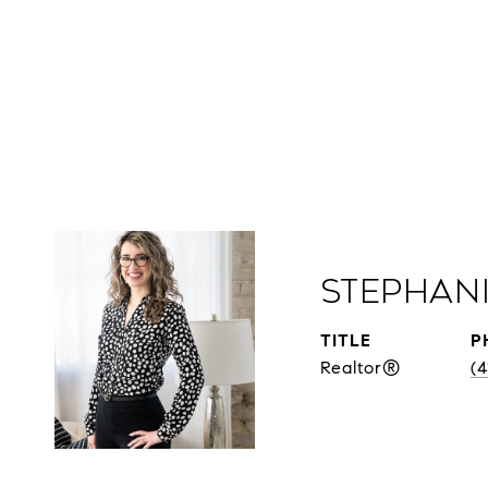
Stephan
TITLE
P
Realtor®
(