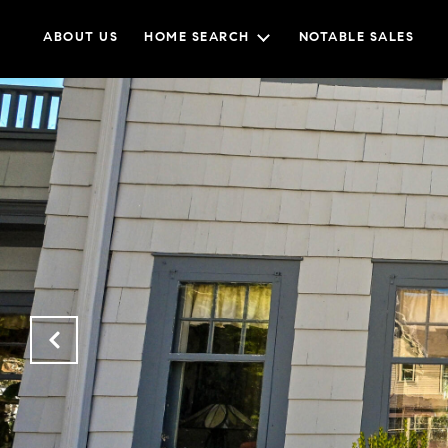
ABOUT US
HOME SEARCH
NOTABLE SALES