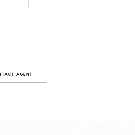
NTACT AGENT