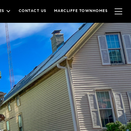
ES
CONTACT US
MARCLIFFE TOWNHOMES