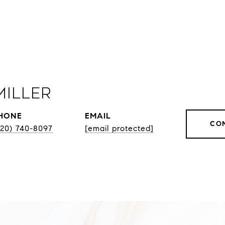
Miller
HONE
EMAIL
CO
920) 740-8097
[email protected]