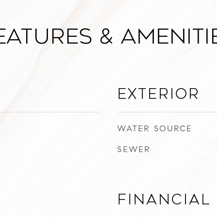
eatures & Ameniti
Exterior
WATER SOURCE
SEWER
Financial