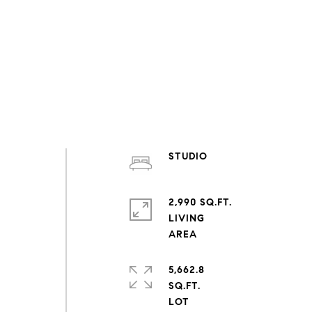
STUDIO
2,990 SQ.FT.
LIVING
5,662.8
SQ.FT.