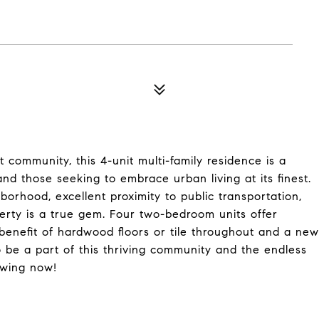
 community, this 4-unit multi-family residence is a
nd those seeking to embrace urban living at its finest.
borhood, excellent proximity to public transportation,
erty is a true gem. Four two-bedroom units offer
benefit of hardwood floors or tile throughout and a new
to be a part of this thriving community and the endless
owing now!