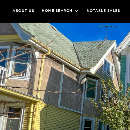
ABOUT US
HOME SEARCH
NOTABLE SALES