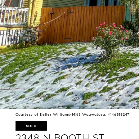
Courtesy of Keller Williams-MNS Wauwatosa, 4146519247
SOLD
2348 N Booth St