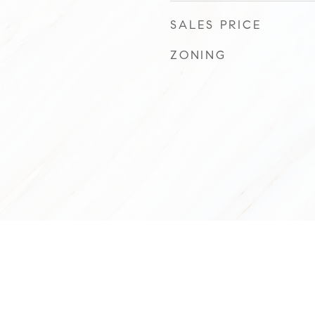
SALES PRICE
ZONING