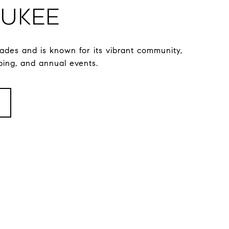
ukee
ades and is known for its vibrant community,
ping, and annual events.