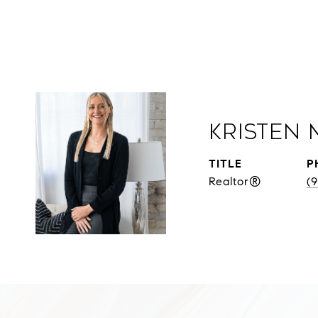
Kristen 
TITLE
P
Realtor®
(