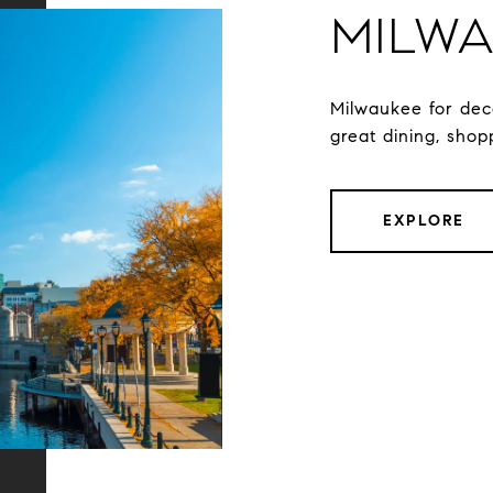
Milwa
Milwaukee for dec
great dining, shop
EXPLORE