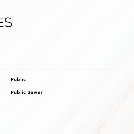
es
Public
Public Sewer