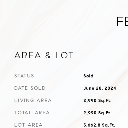
F
Area & Lot
STATUS
Sold
DATE SOLD
June 28, 2024
LIVING AREA
2,990
Sq.Ft.
TOTAL AREA
2,990
Sq.Ft.
LOT AREA
5,662.8
Sq.Ft.