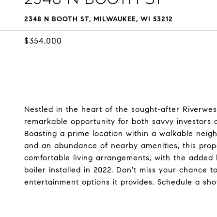
2348 N BOOTH ST, MILWAUKEE, WI 53212
$354,000
Nestled in the heart of the sought-after Riverwest
remarkable opportunity for both savvy investors a
Boasting a prime location within a walkable neigh
and an abundance of nearby amenities, this prop
comfortable living arrangements, with the added 
boiler installed in 2022. Don't miss your chance 
entertainment options it provides. Schedule a sh