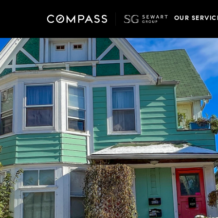
OUR SERVIC