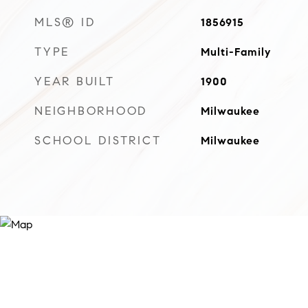
MLS® ID
1856915
TYPE
Multi-Family
YEAR BUILT
1900
NEIGHBORHOOD
Milwaukee
SCHOOL DISTRICT
Milwaukee