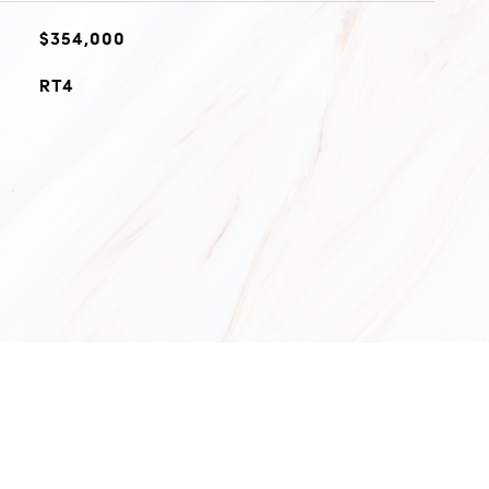
$354,000
RT4