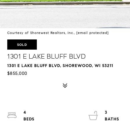
Courtesy of Shorewest Realtors, Inc.,
[email protected]
SOLD
1301 E Lake Bluff Blvd
1301 E LAKE BLUFF BLVD, SHOREWOOD, WI 53211
$855,000
4
3