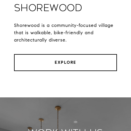
Shorewood
Shorewood is a community-focused village
that is walkable, bike-friendly and
architecturally diverse.
EXPLORE