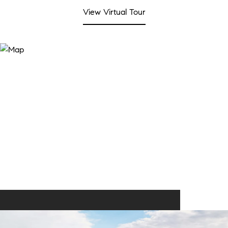
View Virtual Tour