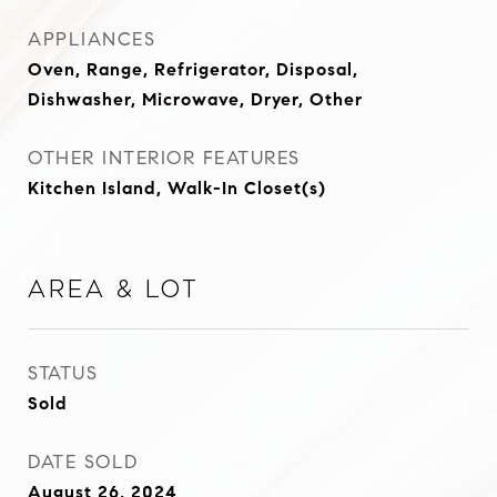
APPLIANCES
Oven, Range, Refrigerator, Disposal,
Dishwasher, Microwave, Dryer, Other
OTHER INTERIOR FEATURES
Kitchen Island, Walk-In Closet(s)
Area & Lot
STATUS
Sold
DATE SOLD
August 26, 2024