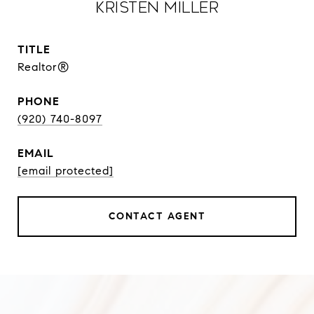
Kristen Miller
TITLE
Realtor®
PHONE
(920) 740-8097
EMAIL
[email protected]
CONTACT AGENT