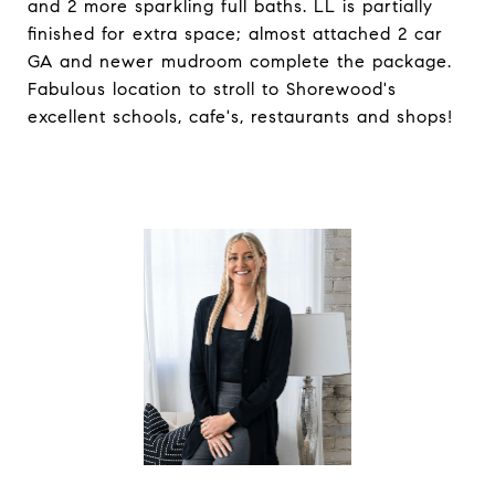
and 2 more sparkling full baths. LL is partially
finished for extra space; almost attached 2 car
GA and newer mudroom complete the package.
Fabulous location to stroll to Shorewood's
excellent schools, cafe's, restaurants and shops!