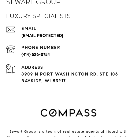
Sewart Group
Luxury Specialists
EMAIL
[EMAIL PROTECTED]
PHONE NUMBER
(414) 526-0754
ADDRESS
8909 N PORT WASHINGTON RD, STE 106
BAYSIDE, WI 53217
Sewart Group is a team of real estate agents affiliated with