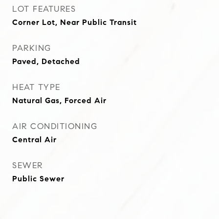
LOT FEATURES
Corner Lot, Near Public Transit
PARKING
Paved, Detached
HEAT TYPE
Natural Gas, Forced Air
AIR CONDITIONING
Central Air
SEWER
Public Sewer