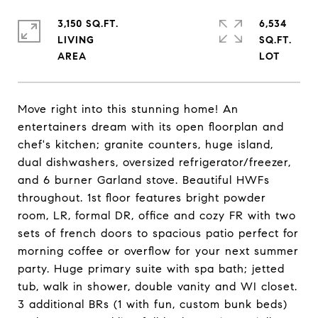
3,150 SQ.FT.
6,534
LIVING
SQ.FT.
Move right into this stunning home! An
entertainers dream with its open floorplan and
chef's kitchen; granite counters, huge island,
dual dishwashers, oversized refrigerator/freezer,
and 6 burner Garland stove. Beautiful HWFs
throughout. 1st floor features bright powder
room, LR, formal DR, office and cozy FR with two
sets of french doors to spacious patio perfect for
morning coffee or overflow for your next summer
party. Huge primary suite with spa bath; jetted
tub, walk in shower, double vanity and WI closet.
3 additional BRs (1 with fun, custom bunk beds)