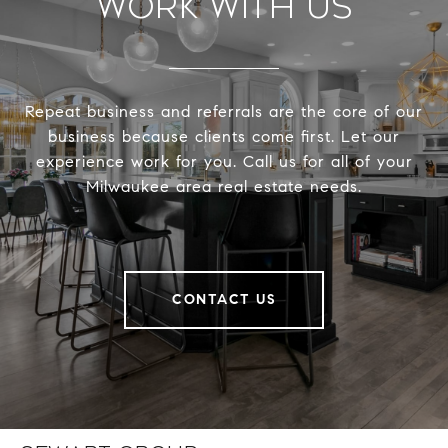
Work With Us
Repeat business and referrals are the core of our
business because clients come first. Let our
experience work for you. Call us for all of your
Milwaukee area real estate needs.
CONTACT US