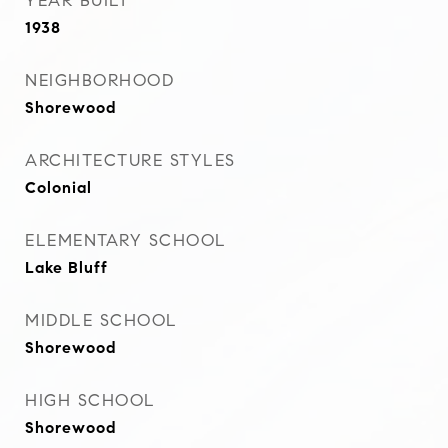
YEAR BUILT
1938
NEIGHBORHOOD
Shorewood
ARCHITECTURE STYLES
Colonial
ELEMENTARY SCHOOL
Lake Bluff
MIDDLE SCHOOL
Shorewood
HIGH SCHOOL
Shorewood