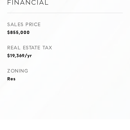
Financial
SALES PRICE
$855,000
REAL ESTATE TAX
$19,369/yr
ZONING
Res