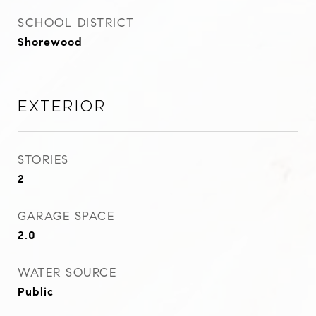
SCHOOL DISTRICT
Shorewood
Exterior
STORIES
2
GARAGE SPACE
2.0
WATER SOURCE
Public