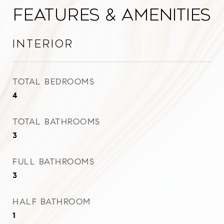
Features & Amenities
Interior
TOTAL BEDROOMS
4
TOTAL BATHROOMS
3
FULL BATHROOMS
3
HALF BATHROOM
1