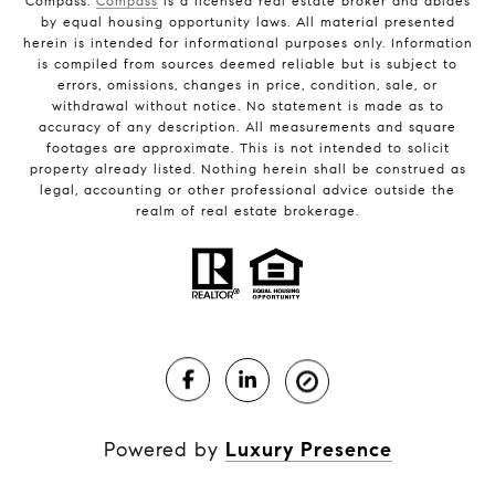
Compass.
Compass
is a licensed real estate broker and abides
by equal housing opportunity laws. All material presented
herein is intended for informational purposes only. Information
is compiled from sources deemed reliable but is subject to
errors, omissions, changes in price, condition, sale, or
withdrawal without notice. No statement is made as to
accuracy of any description. All measurements and square
footages are approximate. This is not intended to solicit
property already listed. Nothing herein shall be construed as
legal, accounting or other professional advice outside the
realm of real estate brokerage.
Powered by
Luxury Presence