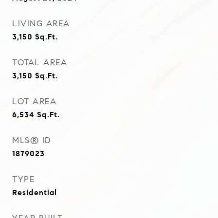
LIVING AREA
3,150
Sq.Ft.
TOTAL AREA
3,150
Sq.Ft.
LOT AREA
6,534
Sq.Ft.
MLS® ID
1879023
TYPE
Residential