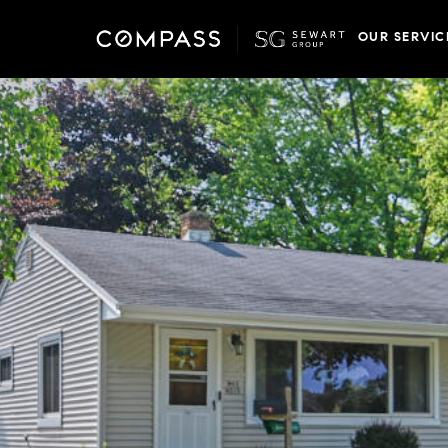
OUR SERVIC