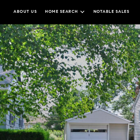
ABOUT US
HOME SEARCH
NOTABLE SALES