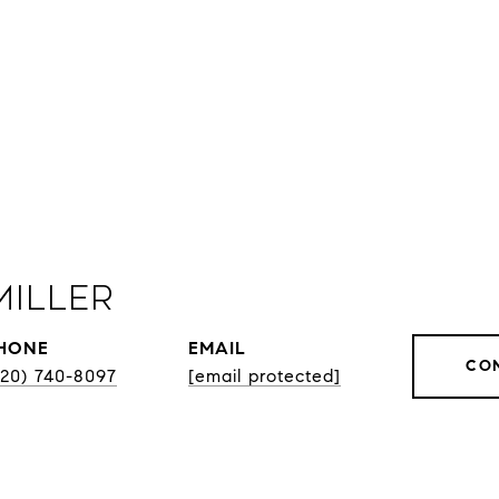
Miller
HONE
EMAIL
CO
920) 740-8097
[email protected]