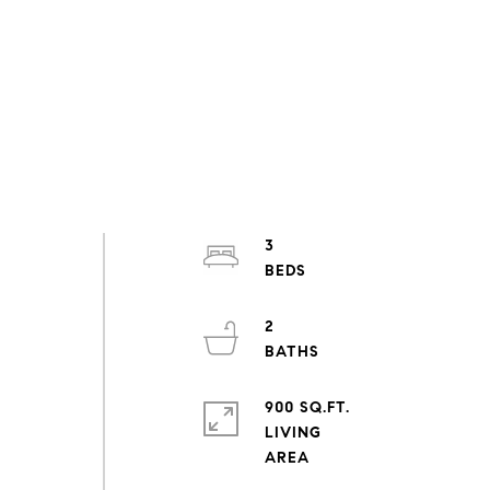
3
2
900 SQ.FT.
LIVING