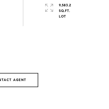
9,583.2
SQ.FT.
NTACT AGENT