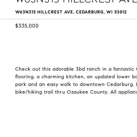
W63N315 HILLCREST AVE, CEDARBURG, WI 53012
$335,000
Check out this adorable 3bd ranch in a fantasti
flooring, a charming kitchen, an updated lower b
park and an easy walk to downtown Cedarburg. Ba
bike/hiking trail thru Ozaukee County. All applian