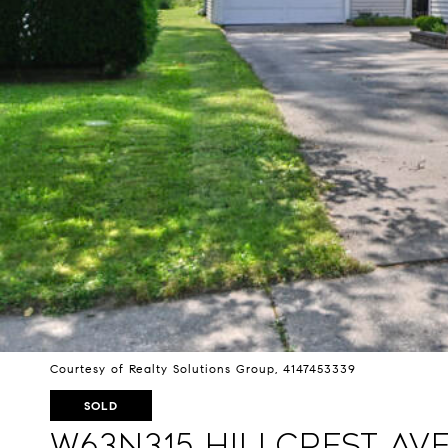
Courtesy of Realty Solutions Group, 4147453339
SOLD
W63N315 Hillcrest Av