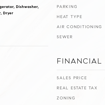
PARKING
gerator, Dishwasher,
, Dryer
HEAT TYPE
AIR CONDITIONING
SEWER
Financial
SALES PRICE
REAL ESTATE TAX
ZONING