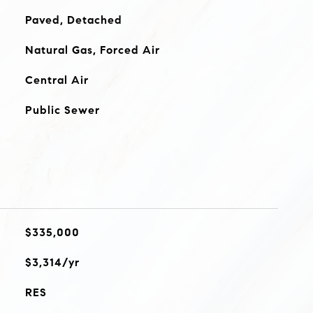
Paved, Detached
Natural Gas, Forced Air
Central Air
Public Sewer
$335,000
$3,314/yr
RES