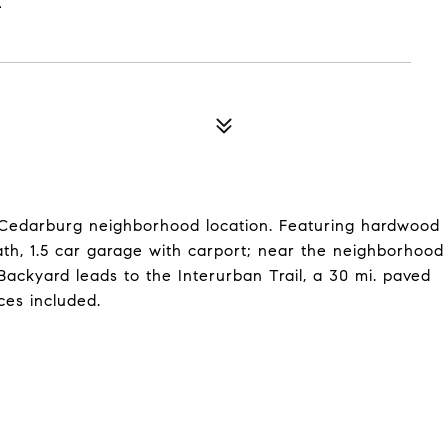
c Cedarburg neighborhood location. Featuring hardwood
ath, 1.5 car garage with carport; near the neighborhood
ckyard leads to the Interurban Trail, a 30 mi. paved
ces included.