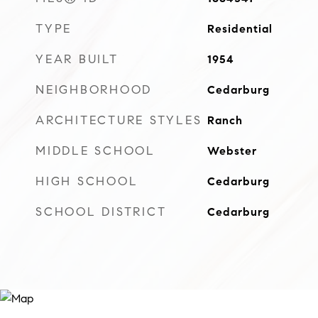
TYPE
Residential
YEAR BUILT
1954
NEIGHBORHOOD
Cedarburg
ARCHITECTURE STYLES
Ranch
MIDDLE SCHOOL
Webster
HIGH SCHOOL
Cedarburg
SCHOOL DISTRICT
Cedarburg