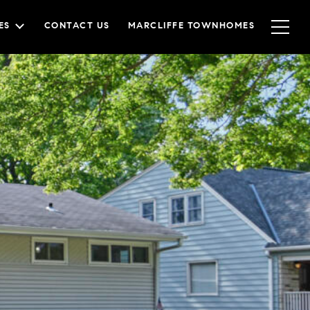
ES
CONTACT US
MARCLIFFE TOWNHOMES