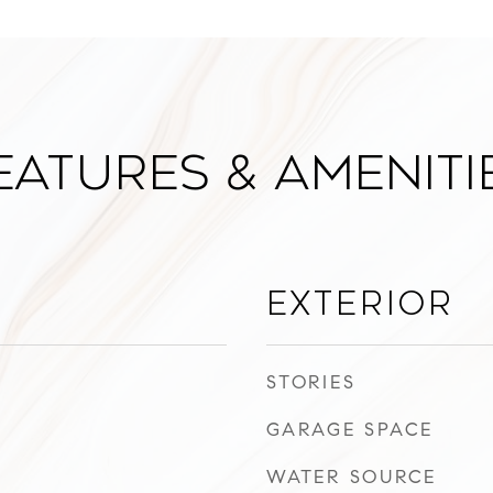
eatures & Ameniti
Exterior
STORIES
GARAGE SPACE
WATER SOURCE