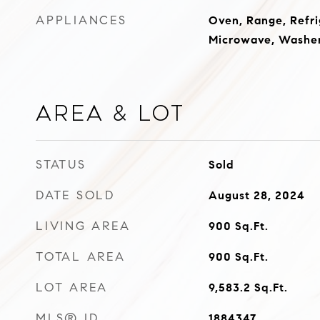
APPLIANCES
Oven, Range, Refri
Microwave, Washer
Area & Lot
STATUS
Sold
DATE SOLD
August 28, 2024
LIVING AREA
900
Sq.Ft.
TOTAL AREA
900
Sq.Ft.
LOT AREA
9,583.2
Sq.Ft.
MLS® ID
1884347