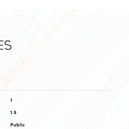
es
1
1.5
Public