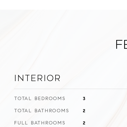
F
Interior
TOTAL BEDROOMS
3
TOTAL BATHROOMS
2
FULL BATHROOMS
2