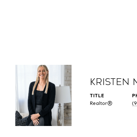
Kristen 
TITLE
P
Realtor®
(