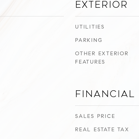
Exterior
UTILITIES
PARKING
OTHER EXTERIOR
FEATURES
Financial
SALES PRICE
REAL ESTATE TAX