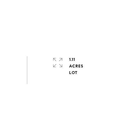
1.11
ACRES