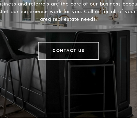
siness and referrals are the core of our business becau
. Let our experience work for you. Call us for all of you
area real estate needs.
CONTACT US