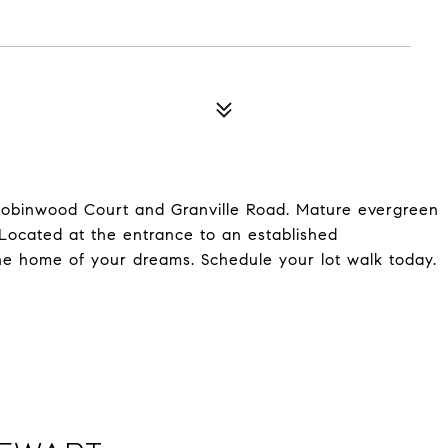
 Robinwood Court and Granville Road. Mature evergreen
 Located at the entrance to an established
 the home of your dreams. Schedule your lot walk today.