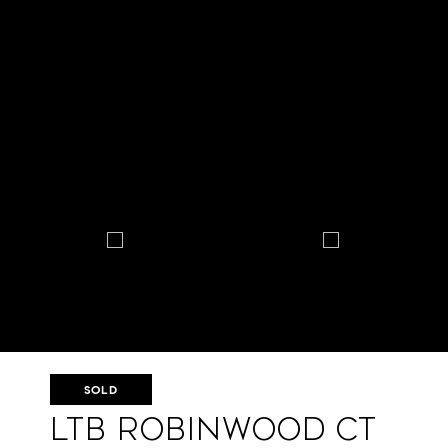
SOLD
LtB Robinwood Ct