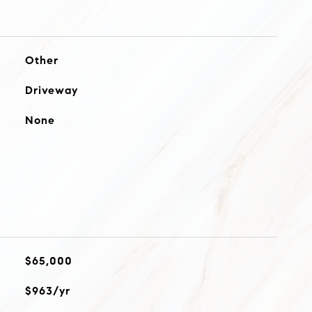
Other
Driveway
None
$65,000
$963/yr