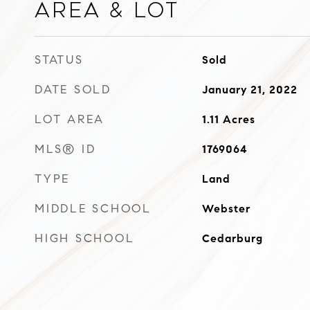
Area & Lot
STATUS
Sold
DATE SOLD
January 21, 2022
LOT AREA
1.11
Acres
MLS® ID
1769064
TYPE
Land
MIDDLE SCHOOL
Webster
HIGH SCHOOL
Cedarburg