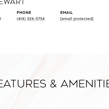
Sewart
PHONE
EMAIL
®
(414) 526-0754
[email protected]
eatures & Ameniti