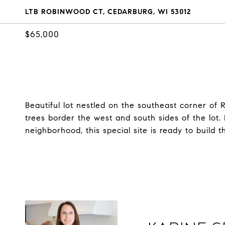
LTB ROBINWOOD CT, CEDARBURG, WI 53012
$65,000
Beautiful lot nestled on the southeast corner of
trees border the west and south sides of the lot.
neighborhood, this special site is ready to build