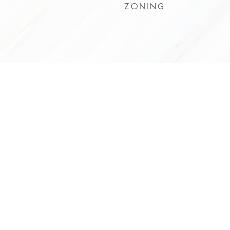
ZONING