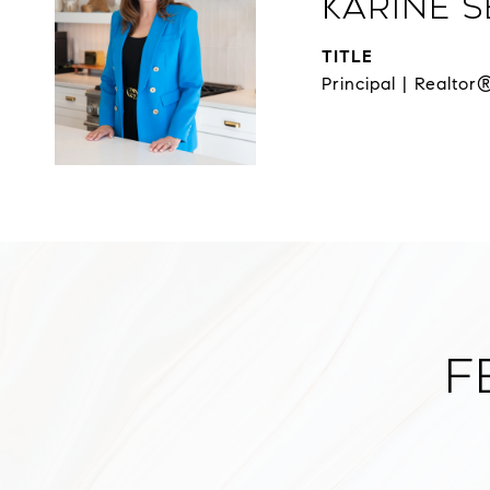
Karine 
TITLE
Principal | Realtor
F