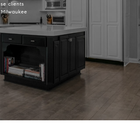
se clients
r Milwaukee