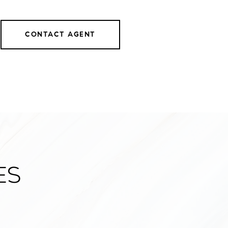
CONTACT AGENT
es