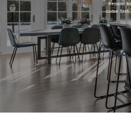
Repeat bu
come first