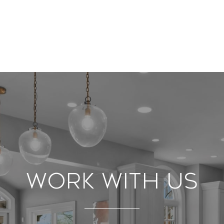
Work With Us