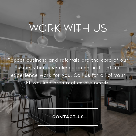
Work With Us
Repeat business and referrals are the core of our
business because clients come first. Let our
experience work for you. Call us for all of your
Milwaukee area real estate needs.
CONTACT US