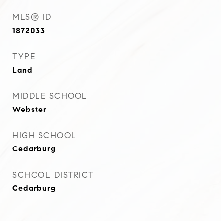
MLS® ID
1872033
TYPE
Land
MIDDLE SCHOOL
Webster
HIGH SCHOOL
Cedarburg
SCHOOL DISTRICT
Cedarburg