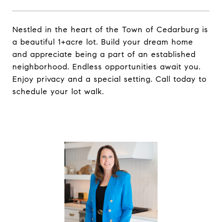
Nestled in the heart of the Town of Cedarburg is
a beautiful 1+acre lot. Build your dream home
and appreciate being a part of an established
neighborhood. Endless opportunities await you.
Enjoy privacy and a special setting. Call today to
schedule your lot walk.