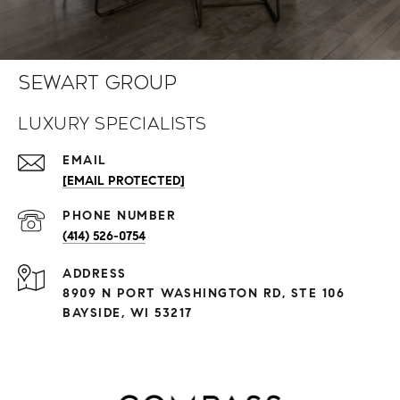
Sewart Group
Luxury Specialists
EMAIL
[EMAIL PROTECTED]
PHONE NUMBER
(414) 526-0754
ADDRESS
8909 N PORT WASHINGTON RD, STE 106
BAYSIDE, WI 53217