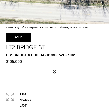
Courtesy of Compass RE WI-Northshore, 4145260754
SOLD
Lt2 Bridge St
LT2 BRIDGE ST, CEDARBURG, WI 53012
$105,000
1.04
ACRES