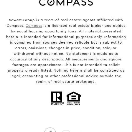
Sewart Group is a team of real estate agents affiliated with
Compass.
Compass
is a licensed real estate broker and abides
by equal housing opportunity laws. All material presented
herein is intended for informational purposes only. Information
is compiled from sources deemed reliable but is subject to
errors, omissions, changes in price, condition, sale, or
withdrawal without notice. No statement is made as to
accuracy of any description. All measurements and square
footages are approximate. This is not intended to solicit
property already listed. Nothing herein shall be construed as
legal, accounting or other professional advice outside the
realm of real estate brokerage.