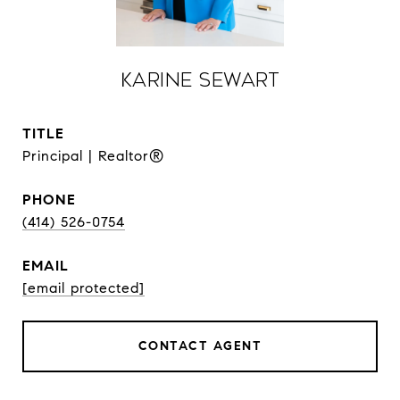
Karine Sewart
TITLE
Principal | Realtor®
PHONE
(414) 526-0754
EMAIL
[email protected]
CONTACT AGENT