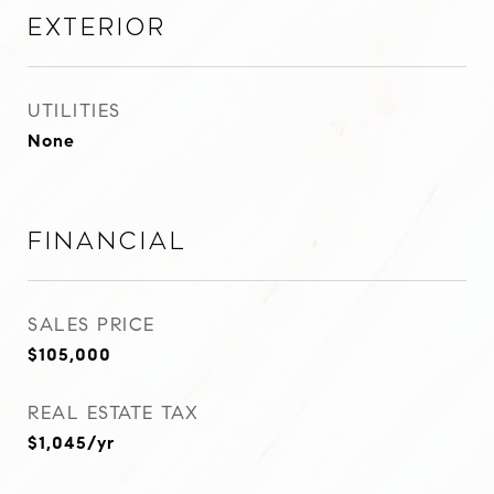
Exterior
UTILITIES
None
Financial
SALES PRICE
$105,000
REAL ESTATE TAX
$1,045/yr