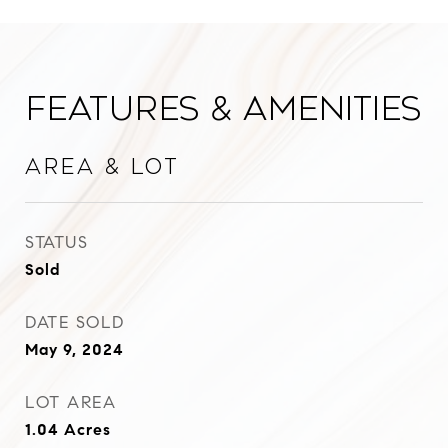
Features & Amenities
Area & Lot
STATUS
Sold
DATE SOLD
May 9, 2024
LOT AREA
1.04
Acres