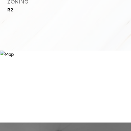
ZONING
R2