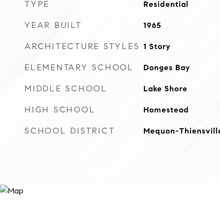
TYPE
Residential
YEAR BUILT
1965
ARCHITECTURE STYLES
1 Story
ELEMENTARY SCHOOL
Donges Bay
MIDDLE SCHOOL
Lake Shore
HIGH SCHOOL
Homestead
SCHOOL DISTRICT
Mequon-Thiensvill