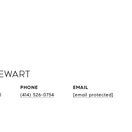
Sewart
PHONE
EMAIL
®
(414) 526-0754
[email protected]