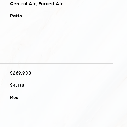
Central Air, Forced Air
Patio
$269,900
$4,178
Res