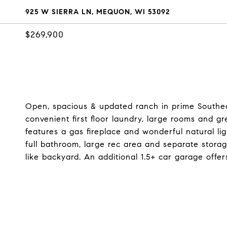
925 W SIERRA LN, MEQUON, WI 53092
$269,900
Open, spacious & updated ranch in prime Southea
convenient first floor laundry, large rooms and g
features a gas fireplace and wonderful natural li
full bathroom, large rec area and separate stora
like backyard. An additional 1.5+ car garage offe