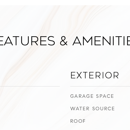
eatures & Ameniti
Exterior
GARAGE SPACE
WATER SOURCE
ROOF