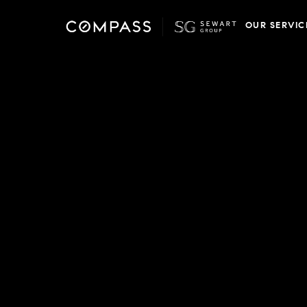
OUR SERVIC