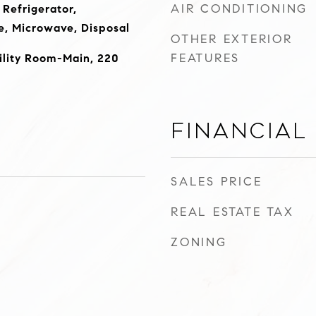
AIR CONDITIONING
 Refrigerator,
, Microwave, Disposal
OTHER EXTERIOR
FEATURES
ility Room-Main, 220
Financial
SALES PRICE
REAL ESTATE TAX
ZONING