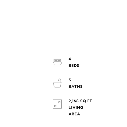
4
,
3
-
2,168 SQ.FT.
LIVING