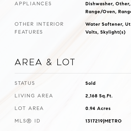
APPLIANCES
Dishwasher, Other,
Range/Oven, Range
OTHER INTERIOR
Water Softener, Ut
FEATURES
Volts, Skylight(s)
Area & Lot
STATUS
Sold
LIVING AREA
2,168
Sq.Ft.
LOT AREA
0.94
Acres
MLS® ID
1317219|METRO