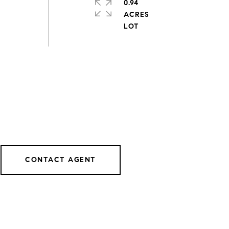
0.94
ACRES
CONTACT AGENT