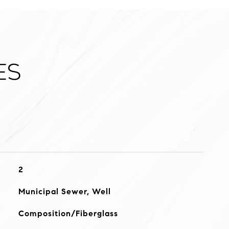
es
2
Municipal Sewer, Well
Composition/Fiberglass