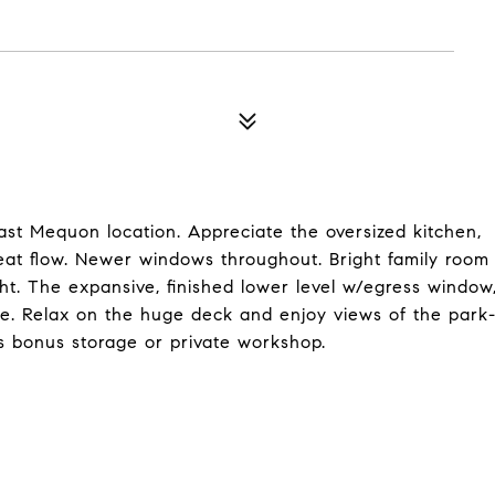
st Mequon location. Appreciate the oversized kitchen,
reat flow. Newer windows throughout. Bright family room
ght. The expansive, finished lower level w/egress window
ge. Relax on the huge deck and enjoy views of the park
rs bonus storage or private workshop.