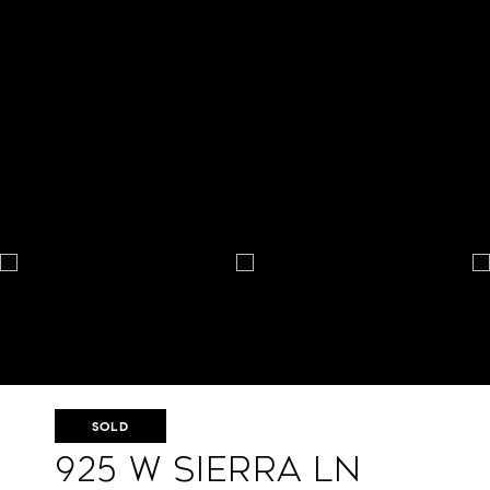
SOLD
925 W Sierra Ln