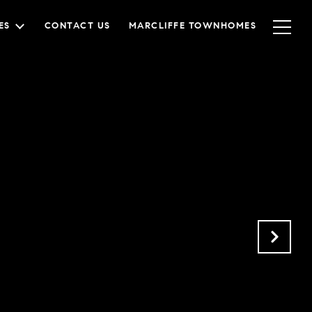
ES
CONTACT US
MARCLIFFE TOWNHOMES