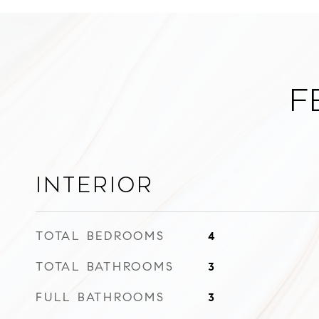
F
Interior
TOTAL BEDROOMS
4
TOTAL BATHROOMS
3
FULL BATHROOMS
3