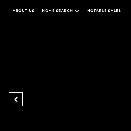
ABOUT US
HOME SEARCH
NOTABLE SALES