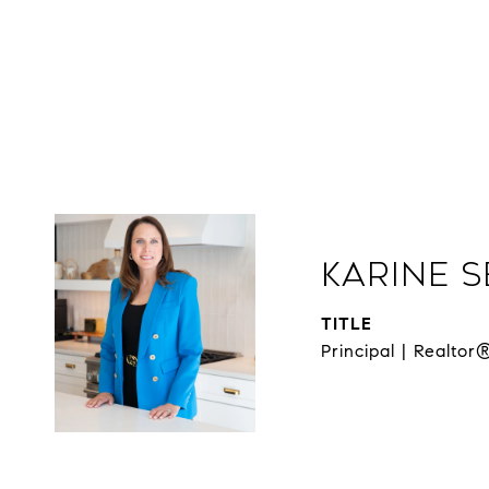
Karine 
TITLE
Principal | Realtor