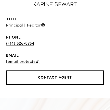
Karine Sewart
TITLE
Principal | Realtor®
PHONE
(414) 526-0754
EMAIL
[email protected]
CONTACT AGENT