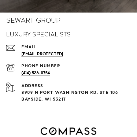
Sewart Group
Luxury Specialists
EMAIL
[EMAIL PROTECTED]
PHONE NUMBER
(414) 526-0754
ADDRESS
8909 N PORT WASHINGTON RD, STE 106
BAYSIDE, WI 53217