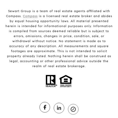
Sewart Group is a team of real estate agents affiliated with
Compass.
Compass
is a licensed real estate broker and abides
by equal housing opportunity laws. All material presented
herein is intended for informational purposes only. Information
is compiled from sources deemed reliable but is subject to
errors, omissions, changes in price, condition, sale, or
withdrawal without notice. No statement is made as to
accuracy of any description. All measurements and square
footages are approximate. This is not intended to solicit
property already listed. Nothing herein shall be construed as
legal, accounting or other professional advice outside the
realm of real estate brokerage.