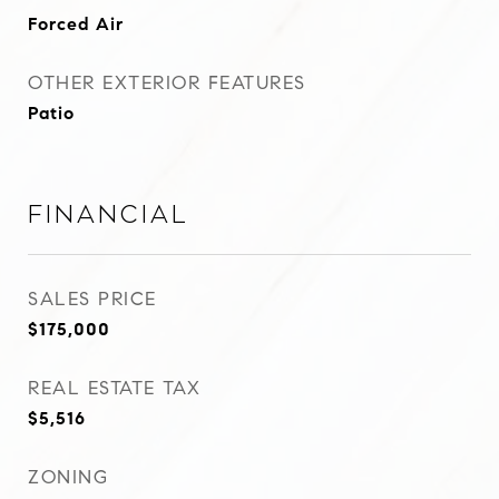
Forced Air
OTHER EXTERIOR FEATURES
Patio
Financial
SALES PRICE
$175,000
REAL ESTATE TAX
$5,516
ZONING