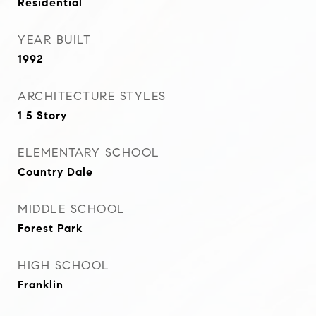
Residential
YEAR BUILT
1992
ARCHITECTURE STYLES
1 5 Story
ELEMENTARY SCHOOL
Country Dale
MIDDLE SCHOOL
Forest Park
HIGH SCHOOL
Franklin