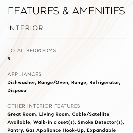
Features & Amenities
Interior
TOTAL BEDROOMS
3
APPLIANCES
Dishwasher, Range/Oven, Range, Refrigerator,
Disposal
OTHER INTERIOR FEATURES
Great Room, Living Room, Cable/Satellite
Available, Walk-in closet(s), Smoke Detector(s),
Pantry, Gas Appliance Hook-Up, Expandable