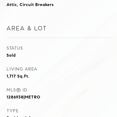
Attic, Circuit Breakers
Area & Lot
STATUS
Sold
LIVING AREA
1,717
Sq.Ft.
MLS® ID
1286938|METRO
TYPE