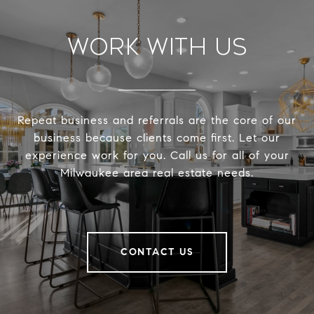
Work With Us
Repeat business and referrals are the core of our
business because clients come first. Let our
experience work for you. Call us for all of your
Milwaukee area real estate needs.
CONTACT US