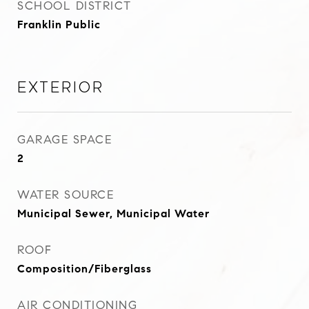
SCHOOL DISTRICT
Franklin Public
Exterior
GARAGE SPACE
2
WATER SOURCE
Municipal Sewer, Municipal Water
ROOF
Composition/Fiberglass
AIR CONDITIONING