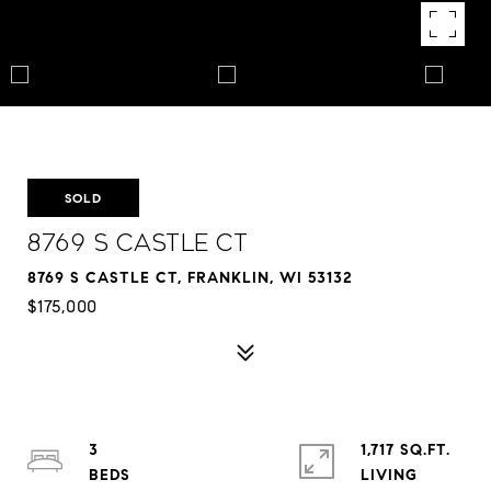
SOLD
8769 S Castle Ct
8769 S CASTLE CT, FRANKLIN, WI 53132
$175,000
3
1,717 SQ.FT.
LIVING