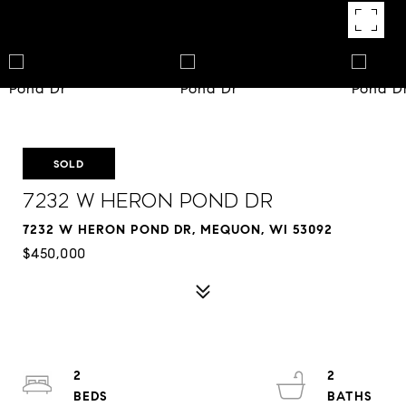
SOLD
7232 W Heron Pond Dr
7232 W HERON POND DR, MEQUON, WI 53092
$450,000
2
2