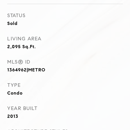
STATUS
Sold
LIVING AREA
2,095
Sq.Ft.
MLS® ID
1364962|METRO
TYPE
Condo
YEAR BUILT
2013