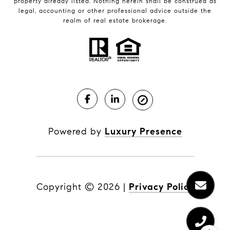
property already listed. Nothing herein shall be construed as
legal, accounting or other professional advice outside the
realm of real estate brokerage.
Powered by
Luxury Presence
Copyright ©
2026
|
Privacy Policy