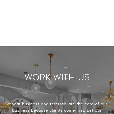
Work With Us
Repeat business and referrals are the core of our
business because clients come first. Let our