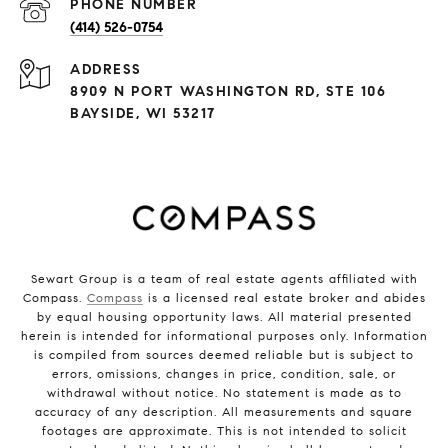
PHONE NUMBER
(414) 526-0754
ADDRESS
8909 N PORT WASHINGTON RD, STE 106
BAYSIDE, WI 53217
Sewart Group is a team of real estate agents affiliated with
Compass.
Compass
is a licensed real estate broker and abides
by equal housing opportunity laws. All material presented
herein is intended for informational purposes only. Information
is compiled from sources deemed reliable but is subject to
errors, omissions, changes in price, condition, sale, or
withdrawal without notice. No statement is made as to
accuracy of any description. All measurements and square
footages are approximate. This is not intended to solicit