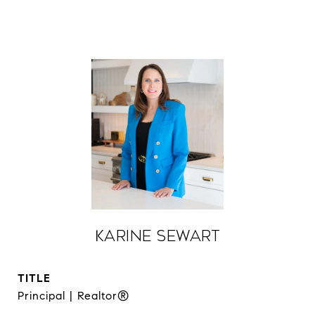
Karine Sewart
TITLE
Principal | Realtor®