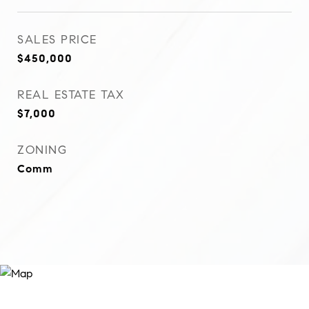
SALES PRICE
$450,000
REAL ESTATE TAX
$7,000
ZONING
Comm