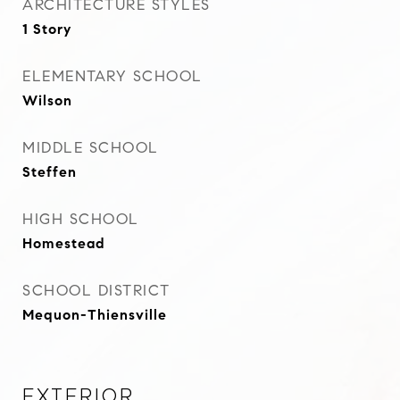
ARCHITECTURE STYLES
1 Story
ELEMENTARY SCHOOL
Wilson
MIDDLE SCHOOL
Steffen
HIGH SCHOOL
Homestead
SCHOOL DISTRICT
Mequon-Thiensville
Exterior