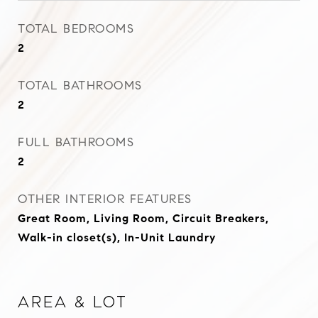
TOTAL BEDROOMS
2
TOTAL BATHROOMS
2
FULL BATHROOMS
2
OTHER INTERIOR FEATURES
Great Room, Living Room, Circuit Breakers,
Walk-in closet(s), In-Unit Laundry
Area & Lot