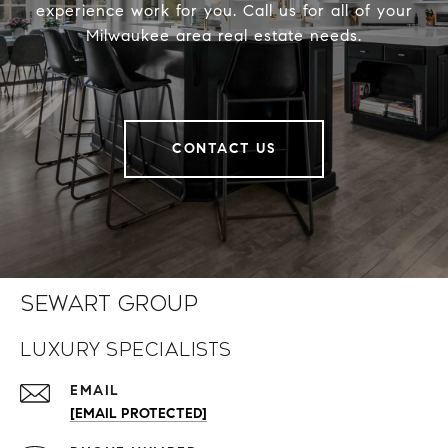
experience work for you. Call us for all of your
Milwaukee area real estate needs.
CONTACT US
Sewart Group
Luxury Specialists
EMAIL
[EMAIL PROTECTED]