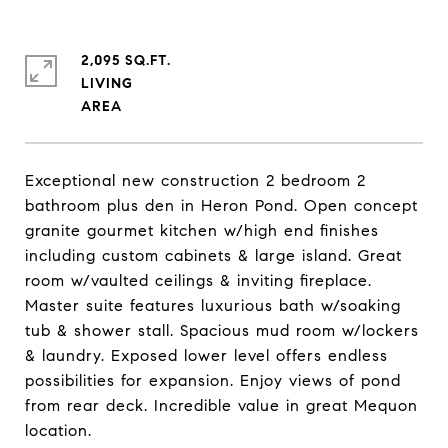
2,095 SQ.FT.
LIVING
Exceptional new construction 2 bedroom 2
bathroom plus den in Heron Pond. Open concept
granite gourmet kitchen w/high end finishes
including custom cabinets & large island. Great
room w/vaulted ceilings & inviting fireplace.
Master suite features luxurious bath w/soaking
tub & shower stall. Spacious mud room w/lockers
& laundry. Exposed lower level offers endless
possibilities for expansion. Enjoy views of pond
from rear deck. Incredible value in great Mequon
location.