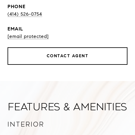
PHONE
(414) 526-0754
EMAIL
[email protected]
CONTACT AGENT
Features & Amenities
Interior