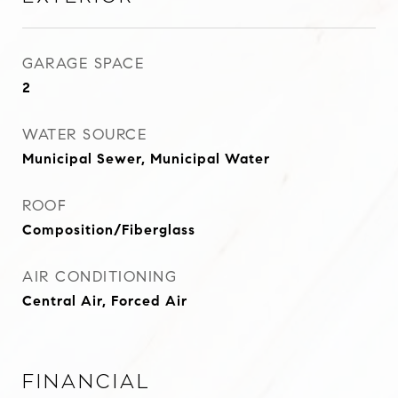
GARAGE SPACE
2
WATER SOURCE
Municipal Sewer, Municipal Water
ROOF
Composition/Fiberglass
AIR CONDITIONING
Central Air, Forced Air
Financial