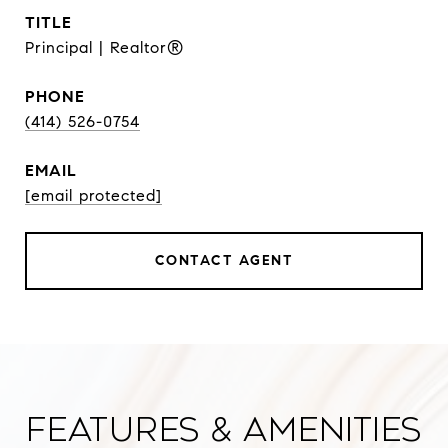
TITLE
Principal | Realtor®
PHONE
(414) 526-0754
EMAIL
[email protected]
CONTACT AGENT
Features & Amenities