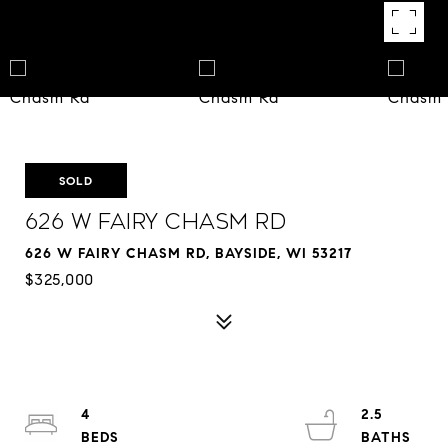
SOLD
626 W Fairy Chasm Rd
626 W FAIRY CHASM RD, BAYSIDE, WI 53217
$325,000
4
2.5