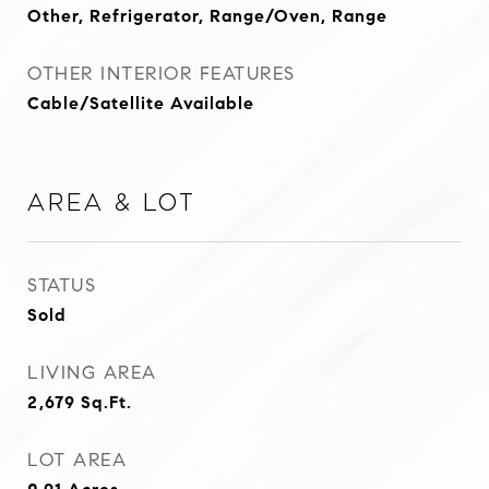
Other, Refrigerator, Range/Oven, Range
OTHER INTERIOR FEATURES
Cable/Satellite Available
Area & Lot
STATUS
Sold
LIVING AREA
2,679
Sq.Ft.
LOT AREA