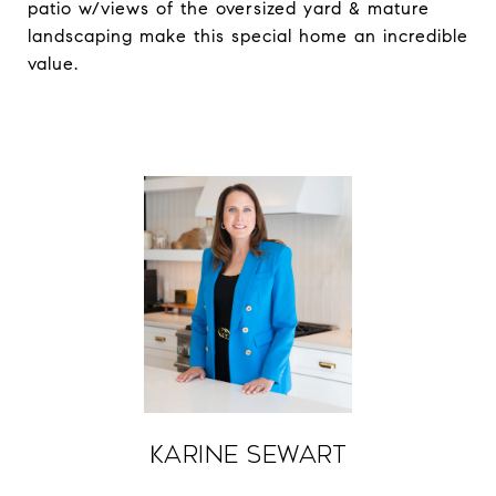
patio w/views of the oversized yard & mature
landscaping make this special home an incredible
value.
Karine Sewart