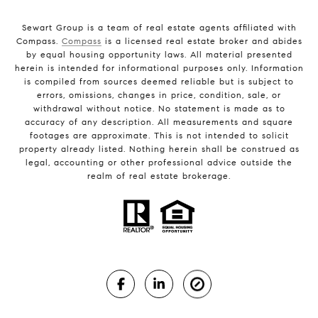
Sewart Group is a team of real estate agents affiliated with
Compass.
Compass
is a licensed real estate broker and abides
by equal housing opportunity laws. All material presented
herein is intended for informational purposes only. Information
is compiled from sources deemed reliable but is subject to
errors, omissions, changes in price, condition, sale, or
withdrawal without notice. No statement is made as to
accuracy of any description. All measurements and square
footages are approximate. This is not intended to solicit
property already listed. Nothing herein shall be construed as
legal, accounting or other professional advice outside the
realm of real estate brokerage.