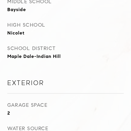
MIDDLE SCHOOL
Bayside
HIGH SCHOOL
Nicolet
SCHOOL DISTRICT
Maple Dale-Indian Hill
Exterior
GARAGE SPACE
2
WATER SOURCE