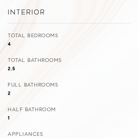
Interior
TOTAL BEDROOMS
4
TOTAL BATHROOMS
2.5
FULL BATHROOMS
2
HALF BATHROOM
1
APPLIANCES