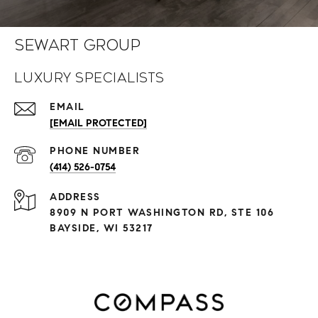
Sewart Group
Luxury Specialists
EMAIL
[EMAIL PROTECTED]
PHONE NUMBER
(414) 526-0754
ADDRESS
8909 N PORT WASHINGTON RD, STE 106
BAYSIDE, WI 53217