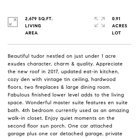
2,679 SQ.FT.
0.91
LIVING
ACRES
Beautiful tudor nestled on just under 1 acre
exudes character, charm & quality. Appreciate
the new roof in 2017, updated eat-in kitchen,
cozy den with vintage tin ceiling, hardwood
floors, two fireplaces & large dining room.
Fabulous finished lower level adds to the living
space. Wonderful master suite features en suite
bath. 4th bedroom currently used as an amazing
walk-in closet. Enjoy quiet moments on the
second floor sun porch. One car attached
garage plus one car detached garage, private