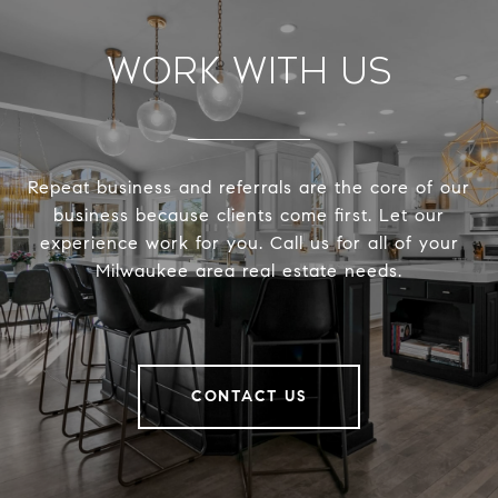
Work With Us
Repeat business and referrals are the core of our
business because clients come first. Let our
experience work for you. Call us for all of your
Milwaukee area real estate needs.
CONTACT US