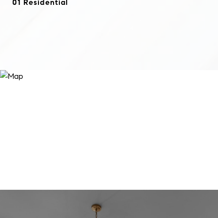
01 Residential