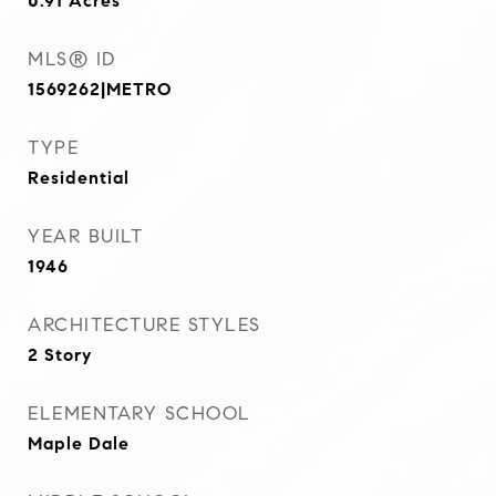
0.91
Acres
MLS® ID
1569262|METRO
TYPE
Residential
YEAR BUILT
1946
ARCHITECTURE STYLES
2 Story
ELEMENTARY SCHOOL
Maple Dale