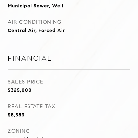
Municipal Sewer, Well
AIR CONDITIONING
Central Air, Forced Air
Financial
SALES PRICE
$325,000
REAL ESTATE TAX
$8,383
ZONING