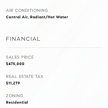
AIR CONDITIONING
Central Air, Radiant/Hot Water
Financial
SALES PRICE
$475,000
REAL ESTATE TAX
$11,279
ZONING
Residential