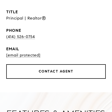
TITLE
Principal | Realtor®
PHONE
(414) 526-0754
EMAIL
[email protected]
CONTACT AGENT