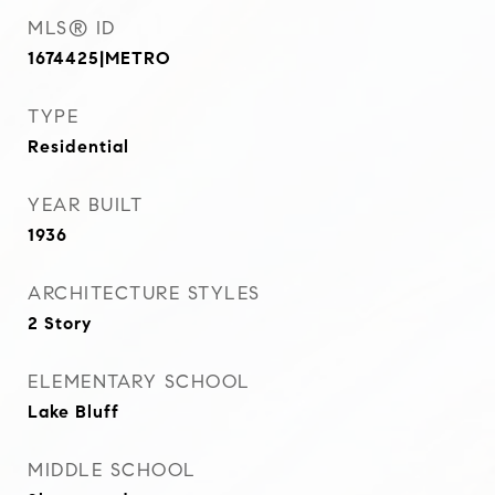
MLS® ID
1674425|METRO
TYPE
Residential
YEAR BUILT
1936
ARCHITECTURE STYLES
2 Story
ELEMENTARY SCHOOL
Lake Bluff
MIDDLE SCHOOL