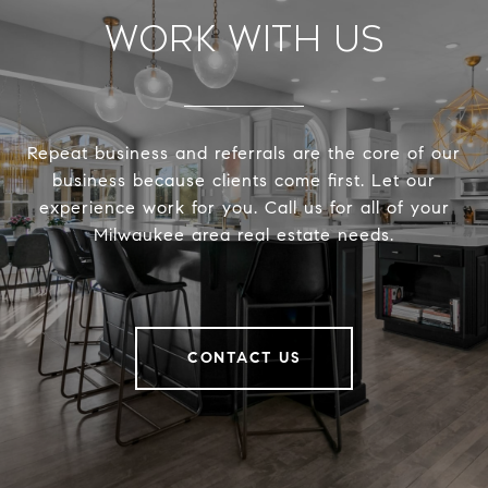
Work With Us
Repeat business and referrals are the core of our
business because clients come first. Let our
experience work for you. Call us for all of your
Milwaukee area real estate needs.
CONTACT US