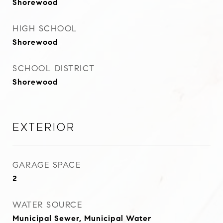
Shorewood
HIGH SCHOOL
Shorewood
SCHOOL DISTRICT
Shorewood
Exterior
GARAGE SPACE
2
WATER SOURCE
Municipal Sewer, Municipal Water