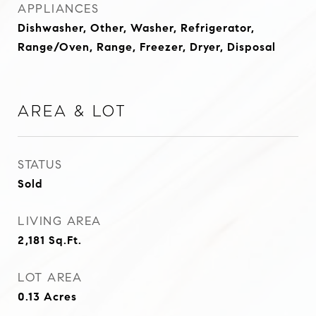
APPLIANCES
Dishwasher, Other, Washer, Refrigerator,
Range/Oven, Range, Freezer, Dryer, Disposal
Area & Lot
STATUS
Sold
LIVING AREA
2,181
Sq.Ft.
LOT AREA
0.13
Acres