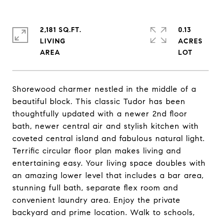
2,181 SQ.FT.
0.13
LIVING
ACRES
Shorewood charmer nestled in the middle of a
beautiful block. This classic Tudor has been
thoughtfully updated with a newer 2nd floor
bath, newer central air and stylish kitchen with
coveted central island and fabulous natural light.
Terrific circular floor plan makes living and
entertaining easy. Your living space doubles with
an amazing lower level that includes a bar area,
stunning full bath, separate flex room and
convenient laundry area. Enjoy the private
backyard and prime location. Walk to schools,