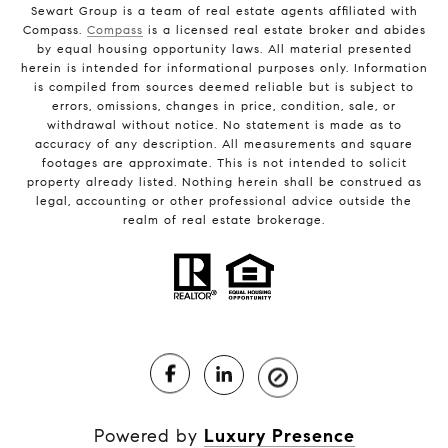
Sewart Group is a team of real estate agents affiliated with
Compass.
Compass
is a licensed real estate broker and abides
by equal housing opportunity laws. All material presented
herein is intended for informational purposes only. Information
is compiled from sources deemed reliable but is subject to
errors, omissions, changes in price, condition, sale, or
withdrawal without notice. No statement is made as to
accuracy of any description. All measurements and square
footages are approximate. This is not intended to solicit
property already listed. Nothing herein shall be construed as
legal, accounting or other professional advice outside the
realm of real estate brokerage.
Powered by
Luxury Presence