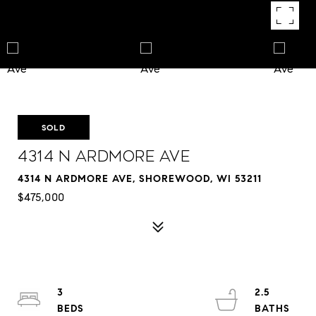
SOLD
4314 N Ardmore Ave
4314 N ARDMORE AVE, SHOREWOOD, WI 53211
$475,000
3
2.5