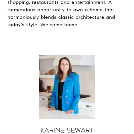
shopping, restaurants and entertainment. A
tremendous opportunity to own a home that
harmoniously blends classic architecture and
today's style. Welcome home!
Karine Sewart