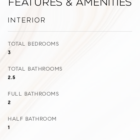
Features & Amenities
Interior
TOTAL BEDROOMS
3
TOTAL BATHROOMS
2.5
FULL BATHROOMS
2
HALF BATHROOM
1