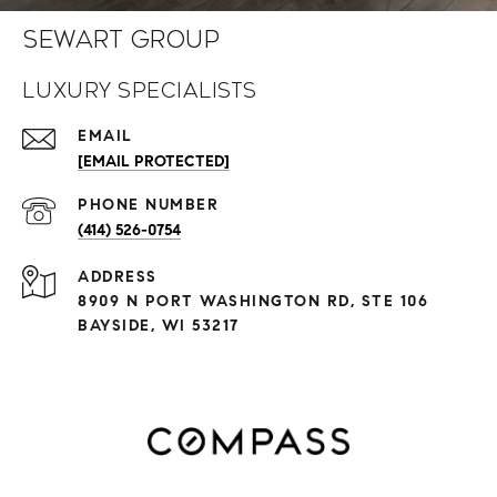
Sewart Group
Luxury Specialists
EMAIL
[EMAIL PROTECTED]
PHONE NUMBER
(414) 526-0754
ADDRESS
8909 N PORT WASHINGTON RD, STE 106
BAYSIDE, WI 53217