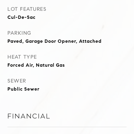
LOT FEATURES
Cul-De-Sac
PARKING
Paved, Garage Door Opener, Attached
HEAT TYPE
Forced Air, Natural Gas
SEWER
Public Sewer
Financial