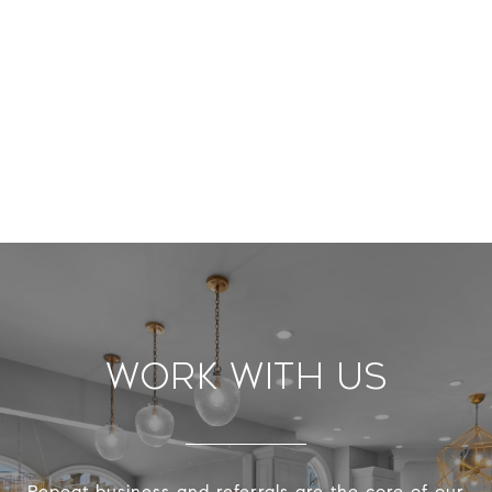
Work With Us
Repeat business and referrals are the core of our