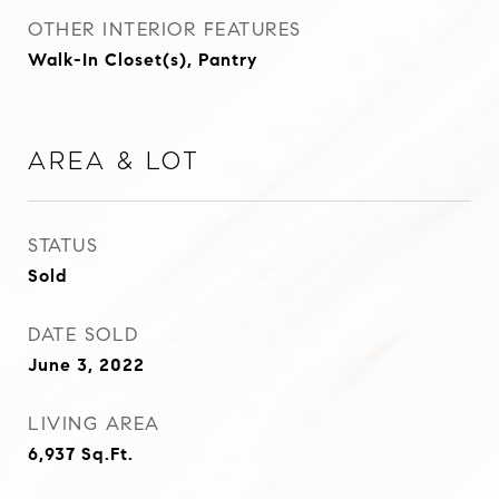
OTHER INTERIOR FEATURES
Walk-In Closet(s), Pantry
Area & Lot
STATUS
Sold
DATE SOLD
June 3, 2022
LIVING AREA
6,937
Sq.Ft.