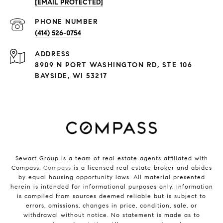
[EMAIL PROTECTED]
PHONE NUMBER
(414) 526-0754
ADDRESS
8909 N PORT WASHINGTON RD, STE 106
BAYSIDE, WI 53217
Sewart Group is a team of real estate agents affiliated with
Compass.
Compass
is a licensed real estate broker and abides
by equal housing opportunity laws. All material presented
herein is intended for informational purposes only. Information
is compiled from sources deemed reliable but is subject to
errors, omissions, changes in price, condition, sale, or
withdrawal without notice. No statement is made as to