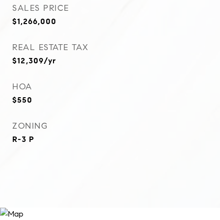
SALES PRICE
$1,266,000
REAL ESTATE TAX
$12,309/yr
HOA
$550
ZONING
R-3 P