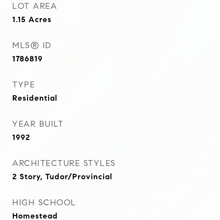
LOT AREA
1.15
Acres
MLS® ID
1786819
TYPE
Residential
YEAR BUILT
1992
ARCHITECTURE STYLES
2 Story, Tudor/Provincial
HIGH SCHOOL
Homestead