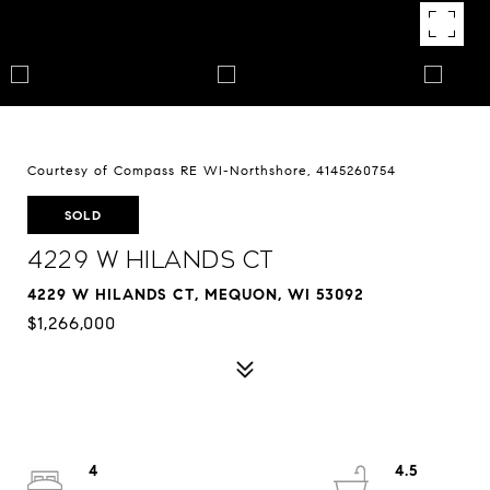
Courtesy of Compass RE WI-Northshore, 4145260754
SOLD
4229 W Hilands Ct
4229 W HILANDS CT, MEQUON, WI 53092
$1,266,000
4
4.5