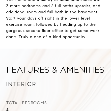
3 more bedrooms and 2 full baths upstairs, and
additional room and full bath in the basement.
Start your days off right in the lower level
exercise room, followed by heading up to the
gorgeous second floor office to get some work
done. Truly a one-of-a-kind opportunity!
Features & Amenities
Interior
TOTAL BEDROOMS
4