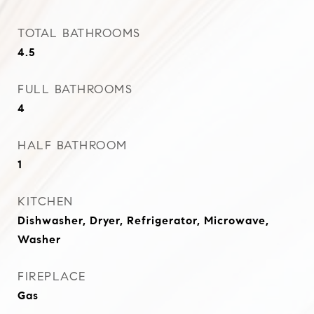
TOTAL BATHROOMS
4.5
FULL BATHROOMS
4
HALF BATHROOM
1
KITCHEN
Dishwasher, Dryer, Refrigerator, Microwave,
Washer
FIREPLACE
Gas