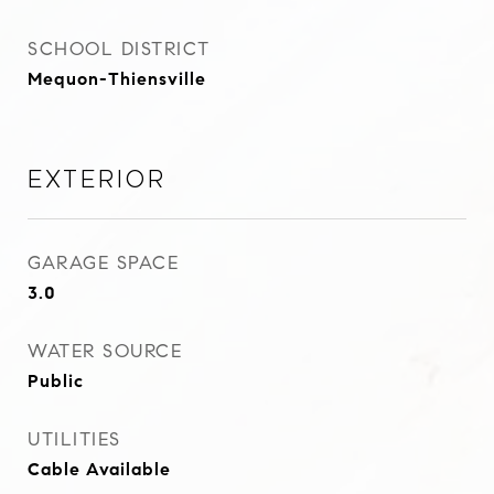
SCHOOL DISTRICT
Mequon-Thiensville
Exterior
GARAGE SPACE
3.0
WATER SOURCE
Public
UTILITIES
Cable Available