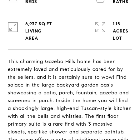
6,937 SQ.FT.
1.15
LIVING
ACRES
This charming Gazebo Hills home has been
extremely loved and meticulously cared for by
the sellers, and it is certainly sure to wow! Find
solace in the large backyard garden oasis
showcasing a patio, porch, fountain, gazebo and
screened in porch. Inside the home you will find
a shockingly large, high-end Tuscan-style kitchen
with all the bells and whistles. The first floor
primary suite is a rare find with 3 massive
closets, spa-like shower and separate bathtub.
The home offers plenty of additional space with