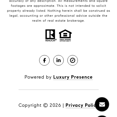
accuracy of any description. All measurements and square
footages are approximate. This is not intended to solicit
property already listed. Nothing herein shall be construed as
legal, accounting or other professional advice outside the
realm of real estate brokerage.
Powered by
Luxury Presence
Copyright ©
2026
|
Privacy Policy