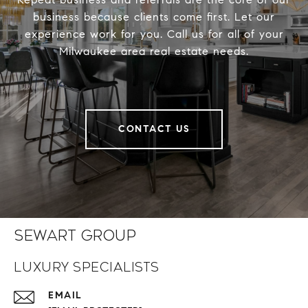
business because clients come first. Let our
experience work for you. Call us for all of your
Milwaukee area real estate needs.
CONTACT US
Sewart Group
Luxury Specialists
EMAIL