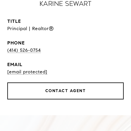
Karine Sewart
TITLE
Principal | Realtor®
PHONE
(414) 526-0754
EMAIL
[email protected]
CONTACT AGENT