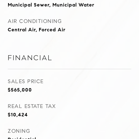
Municipal Sewer, Municipal Water
AIR CONDITIONING
Central Air, Forced Air
Financial
SALES PRICE
$565,000
REAL ESTATE TAX
$10,424
ZONING