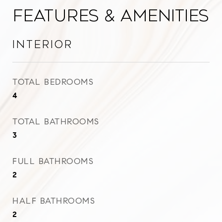
Features & Amenities
Interior
TOTAL BEDROOMS
4
TOTAL BATHROOMS
3
FULL BATHROOMS
2
HALF BATHROOMS
2