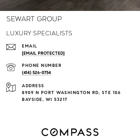
Sewart Group
Luxury Specialists
EMAIL
[EMAIL PROTECTED]
PHONE NUMBER
(414) 526-0754
ADDRESS
8909 N PORT WASHINGTON RD, STE 106
BAYSIDE, WI 53217