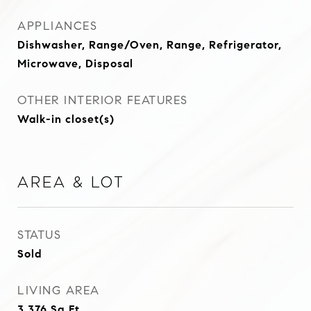
APPLIANCES
Dishwasher, Range/Oven, Range, Refrigerator,
Microwave, Disposal
OTHER INTERIOR FEATURES
Walk-in closet(s)
Area & Lot
STATUS
Sold
LIVING AREA
3,376
Sq.Ft.