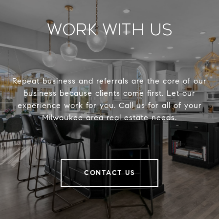
Work With Us
Repeat business and referrals are the core of our
business because clients come first. Let our
experience work for you. Call us for all of your
Milwaukee area real estate needs.
CONTACT US