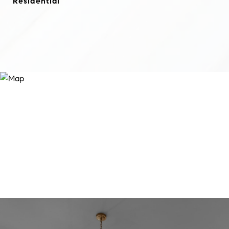
Residential