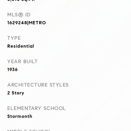
MLS® ID
1629248|METRO
TYPE
Residential
YEAR BUILT
1936
ARCHITECTURE STYLES
2 Story
ELEMENTARY SCHOOL
Stormonth