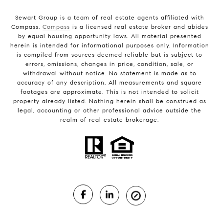
Sewart Group is a team of real estate agents affiliated with
Compass.
Compass
is a licensed real estate broker and abides
by equal housing opportunity laws. All material presented
herein is intended for informational purposes only. Information
is compiled from sources deemed reliable but is subject to
errors, omissions, changes in price, condition, sale, or
withdrawal without notice. No statement is made as to
accuracy of any description. All measurements and square
footages are approximate. This is not intended to solicit
property already listed. Nothing herein shall be construed as
legal, accounting or other professional advice outside the
realm of real estate brokerage.