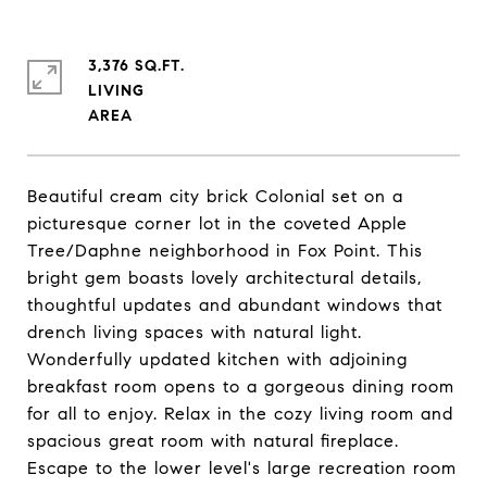
3,376 SQ.FT.
LIVING
Beautiful cream city brick Colonial set on a
picturesque corner lot in the coveted Apple
Tree/Daphne neighborhood in Fox Point. This
bright gem boasts lovely architectural details,
thoughtful updates and abundant windows that
drench living spaces with natural light.
Wonderfully updated kitchen with adjoining
breakfast room opens to a gorgeous dining room
for all to enjoy. Relax in the cozy living room and
spacious great room with natural fireplace.
Escape to the lower level's large recreation room