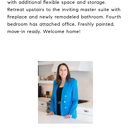
with additional flexible space and storage.
Retreat upstairs to the inviting master suite with
fireplace and newly remodeled bathroom. Fourth
bedroom has attached office. Freshly painted,
move-in ready. Welcome home!