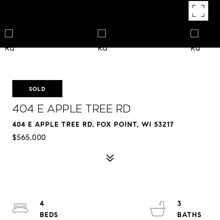
SOLD
404 E Apple Tree Rd
404 E APPLE TREE RD, FOX POINT, WI 53217
$565,000
4
3