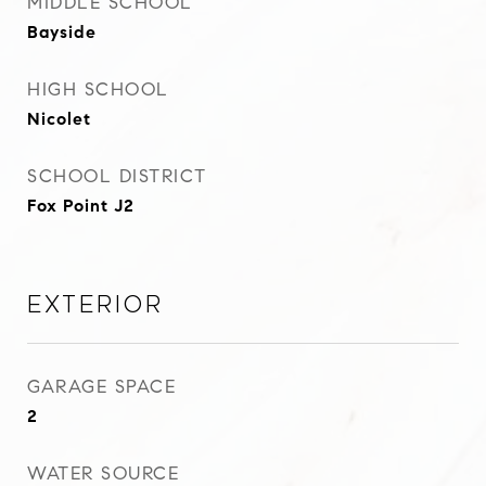
MIDDLE SCHOOL
Bayside
HIGH SCHOOL
Nicolet
SCHOOL DISTRICT
Fox Point J2
Exterior
GARAGE SPACE
2
WATER SOURCE