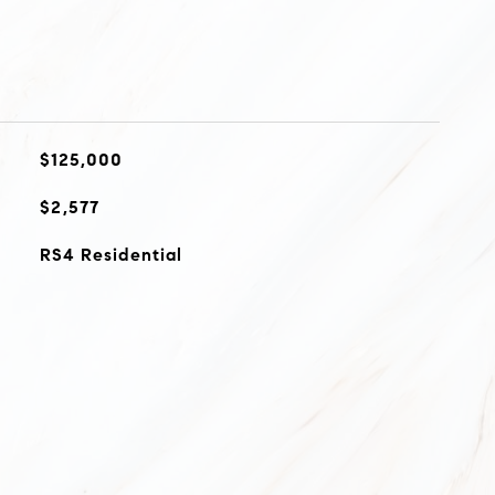
$125,000
$2,577
RS4 Residential