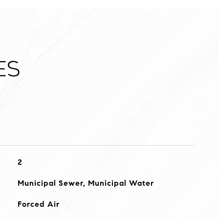
es
2
Municipal Sewer, Municipal Water
Forced Air