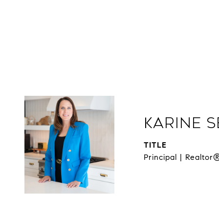
Karine 
TITLE
Principal | Realtor