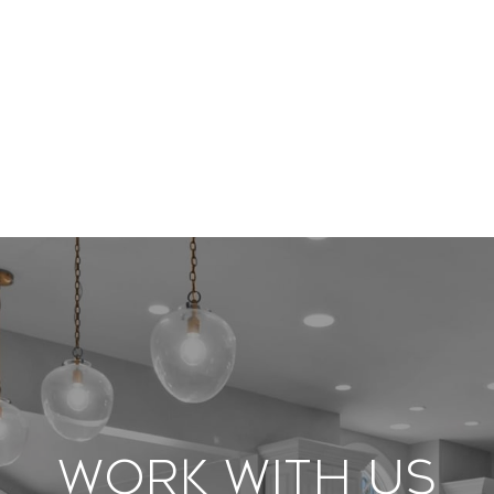
Work With Us