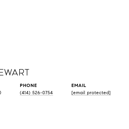
Sewart
PHONE
EMAIL
®
(414) 526-0754
[email protected]