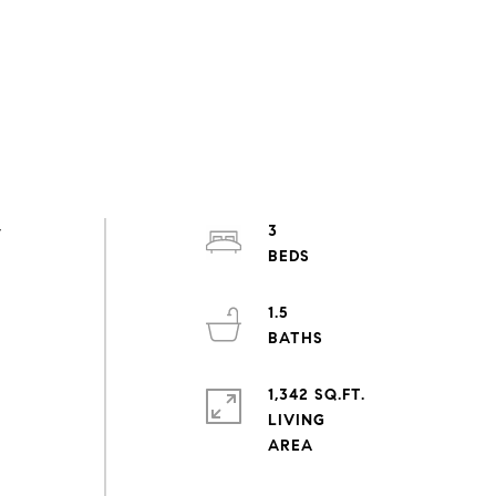
w
3
1.5
1,342 SQ.FT.
LIVING