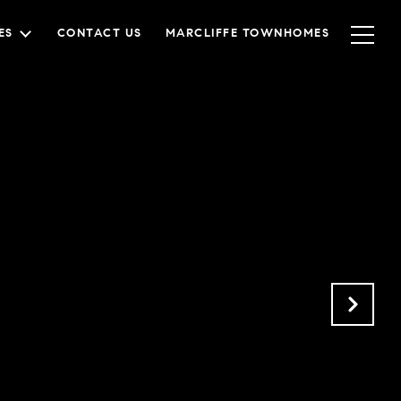
ES
CONTACT US
MARCLIFFE TOWNHOMES