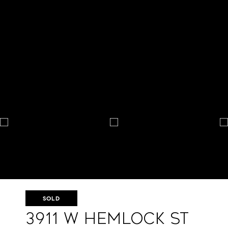
SOLD
3911 W Hemlock St