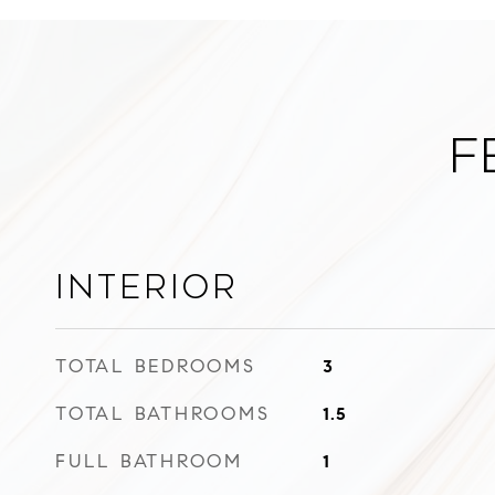
F
Interior
TOTAL BEDROOMS
3
TOTAL BATHROOMS
1.5
FULL BATHROOM
1