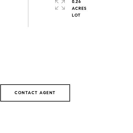
0.26
ACRES
CONTACT AGENT