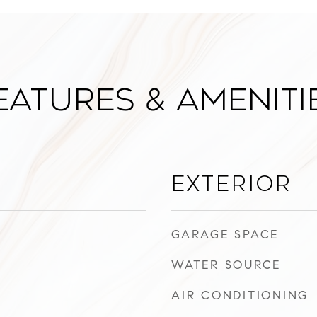
eatures & Ameniti
Exterior
GARAGE SPACE
WATER SOURCE
AIR CONDITIONING