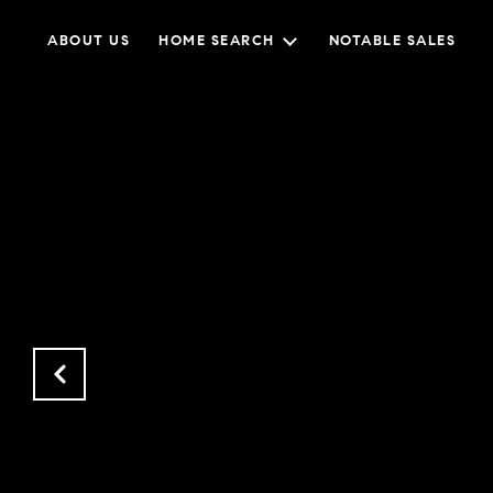
ABOUT US
HOME SEARCH
NOTABLE SALES