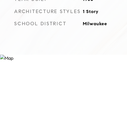
ARCHITECTURE STYLES
1 Story
SCHOOL DISTRICT
Milwaukee