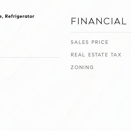
, Refrigerator
Financial
SALES PRICE
REAL ESTATE TAX
ZONING