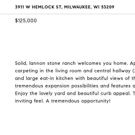
3911 W HEMLOCK ST, MILWAUKEE, WI 53209
$125,000
Solid, lannon stone ranch welcomes you home. App
carpeting in the living room and central hallway
and large eat-in kitchen with beautiful views of 
tremendous expansion possibilities and features 
Enjoy the lovely yard and beautiful curb appeal.
inviting feel. A tremendous opportunity!