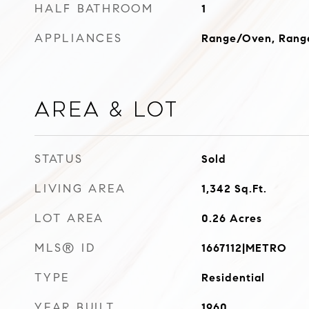
HALF BATHROOM
1
APPLIANCES
Range/Oven, Range
Area & Lot
STATUS
Sold
LIVING AREA
1,342
Sq.Ft.
LOT AREA
0.26
Acres
MLS® ID
1667112|METRO
TYPE
Residential
YEAR BUILT
1960