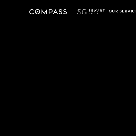
OUR SERVIC