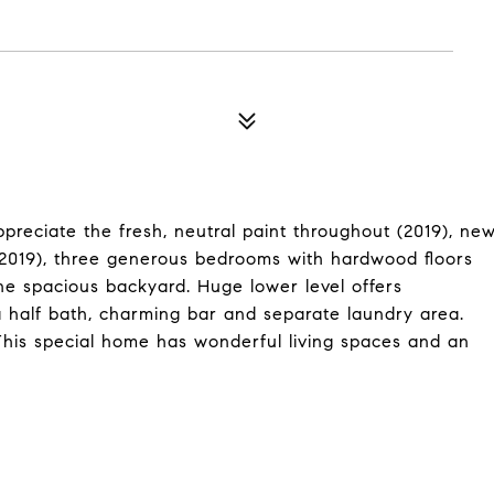
reciate the fresh, neutral paint throughout (2019), ne
 (2019), three generous bedrooms with hardwood floors
the spacious backyard. Huge lower level offers
a half bath, charming bar and separate laundry area.
 This special home has wonderful living spaces and an