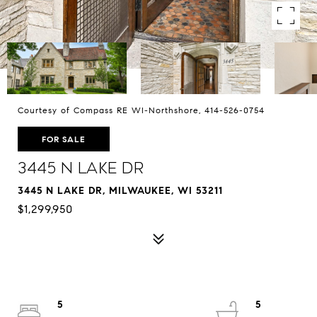
Courtesy of Compass RE WI-Northshore, 414-526-0754
FOR SALE
3445 N Lake Dr
3445 N LAKE DR, MILWAUKEE, WI 53211
$1,299,950
5
5