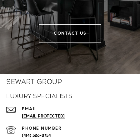
CONTACT US
Sewart Group
Luxury Specialists
EMAIL
[EMAIL PROTECTED]
PHONE NUMBER
(414) 526-0754