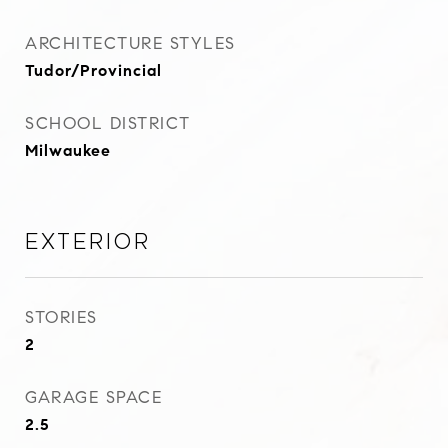
ARCHITECTURE STYLES
Tudor/Provincial
SCHOOL DISTRICT
Milwaukee
Exterior
STORIES
2
GARAGE SPACE
2.5