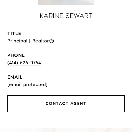
Karine Sewart
TITLE
Principal | Realtor®
PHONE
(414) 526-0754
EMAIL
[email protected]
CONTACT AGENT