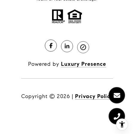
Powered by
Luxury Presence
Copyright ©
2026
|
Privacy Policy