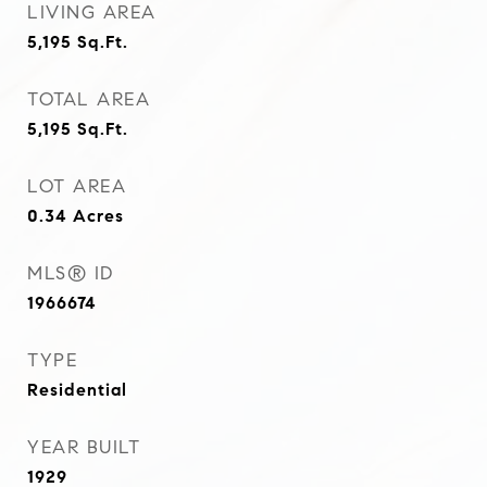
LIVING AREA
5,195
Sq.Ft.
TOTAL AREA
5,195
Sq.Ft.
LOT AREA
0.34
Acres
MLS® ID
1966674
TYPE
Residential
YEAR BUILT
1929