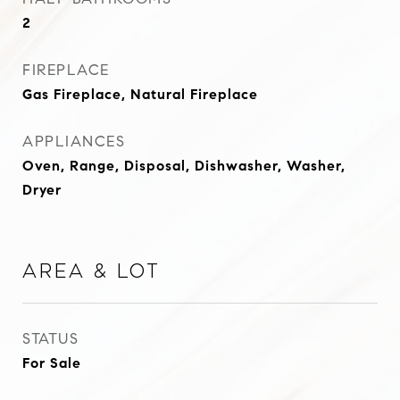
2
FIREPLACE
Gas Fireplace, Natural Fireplace
APPLIANCES
Oven, Range, Disposal, Dishwasher, Washer,
Dryer
Area & Lot
STATUS
For Sale