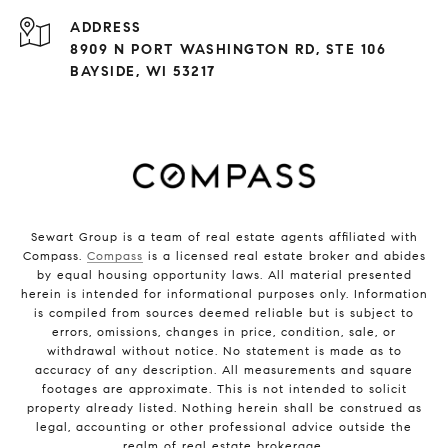
ADDRESS
8909 N PORT WASHINGTON RD, STE 106
BAYSIDE, WI 53217
Sewart Group is a team of real estate agents affiliated with
Compass.
Compass
is a licensed real estate broker and abides
by equal housing opportunity laws. All material presented
herein is intended for informational purposes only. Information
is compiled from sources deemed reliable but is subject to
errors, omissions, changes in price, condition, sale, or
withdrawal without notice. No statement is made as to
accuracy of any description. All measurements and square
footages are approximate. This is not intended to solicit
property already listed. Nothing herein shall be construed as
legal, accounting or other professional advice outside the
realm of real estate brokerage.