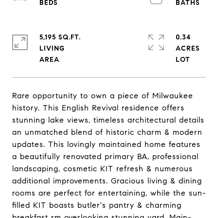
5,195 SQ.FT.
0.34
LIVING
ACRES
Rare opportunity to own a piece of Milwaukee
history. This English Revival residence offers
stunning lake views, timeless architectural details
an unmatched blend of historic charm & modern
updates. This lovingly maintained home features
a beautifully renovated primary BA, professional
landscaping, cosmetic KIT refresh & numerous
additional improvements. Gracious living & dining
rooms are perfect for entertaining, while the sun-
filled KIT boasts butler's pantry & charming
breakfast rm overlooking stunning yard. Main-