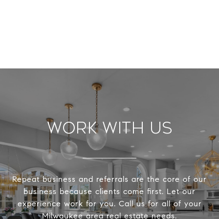
Work With Us
Repeat business and referrals are the core of our
business because clients come first. Let our
experience work for you. Call us for all of your
Milwaukee area real estate needs.