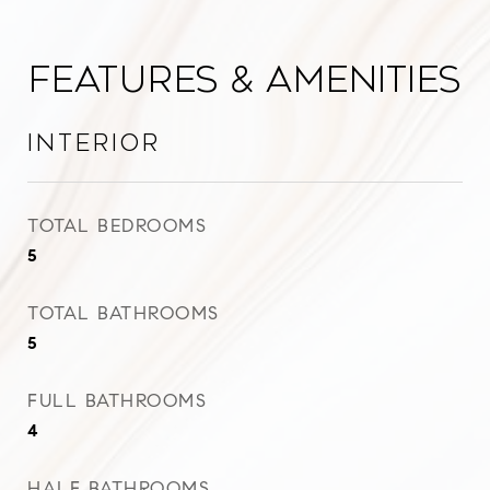
Features & Amenities
Interior
TOTAL BEDROOMS
5
TOTAL BATHROOMS
5
FULL BATHROOMS
4
HALF BATHROOMS