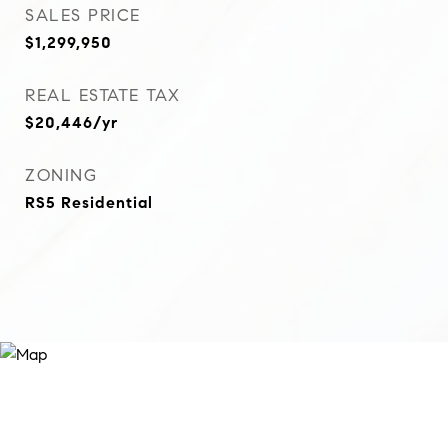
SALES PRICE
$1,299,950
REAL ESTATE TAX
$20,446/yr
ZONING
RS5 Residential