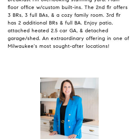
floor office w/custom built-ins. The 2nd flr offers
3 BRs, 3 full BAs, & a cozy family room. 3rd flr
has 2 additional BRs & full BA. Enjoy patio,
attached heated 2.5 car GA, & detached
garage/shed. An extraordinary offering in one of
Milwaukee's most sought-after locations!