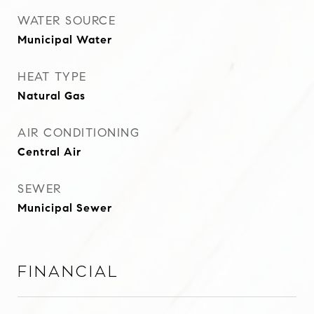
WATER SOURCE
Municipal Water
HEAT TYPE
Natural Gas
AIR CONDITIONING
Central Air
SEWER
Municipal Sewer
Financial