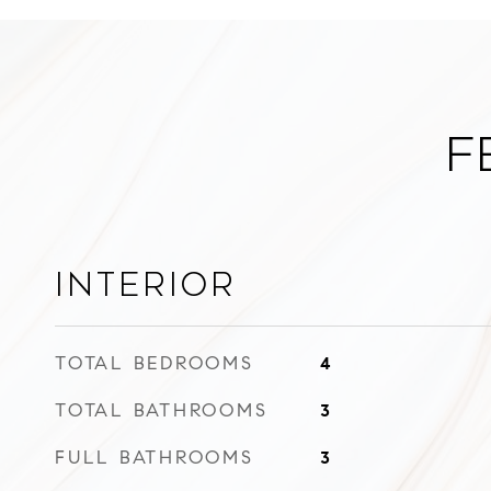
F
Interior
TOTAL BEDROOMS
4
TOTAL BATHROOMS
3
FULL BATHROOMS
3