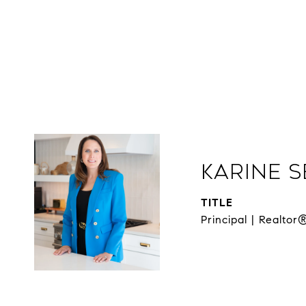
Karine 
TITLE
Principal | Realtor