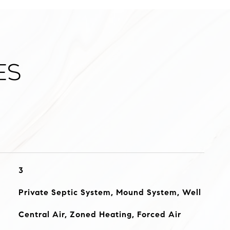
es
3
Private Septic System, Mound System, Well
Central Air, Zoned Heating, Forced Air