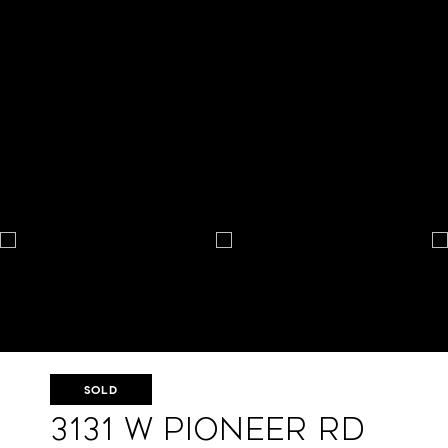
SOLD
3131 W Pioneer Rd