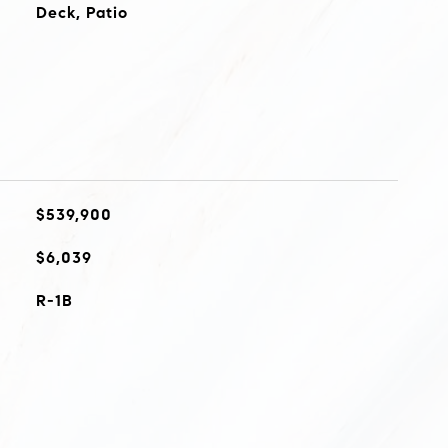
Deck, Patio
$539,900
$6,039
R-1B