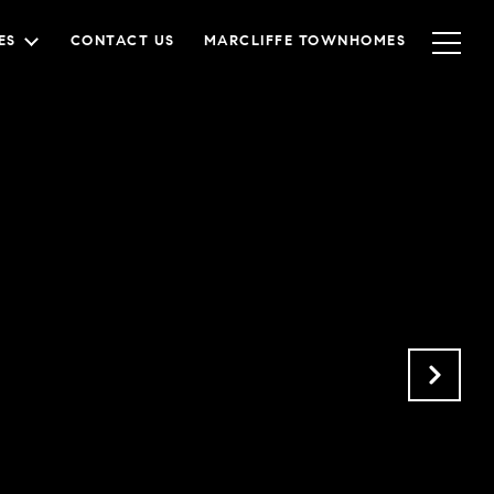
ES
CONTACT US
MARCLIFFE TOWNHOMES