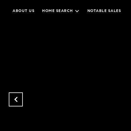
ABOUT US
HOME SEARCH
NOTABLE SALES