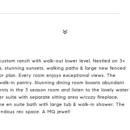
 custom ranch with walk-out lower level. Nestled on 3+
s, stunning sunsets, walking paths & large new fenced
oor plan. Every room enjoys exceptional views. The
alk-in pantry. Stunning dining room boasts abundant
ents in the 3 season room and listen to the lovely water
er suite with separate sitting area w/cozy fireplace,
he en suite bath with large tub & walk-in shower. The
mendous rec space. A MQ jewel!