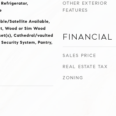
OTHER EXTERIOR
 Refrigerator,
FEATURES
e
ble/Satellite Available,
et, Wood or Sim Wood
Financial
set(s), Cathedral/vaulted
, Security System, Pantry,
SALES PRICE
REAL ESTATE TAX
ZONING