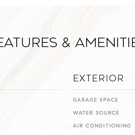
eatures & Ameniti
Exterior
GARAGE SPACE
WATER SOURCE
AIR CONDITIONING