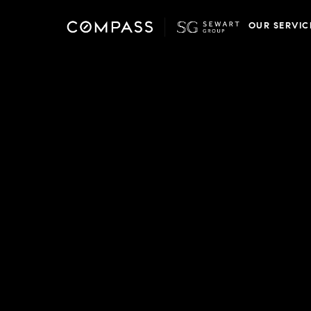
OUR SERVIC