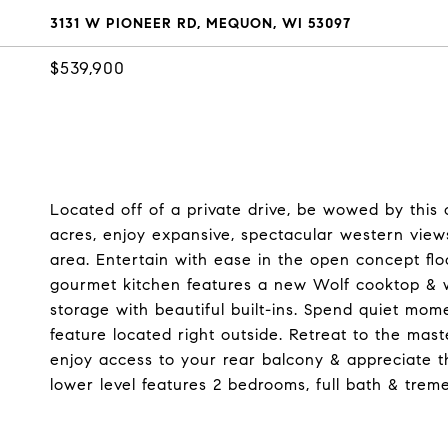
3131 W PIONEER RD, MEQUON, WI 53097
$539,900
Located off of a private drive, be wowed by this
acres, enjoy expansive, spectacular western view
area. Entertain with ease in the open concept fl
gourmet kitchen features a new Wolf cooktop & w
storage with beautiful built-ins. Spend quiet mom
feature located right outside. Retreat to the mast
enjoy access to your rear balcony & appreciate t
lower level features 2 bedrooms, full bath & tre