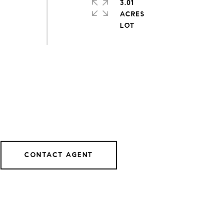
3.01
ACRES
CONTACT AGENT