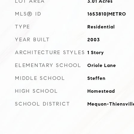
LOT AREA
3.01
Acres
MLS® ID
1653810|METRO
TYPE
Residential
YEAR BUILT
2003
ARCHITECTURE STYLES
1 Story
ELEMENTARY SCHOOL
Oriole Lane
MIDDLE SCHOOL
Steffen
HIGH SCHOOL
Homestead
SCHOOL DISTRICT
Mequon-Thiensvill