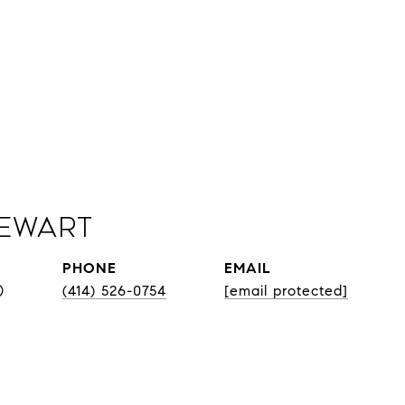
Sewart
PHONE
EMAIL
®
(414) 526-0754
[email protected]