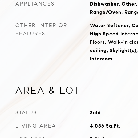
APPLIANCES
Dishwasher, Other,
Range/Oven, Rang
OTHER INTERIOR
Water Softener, Ca
FEATURES
High Speed Intern
Floors, Walk-in clo
ceiling, Skylight(s)
Intercom
Area & Lot
STATUS
Sold
LIVING AREA
4,086
Sq.Ft.