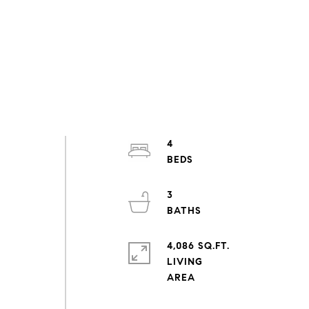
4
3
4,086 SQ.FT.
LIVING