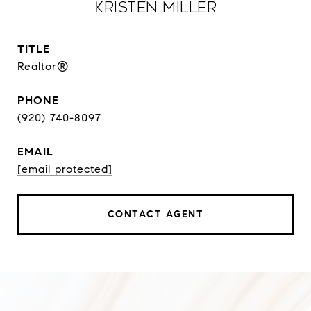
Kristen Miller
TITLE
Realtor®
PHONE
(920) 740-8097
EMAIL
[email protected]
CONTACT AGENT