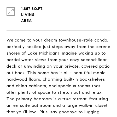
1,857 SQ.FT.
LIVING
Welcome to your dream townhouse-style condo,
perfectly nestled just steps away from the serene
shores of Lake Michigan! Imagine waking up to
partial water views from your cozy second-floor
deck or unwinding on your private, covered patio
out back. This home has it all - beautiful maple
hardwood floors, charming built-in bookshelves
and china cabinets, and spacious rooms that
offer plenty of space to stretch out and relax.
The primary bedroom is a true retreat, featuring
an en suite bathroom and a large walk-in closet
that you'll love. Plus, say goodbye to lugging