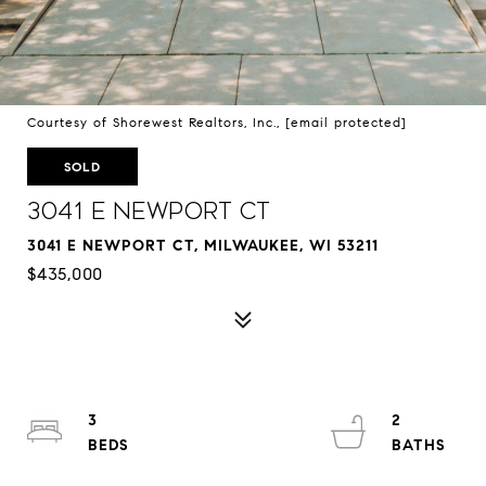
Courtesy of Shorewest Realtors, Inc.,
[email protected]
SOLD
3041 E Newport Ct
3041 E NEWPORT CT, MILWAUKEE, WI 53211
$435,000
3
2