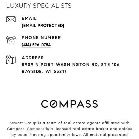
Luxury Specialists
EMAIL
[EMAIL PROTECTED]
PHONE NUMBER
(414) 526-0754
ADDRESS
8909 N PORT WASHINGTON RD, STE 106
BAYSIDE, WI 53217
Sewart Group is a team of real estate agents affiliated with
Compass.
Compass
is a licensed real estate broker and abides
by equal housing opportunity laws. All material presented