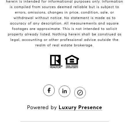
herein is intended for informational purposes only. Information
is compiled from sources deemed reliable but is subject to
errors, omissions, changes in price, condition, sale, or
withdrawal without notice. No statement is made as to
accuracy of any description. All measurements and square
footages are approximate. This is not intended to solicit
property already listed. Nothing herein shall be construed as
legal, accounting or other professional advice outside the
realm of real estate brokerage.
Powered by
Luxury Presence