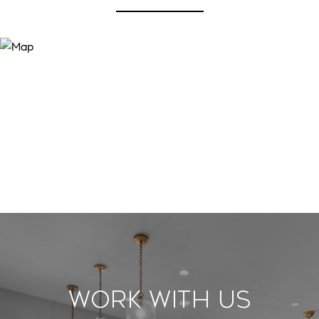
Work With Us