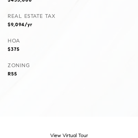
REAL ESTATE TAX
$9,094/yr
HOA
$375
ZONING
RS5
View Virtual Tour