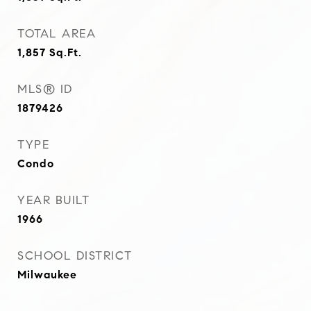
TOTAL AREA
1,857
Sq.Ft.
MLS® ID
1879426
TYPE
Condo
YEAR BUILT
1966
SCHOOL DISTRICT
Milwaukee