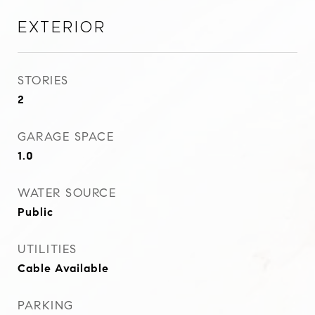
Exterior
STORIES
2
GARAGE SPACE
1.0
WATER SOURCE
Public
UTILITIES
Cable Available
PARKING