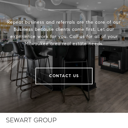
Repeat business and referrals are the core of our
business because clients come first. Let our
experience work for you. Call us for all of your
Milwaukee area real estate needs.
CONTACT US
Sewart Group