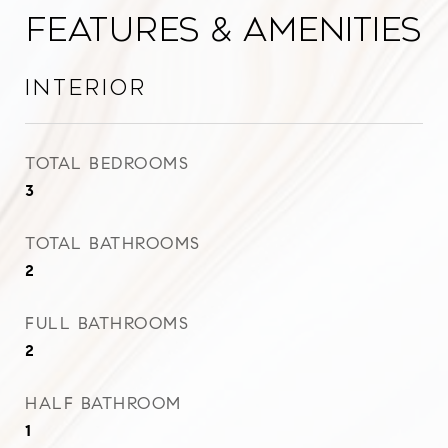
Features & Amenities
Interior
TOTAL BEDROOMS
3
TOTAL BATHROOMS
2
FULL BATHROOMS
2
HALF BATHROOM
1