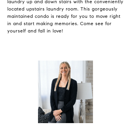
laundry up and down stairs with the conveniently
located upstairs laundry room. This gorgeously
maintained condo is ready for you to move right
in and start making memories. Come see for
yourself and fall in love!