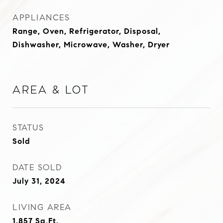
APPLIANCES
Range, Oven, Refrigerator, Disposal,
Dishwasher, Microwave, Washer, Dryer
Area & Lot
STATUS
Sold
DATE SOLD
July 31, 2024
LIVING AREA
1,857
Sq.Ft.