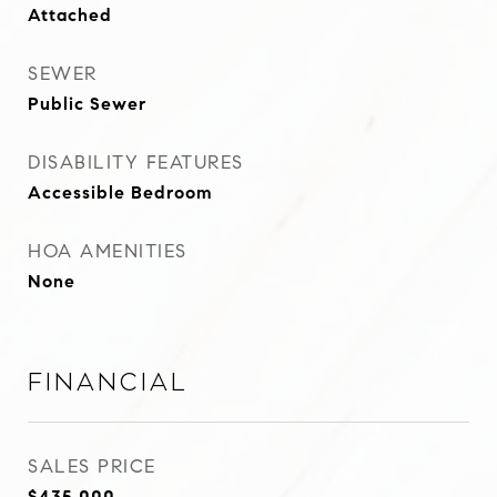
Attached
SEWER
Public Sewer
DISABILITY FEATURES
Accessible Bedroom
HOA AMENITIES
None
Financial
SALES PRICE
$435,000