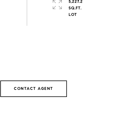
5,227.2
SQ.FT.
CONTACT AGENT