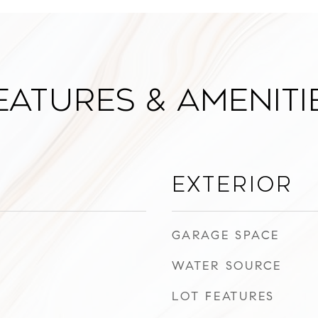
eatures & Ameniti
Exterior
GARAGE SPACE
WATER SOURCE
LOT FEATURES