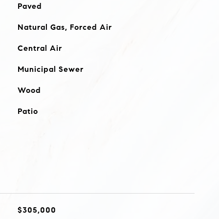
Paved
Natural Gas, Forced Air
Central Air
Municipal Sewer
Wood
Patio
$305,000