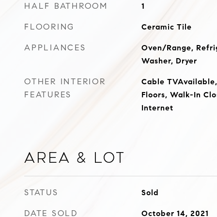
HALF BATHROOM
1
FLOORING
Ceramic Tile
APPLIANCES
Oven/Range, Refrig
Washer, Dryer
OTHER INTERIOR
Cable TVAvailabl
FEATURES
Floors, Walk-In Cl
Internet
Area & Lot
STATUS
Sold
DATE SOLD
October 14, 2021