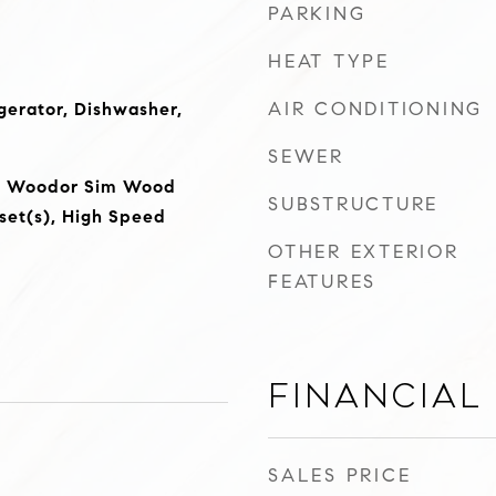
PARKING
HEAT TYPE
AIR CONDITIONING
erator, Dishwasher,
SEWER
e, Woodor Sim Wood
SUBSTRUCTURE
oset(s), High Speed
OTHER EXTERIOR
FEATURES
Financial
SALES PRICE