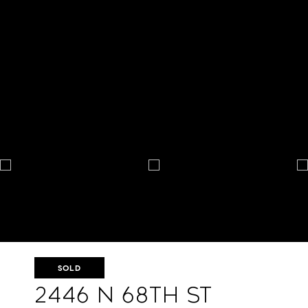
SOLD
2446 N 68th St