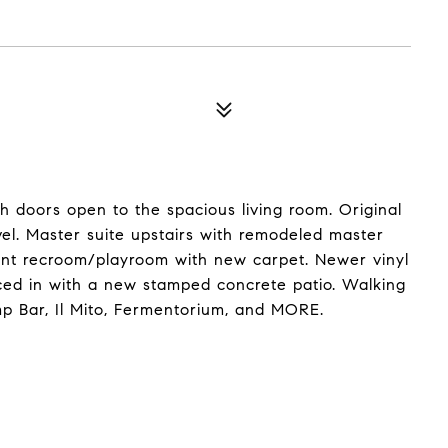
h doors open to the spacious living room. Original
vel. Master suite upstairs with remodeled master
nt recroom/playroom with new carpet. Newer vinyl
ced in with a new stamped concrete patio. Walking
mp Bar, Il Mito, Fermentorium, and MORE.