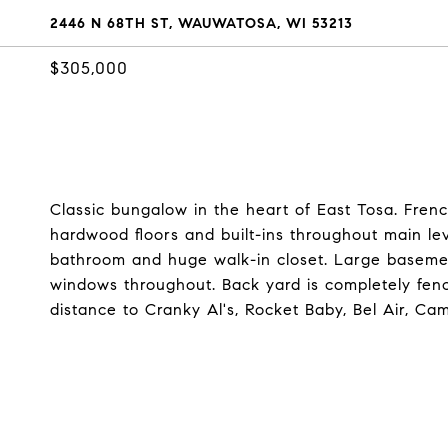
2446 N 68TH ST, WAUWATOSA, WI 53213
$305,000
Classic bungalow in the heart of East Tosa. Frenc
hardwood floors and built-ins throughout main le
bathroom and huge walk-in closet. Large baseme
windows throughout. Back yard is completely fen
distance to Cranky Al's, Rocket Baby, Bel Air, Ca