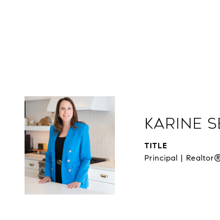
Karine 
TITLE
Principal | Realtor