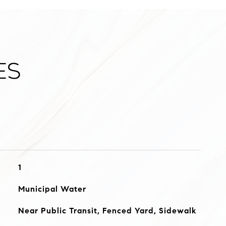
es
1
Municipal Water
Near Public Transit, Fenced Yard, Sidewalk