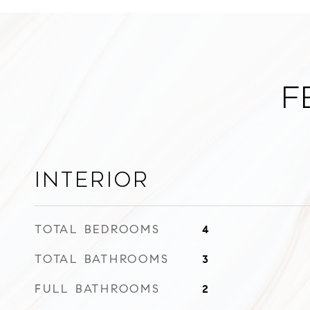
F
Interior
TOTAL BEDROOMS
4
TOTAL BATHROOMS
3
FULL BATHROOMS
2