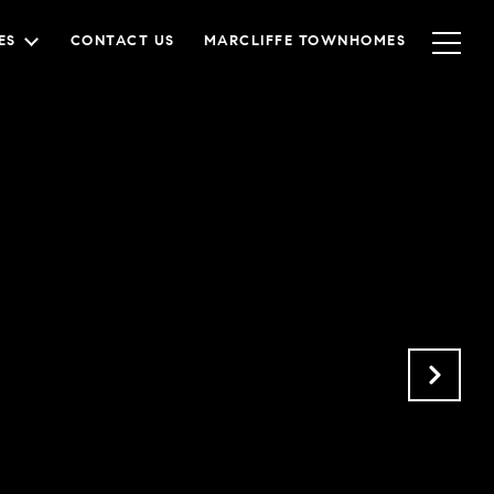
ES
CONTACT US
MARCLIFFE TOWNHOMES