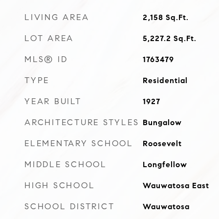
LIVING AREA
2,158
Sq.Ft.
LOT AREA
5,227.2
Sq.Ft.
MLS® ID
1763479
TYPE
Residential
YEAR BUILT
1927
ARCHITECTURE STYLES
Bungalow
ELEMENTARY SCHOOL
Roosevelt
MIDDLE SCHOOL
Longfellow
HIGH SCHOOL
Wauwatosa East
SCHOOL DISTRICT
Wauwatosa