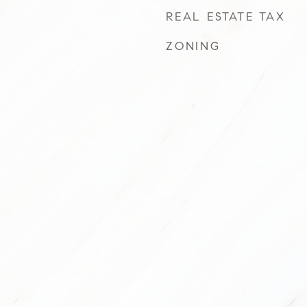
REAL ESTATE TAX
ZONING