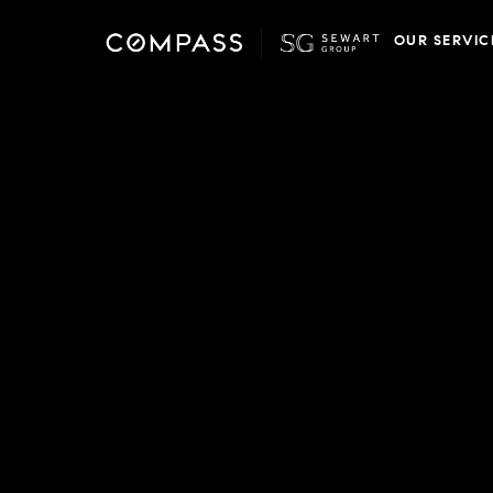
OUR SERVIC