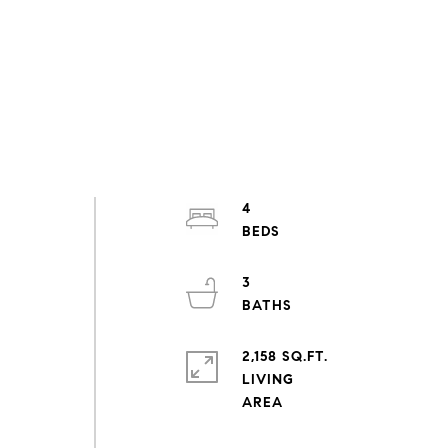
4
3
2,158 SQ.FT.
LIVING