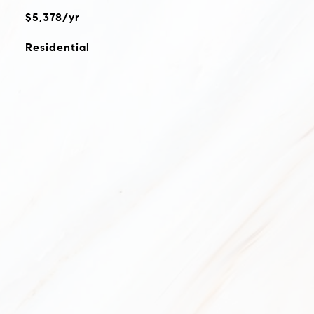
$5,378/yr
Residential