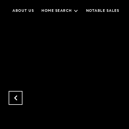
ABOUT US
HOME SEARCH
NOTABLE SALES