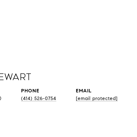
Sewart
PHONE
EMAIL
®
(414) 526-0754
[email protected]