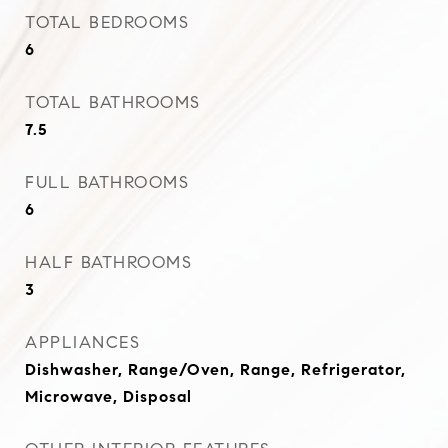
TOTAL BEDROOMS
6
TOTAL BATHROOMS
7.5
FULL BATHROOMS
6
HALF BATHROOMS
3
APPLIANCES
Dishwasher, Range/Oven, Range, Refrigerator,
Microwave, Disposal