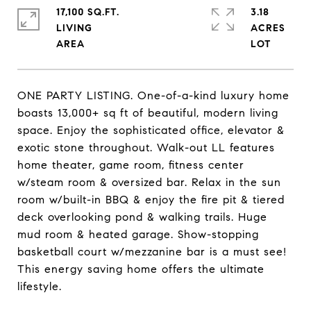
17,100 SQ.FT.
3.18
LIVING
ACRES
ONE PARTY LISTING. One-of-a-kind luxury home
boasts 13,000+ sq ft of beautiful, modern living
space. Enjoy the sophisticated office, elevator &
exotic stone throughout. Walk-out LL features
home theater, game room, fitness center
w/steam room & oversized bar. Relax in the sun
room w/built-in BBQ & enjoy the fire pit & tiered
deck overlooking pond & walking trails. Huge
mud room & heated garage. Show-stopping
basketball court w/mezzanine bar is a must see!
This energy saving home offers the ultimate
lifestyle.