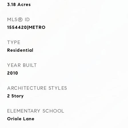
3.18
Acres
MLS® ID
1554420|METRO
TYPE
Residential
YEAR BUILT
2010
ARCHITECTURE STYLES
2 Story
ELEMENTARY SCHOOL
Oriole Lane