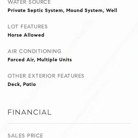
WATER SOURCE
Private Septic System, Mound System, Well
LOT FEATURES
Horse Allowed
AIR CONDITIONING
Forced Air, Multiple Units
OTHER EXTERIOR FEATURES
Deck, Patio
Financial
SALES PRICE