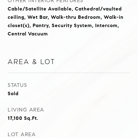
OTHER INTERIOR FEATURES
Cable/Satellite Available, Cathedral/vaulted
ceiling, Wet Bar, Walk-thru Bedroom, Walk-in
closet(s), Pantry, Security System, Intercom,
Central Vacuum
Area & Lot
STATUS
Sold
LIVING AREA
17,100
Sq.Ft.
LOT AREA