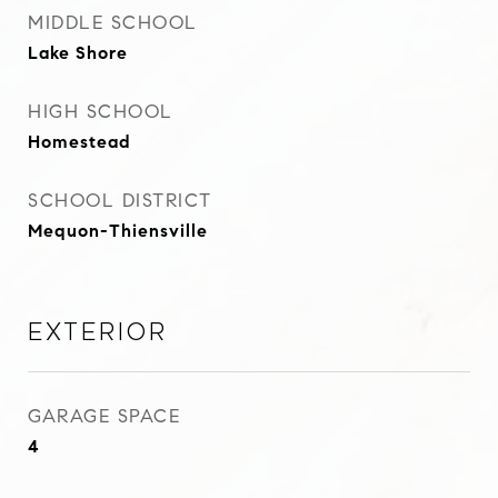
MIDDLE SCHOOL
Lake Shore
HIGH SCHOOL
Homestead
SCHOOL DISTRICT
Mequon-Thiensville
Exterior
GARAGE SPACE
4