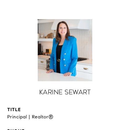
Karine Sewart
TITLE
Principal | Realtor®