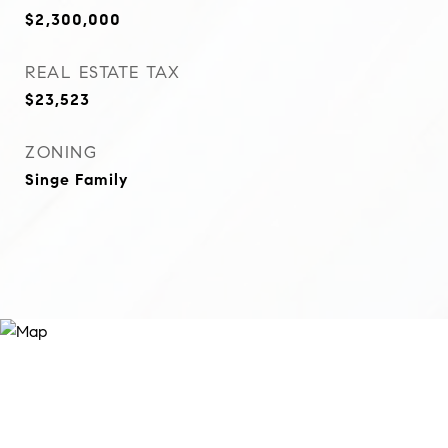
$2,300,000
REAL ESTATE TAX
$23,523
ZONING
Singe Family