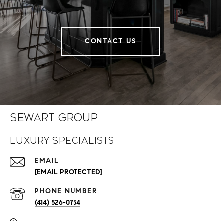
CONTACT US
Sewart Group
Luxury Specialists
EMAIL
[EMAIL PROTECTED]
PHONE NUMBER
(414) 526-0754