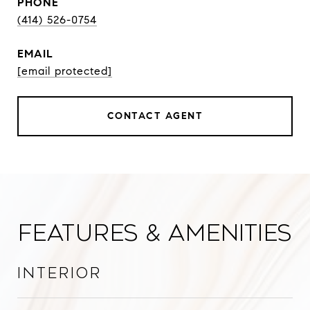
PHONE
(414) 526-0754
EMAIL
[email protected]
CONTACT AGENT
Features & Amenities
Interior