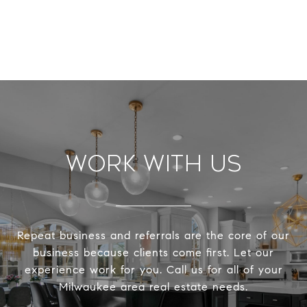
Work With Us
Repeat business and referrals are the core of our
business because clients come first. Let our
experience work for you. Call us for all of your
Milwaukee area real estate needs.