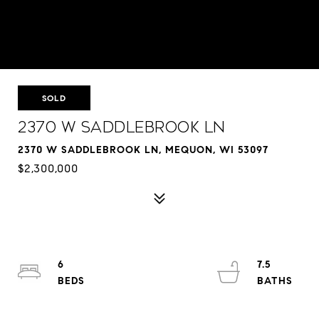
SOLD
2370 W Saddlebrook Ln
2370 W SADDLEBROOK LN, MEQUON, WI 53097
$2,300,000
6
7.5