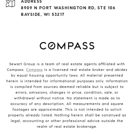
ADDRESS
8909 N PORT WASHINGTON RD, STE 106
BAYSIDE, WI 53217
Sewart Group is a team of real estate agents affiliated with
Compass.
Compass
is a licensed real estate broker and abides
by equal housing opportunity laws. All material presented
herein is intended for informational purposes only. Information
is compiled from sources deemed reliable but is subject to
errors, omissions, changes in price, condition, sale, or
withdrawal without notice. No statement is made as to
accuracy of any description. All measurements and square
footages are approximate. This is not intended to solicit
property already listed. Nothing herein shall be construed as
legal, accounting or other professional advice outside the
realm of real estate brokerage.