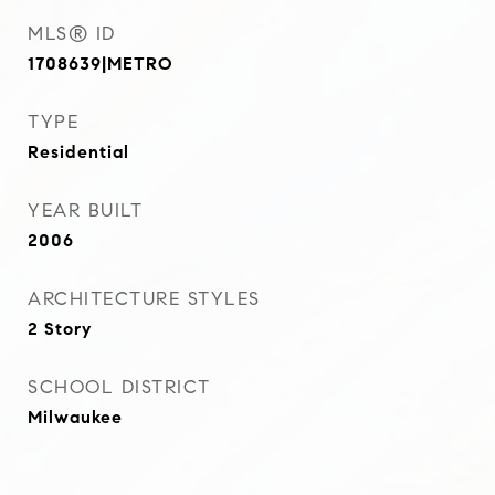
MLS® ID
1708639|METRO
TYPE
Residential
YEAR BUILT
2006
ARCHITECTURE STYLES
2 Story
SCHOOL DISTRICT
Milwaukee