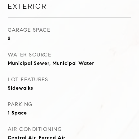
Exterior
GARAGE SPACE
2
WATER SOURCE
Municipal Sewer, Municipal Water
LOT FEATURES
Sidewalks
PARKING
1 Space
AIR CONDITIONING
Central Air, Forced Air