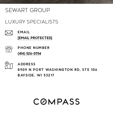
Sewart Group
Luxury Specialists
EMAIL
[EMAIL PROTECTED]
PHONE NUMBER
(414) 526-0754
ADDRESS
8909 N PORT WASHINGTON RD, STE 106
BAYSIDE, WI 53217