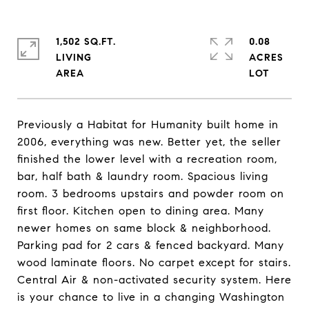
1,502 SQ.FT.
0.08
LIVING
ACRES
Previously a Habitat for Humanity built home in
2006, everything was new. Better yet, the seller
finished the lower level with a recreation room,
bar, half bath & laundry room. Spacious living
room. 3 bedrooms upstairs and powder room on
first floor. Kitchen open to dining area. Many
newer homes on same block & neighborhood.
Parking pad for 2 cars & fenced backyard. Many
wood laminate floors. No carpet except for stairs.
Central Air & non-activated security system. Here
is your chance to live in a changing Washington