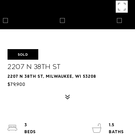
SOLD
2207 N 38th St
2207 N 38TH ST, MILWAUKEE, WI 53208
$79,900
3
1.5