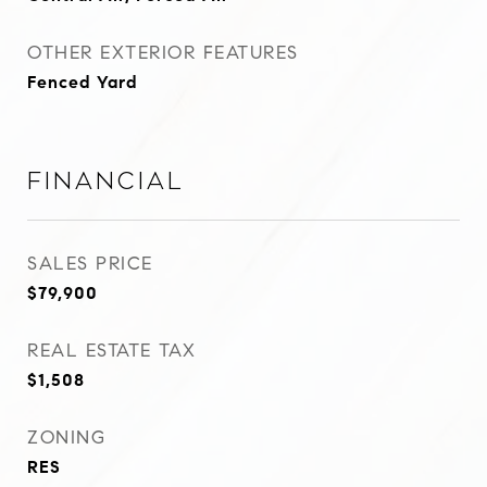
OTHER EXTERIOR FEATURES
Fenced Yard
Financial
SALES PRICE
$79,900
REAL ESTATE TAX
$1,508
ZONING
RES