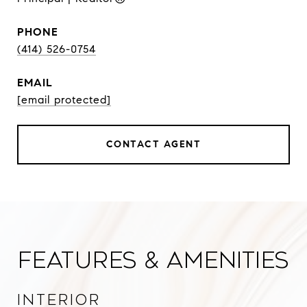
PHONE
(414) 526-0754
EMAIL
[email protected]
CONTACT AGENT
Features & Amenities
Interior