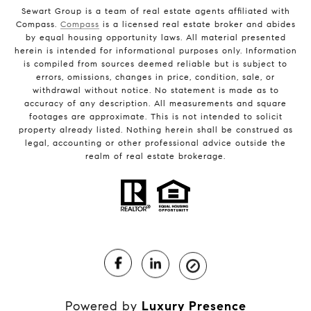
Sewart Group is a team of real estate agents affiliated with
Compass.
Compass
is a licensed real estate broker and abides
by equal housing opportunity laws. All material presented
herein is intended for informational purposes only. Information
is compiled from sources deemed reliable but is subject to
errors, omissions, changes in price, condition, sale, or
withdrawal without notice. No statement is made as to
accuracy of any description. All measurements and square
footages are approximate. This is not intended to solicit
property already listed. Nothing herein shall be construed as
legal, accounting or other professional advice outside the
realm of real estate brokerage.
Powered by
Luxury Presence