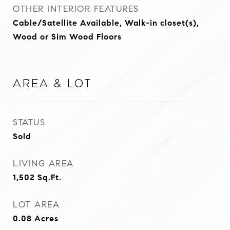
OTHER INTERIOR FEATURES
Cable/Satellite Available, Walk-in closet(s),
Wood or Sim Wood Floors
Area & Lot
STATUS
Sold
LIVING AREA
1,502
Sq.Ft.
LOT AREA
0.08
Acres