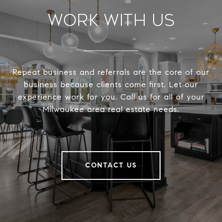
Work With Us
Repeat business and referrals are the core of our
business because clients come first. Let our
experience work for you. Call us for all of your
Milwaukee area real estate needs.
CONTACT US