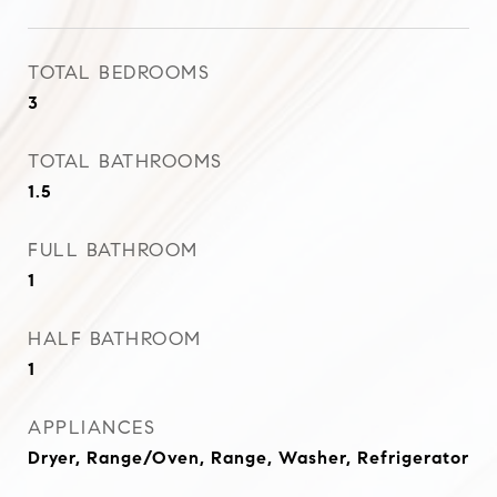
TOTAL BEDROOMS
3
TOTAL BATHROOMS
1.5
FULL BATHROOM
1
HALF BATHROOM
1
APPLIANCES
Dryer, Range/Oven, Range, Washer, Refrigerator