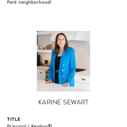
Park neighborhood!
Karine Sewart
TITLE
Principal | Realtor®