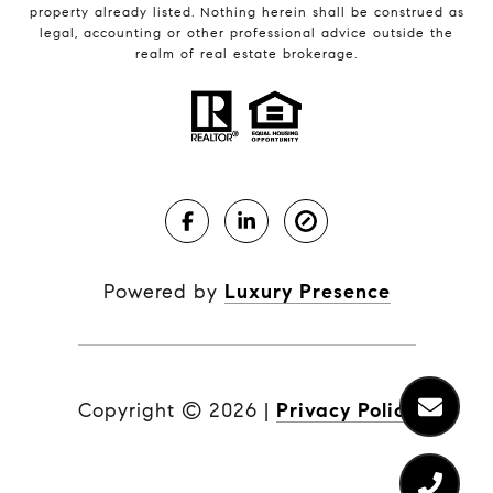
property already listed. Nothing herein shall be construed as
legal, accounting or other professional advice outside the
realm of real estate brokerage.
Powered by
Luxury Presence
Copyright ©
2026
|
Privacy Policy