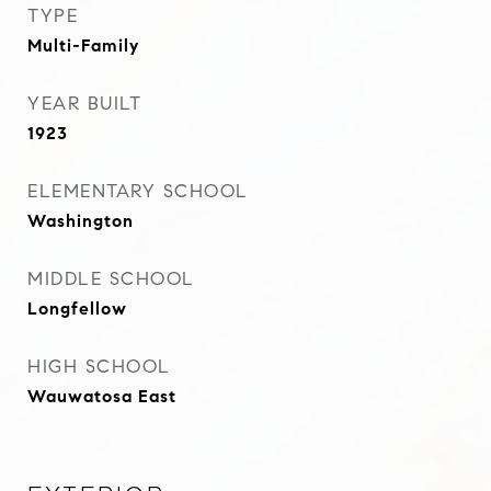
TYPE
Multi-Family
YEAR BUILT
1923
ELEMENTARY SCHOOL
Washington
MIDDLE SCHOOL
Longfellow
HIGH SCHOOL
Wauwatosa East