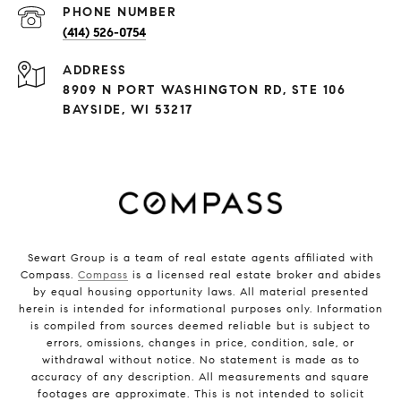
PHONE NUMBER
(414) 526-0754
ADDRESS
8909 N PORT WASHINGTON RD, STE 106
BAYSIDE, WI 53217
Sewart Group is a team of real estate agents affiliated with
Compass.
Compass
is a licensed real estate broker and abides
by equal housing opportunity laws. All material presented
herein is intended for informational purposes only. Information
is compiled from sources deemed reliable but is subject to
errors, omissions, changes in price, condition, sale, or
withdrawal without notice. No statement is made as to
accuracy of any description. All measurements and square
footages are approximate. This is not intended to solicit