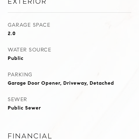
Exterior
GARAGE SPACE
2.0
WATER SOURCE
Public
PARKING
Garage Door Opener, Driveway, Detached
SEWER
Public Sewer
Financial