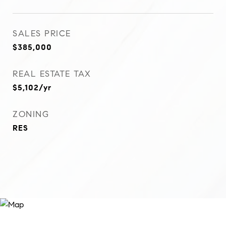
SALES PRICE
$385,000
REAL ESTATE TAX
$5,102/yr
ZONING
RES