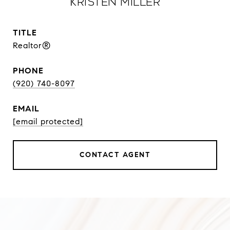
Kristen Miller
TITLE
Realtor®
PHONE
(920) 740-8097
EMAIL
[email protected]
CONTACT AGENT