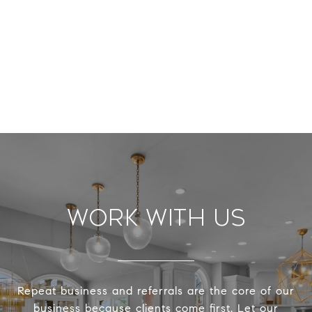
Work With Us
Repeat business and referrals are the core of our
business because clients come first. Let our