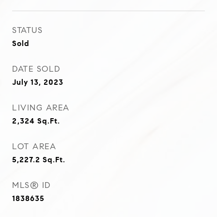
STATUS
Sold
DATE SOLD
July 13, 2023
LIVING AREA
2,324
Sq.Ft.
LOT AREA
5,227.2
Sq.Ft.
MLS® ID
1838635