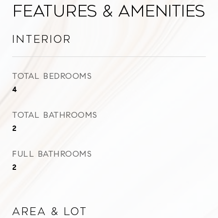
Features & Amenities
Interior
TOTAL BEDROOMS
4
TOTAL BATHROOMS
2
FULL BATHROOMS
2
Area & Lot