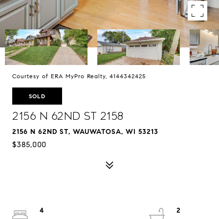
Courtesy of ERA MyPro Realty, 4144342425
SOLD
2156 N 62nd St 2158
2156 N 62ND ST, WAUWATOSA, WI 53213
$385,000
4
2