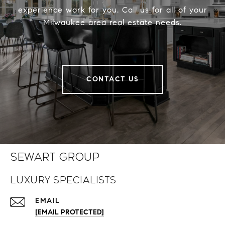
experience work for you. Call us for all of your
Milwaukee area real estate needs.
CONTACT US
Sewart Group
Luxury Specialists
EMAIL
[EMAIL PROTECTED]