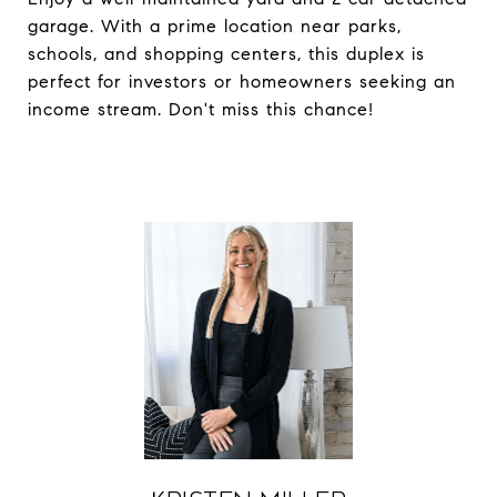
garage. With a prime location near parks,
schools, and shopping centers, this duplex is
perfect for investors or homeowners seeking an
income stream. Don't miss this chance!