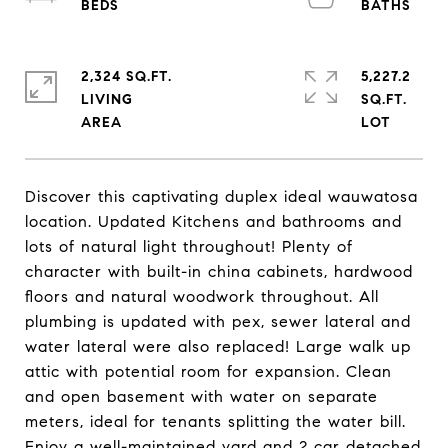
2,324 SQ.FT.
5,227.2
LIVING
SQ.FT.
Discover this captivating duplex ideal wauwatosa
location. Updated Kitchens and bathrooms and
lots of natural light throughout! Plenty of
character with built-in china cabinets, hardwood
floors and natural woodwork throughout. All
plumbing is updated with pex, sewer lateral and
water lateral were also replaced! Large walk up
attic with potential room for expansion. Clean
and open basement with water on separate
meters, ideal for tenants splitting the water bill.
Enjoy a well-maintained yard and 2 car detached