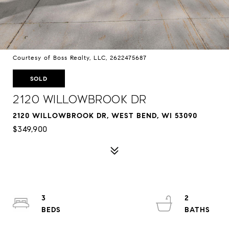
Courtesy of Boss Realty, LLC, 2622475687
SOLD
2120 Willowbrook Dr
2120 WILLOWBROOK DR, WEST BEND, WI 53090
$349,900
3
2