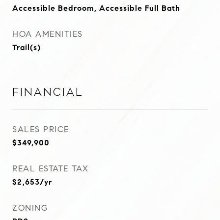
Accessible Bedroom, Accessible Full Bath
HOA AMENITIES
Trail(s)
Financial
SALES PRICE
$349,900
REAL ESTATE TAX
$2,653/yr
ZONING