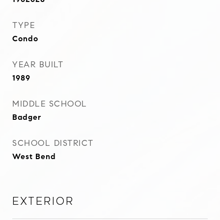
TYPE
Condo
YEAR BUILT
1989
MIDDLE SCHOOL
Badger
SCHOOL DISTRICT
West Bend
Exterior