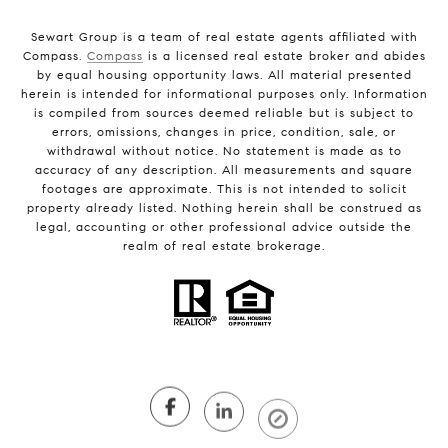
Sewart Group is a team of real estate agents affiliated with
Compass.
Compass
is a licensed real estate broker and abides
by equal housing opportunity laws. All material presented
herein is intended for informational purposes only. Information
is compiled from sources deemed reliable but is subject to
errors, omissions, changes in price, condition, sale, or
withdrawal without notice. No statement is made as to
accuracy of any description. All measurements and square
footages are approximate. This is not intended to solicit
property already listed. Nothing herein shall be construed as
legal, accounting or other professional advice outside the
realm of real estate brokerage.