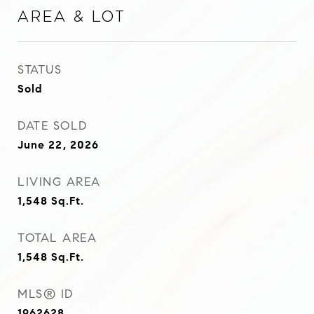
Area & Lot
STATUS
Sold
DATE SOLD
June 22, 2026
LIVING AREA
1,548
Sq.Ft.
TOTAL AREA
1,548
Sq.Ft.
MLS® ID
1962628