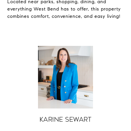
Located near parks, shopping, dining, and
everything West Bend has to offer, this property
combines comfort, convenience, and easy living!
Karine Sewart