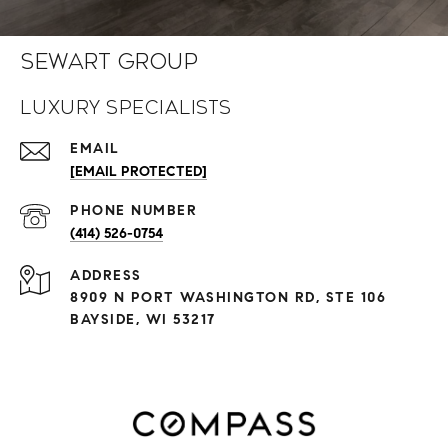
Sewart Group
Luxury Specialists
EMAIL
[EMAIL PROTECTED]
PHONE NUMBER
(414) 526-0754
ADDRESS
8909 N PORT WASHINGTON RD, STE 106
BAYSIDE, WI 53217