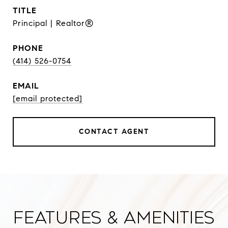
TITLE
Principal | Realtor®
PHONE
(414) 526-0754
EMAIL
[email protected]
CONTACT AGENT
Features & Amenities