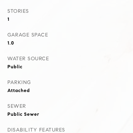
STORIES
1
GARAGE SPACE
1.0
WATER SOURCE
Public
PARKING
Attached
SEWER
Public Sewer
DISABILITY FEATURES