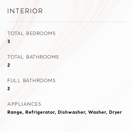
Interior
TOTAL BEDROOMS
3
TOTAL BATHROOMS
2
FULL BATHROOMS
2
APPLIANCES
Range, Refrigerator, Dishwasher, Washer, Dryer