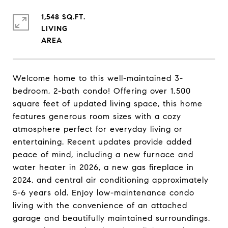
1,548 SQ.FT.
LIVING
Welcome home to this well-maintained 3-
bedroom, 2-bath condo! Offering over 1,500
square feet of updated living space, this home
features generous room sizes with a cozy
atmosphere perfect for everyday living or
entertaining. Recent updates provide added
peace of mind, including a new furnace and
water heater in 2026, a new gas fireplace in
2024, and central air conditioning approximately
5-6 years old. Enjoy low-maintenance condo
living with the convenience of an attached
garage and beautifully maintained surroundings.