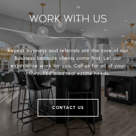
Work With Us
Repeat business and referrals are the core of our
business because clients come first. Let our
experience work for you. Call us for all of your
Milwaukee area real estate needs.
CONTACT US