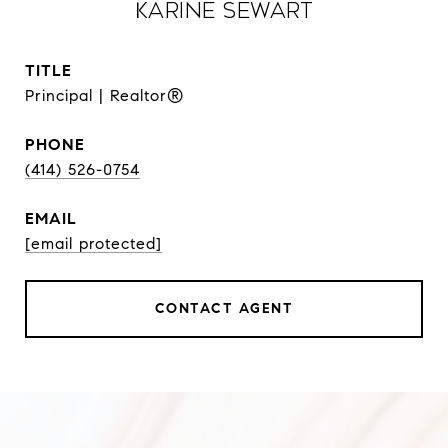
Karine Sewart
TITLE
Principal | Realtor®
PHONE
(414) 526-0754
EMAIL
[email protected]
CONTACT AGENT