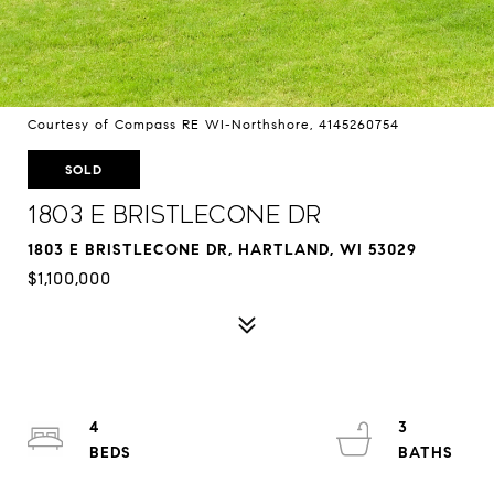
Courtesy of Compass RE WI-Northshore, 4145260754
SOLD
1803 E Bristlecone Dr
1803 E BRISTLECONE DR, HARTLAND, WI 53029
$1,100,000
4
3