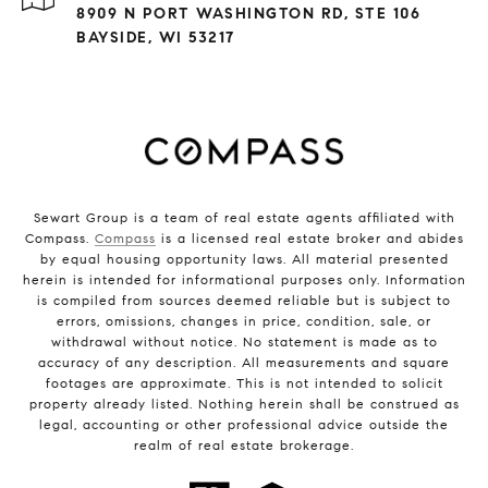
8909 N PORT WASHINGTON RD, STE 106
BAYSIDE, WI 53217
Sewart Group is a team of real estate agents affiliated with
Compass.
Compass
is a licensed real estate broker and abides
by equal housing opportunity laws. All material presented
herein is intended for informational purposes only. Information
is compiled from sources deemed reliable but is subject to
errors, omissions, changes in price, condition, sale, or
withdrawal without notice. No statement is made as to
accuracy of any description. All measurements and square
footages are approximate. This is not intended to solicit
property already listed. Nothing herein shall be construed as
legal, accounting or other professional advice outside the
realm of real estate brokerage.