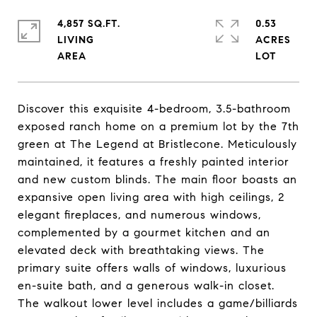
4,857 SQ.FT.
0.53
LIVING
ACRES
Discover this exquisite 4-bedroom, 3.5-bathroom
exposed ranch home on a premium lot by the 7th
green at The Legend at Bristlecone. Meticulously
maintained, it features a freshly painted interior
and new custom blinds. The main floor boasts an
expansive open living area with high ceilings, 2
elegant fireplaces, and numerous windows,
complemented by a gourmet kitchen and an
elevated deck with breathtaking views. The
primary suite offers walls of windows, luxurious
en-suite bath, and a generous walk-in closet.
The walkout lower level includes a game/billiards