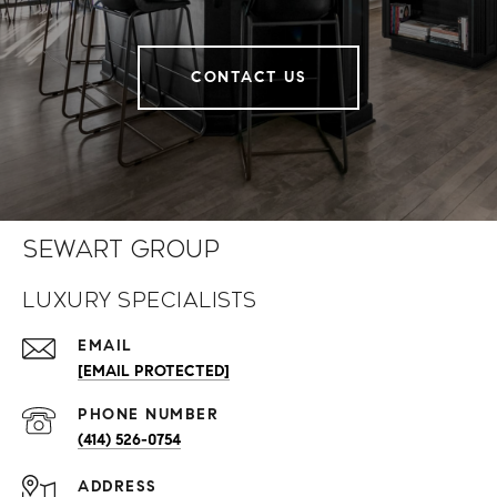
CONTACT US
Sewart Group
Luxury Specialists
EMAIL
[EMAIL PROTECTED]
PHONE NUMBER
(414) 526-0754
ADDRESS