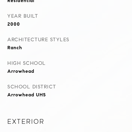
Residential
YEAR BUILT
2000
ARCHITECTURE STYLES
Ranch
HIGH SCHOOL
Arrowhead
SCHOOL DISTRICT
Arrowhead UHS
Exterior