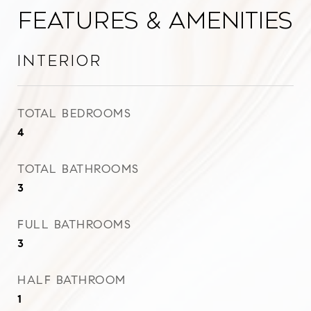
Features & Amenities
Interior
TOTAL BEDROOMS
4
TOTAL BATHROOMS
3
FULL BATHROOMS
3
HALF BATHROOM
1