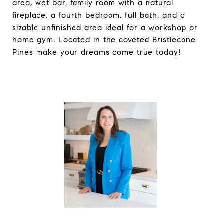
area, wet bar, family room with a natural
fireplace, a fourth bedroom, full bath, and a
sizable unfinished area ideal for a workshop or
home gym. Located in the coveted Bristlecone
Pines make your dreams come true today!