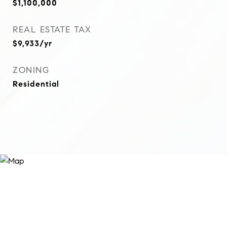
$1,100,000
REAL ESTATE TAX
$9,933/yr
ZONING
Residential