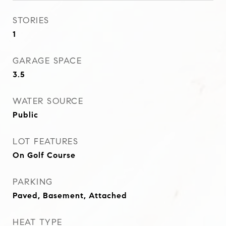
STORIES
1
GARAGE SPACE
3.5
WATER SOURCE
Public
LOT FEATURES
On Golf Course
PARKING
Paved, Basement, Attached
HEAT TYPE