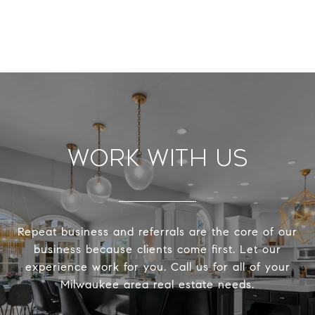
Work With Us
Repeat business and referrals are the core of our
business because clients come first. Let our
experience work for you. Call us for all of your
Milwaukee area real estate needs.