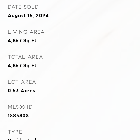
DATE SOLD
August 15, 2024
LIVING AREA
4,857
Sq.Ft.
TOTAL AREA
4,857
Sq.Ft.
LOT AREA
0.53
Acres
MLS® ID
1883808
TYPE