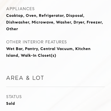
APPLIANCES
Cooktop, Oven, Refrigerator, Disposal,
Dishwasher, Microwave, Washer, Dryer, Freezer,
Other
OTHER INTERIOR FEATURES
Wet Bar, Pantry, Central Vacuum, Kitchen
Island, Walk-In Closet(s)
Area & Lot
STATUS
Sold