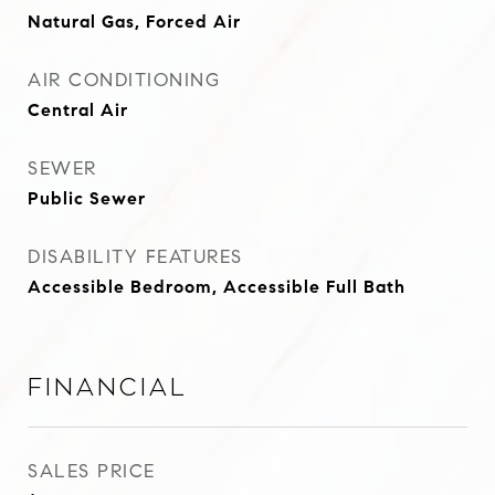
Natural Gas, Forced Air
AIR CONDITIONING
Central Air
SEWER
Public Sewer
DISABILITY FEATURES
Accessible Bedroom, Accessible Full Bath
Financial
SALES PRICE