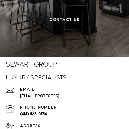
CONTACT US
Sewart Group
Luxury Specialists
EMAIL
[EMAIL PROTECTED]
PHONE NUMBER
(414) 526-0754
ADDRESS