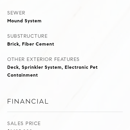
SEWER
Mound System
SUBSTRUCTURE
Brick, Fiber Cement
OTHER EXTERIOR FEATURES
Deck, Sprinkler System, Electronic Pet
Containment
Financial
SALES PRICE