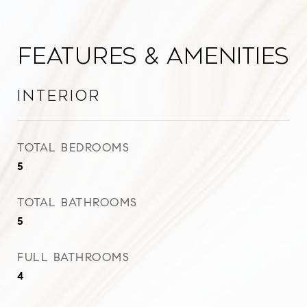
Features & Amenities
Interior
TOTAL BEDROOMS
5
TOTAL BATHROOMS
5
FULL BATHROOMS
4