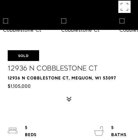
SOLD
12936 N Cobblestone Ct
12936 N COBBLESTONE CT, MEQUON, WI 53097
$1,105,000
5
5