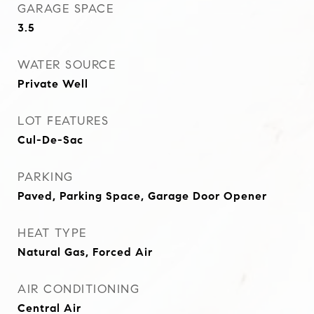
GARAGE SPACE
3.5
WATER SOURCE
Private Well
LOT FEATURES
Cul-De-Sac
PARKING
Paved, Parking Space, Garage Door Opener
HEAT TYPE
Natural Gas, Forced Air
AIR CONDITIONING
Central Air