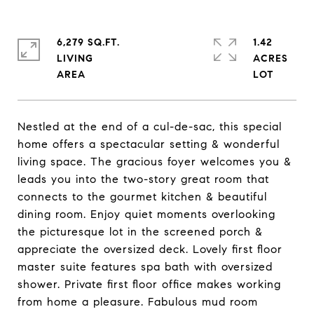
6,279 SQ.FT.
1.42
LIVING
ACRES
Nestled at the end of a cul-de-sac, this special
home offers a spectacular setting & wonderful
living space. The gracious foyer welcomes you &
leads you into the two-story great room that
connects to the gourmet kitchen & beautiful
dining room. Enjoy quiet moments overlooking
the picturesque lot in the screened porch &
appreciate the oversized deck. Lovely first floor
master suite features spa bath with oversized
shower. Private first floor office makes working
from home a pleasure. Fabulous mud room