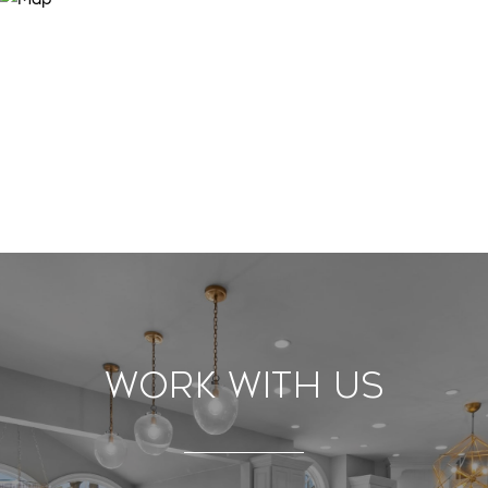
Work With Us