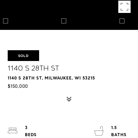
SOLD
1140 S 28th St
1140 S 28TH ST, MILWAUKEE, WI 53215
$150,000
3
1.5