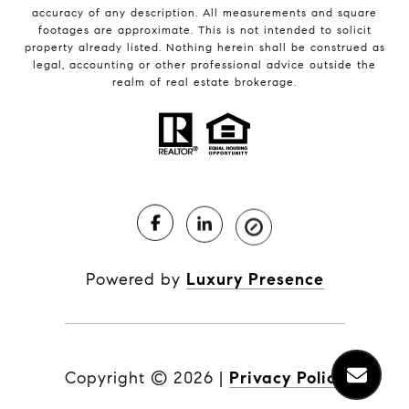
accuracy of any description. All measurements and square
footages are approximate. This is not intended to solicit
property already listed. Nothing herein shall be construed as
legal, accounting or other professional advice outside the
realm of real estate brokerage.
Powered by
Luxury Presence
Copyright ©
2026
|
Privacy Policy