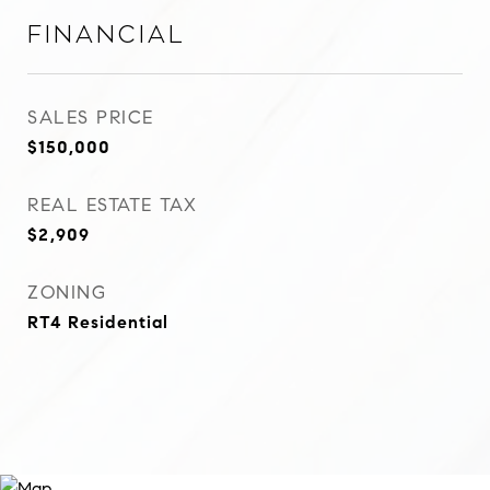
Financial
SALES PRICE
$150,000
REAL ESTATE TAX
$2,909
ZONING
RT4 Residential