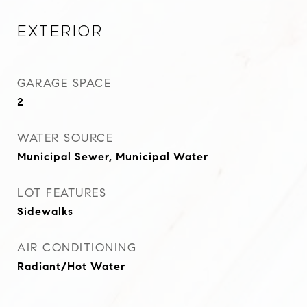
Exterior
GARAGE SPACE
2
WATER SOURCE
Municipal Sewer, Municipal Water
LOT FEATURES
Sidewalks
AIR CONDITIONING
Radiant/Hot Water