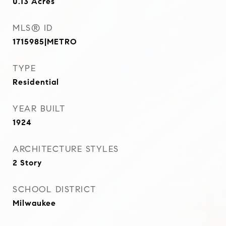
0.13
Acres
MLS® ID
1715985|METRO
TYPE
Residential
YEAR BUILT
1924
ARCHITECTURE STYLES
2 Story
SCHOOL DISTRICT
Milwaukee