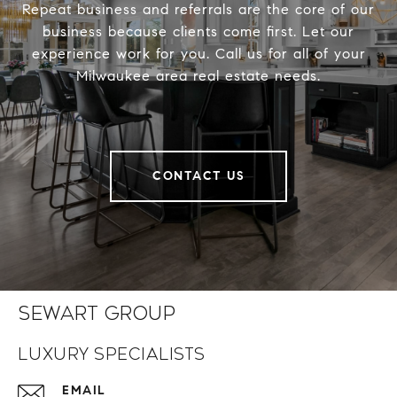
Repeat business and referrals are the core of our
business because clients come first. Let our
experience work for you. Call us for all of your
Milwaukee area real estate needs.
CONTACT US
Sewart Group
Luxury Specialists
EMAIL