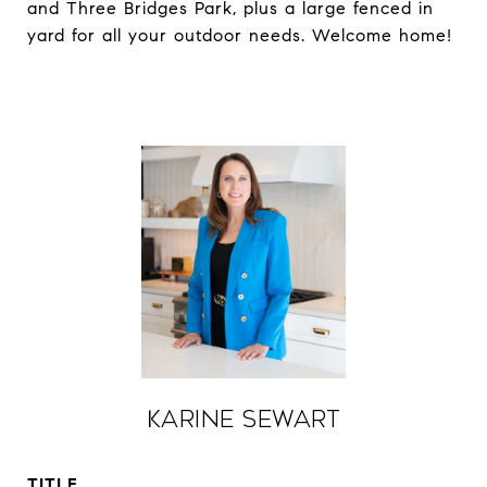
and Three Bridges Park, plus a large fenced in
yard for all your outdoor needs. Welcome home!
Karine Sewart
TITLE