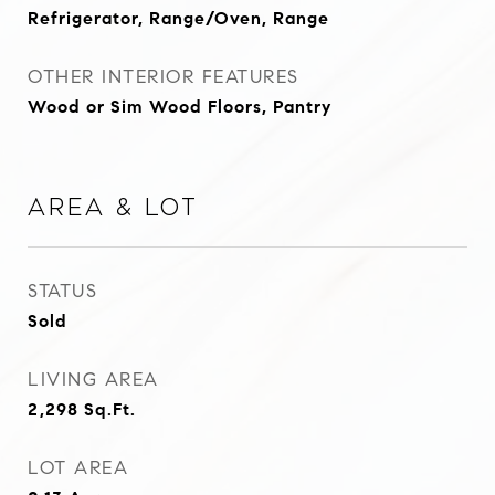
Refrigerator, Range/Oven, Range
OTHER INTERIOR FEATURES
Wood or Sim Wood Floors, Pantry
Area & Lot
STATUS
Sold
LIVING AREA
2,298
Sq.Ft.
LOT AREA