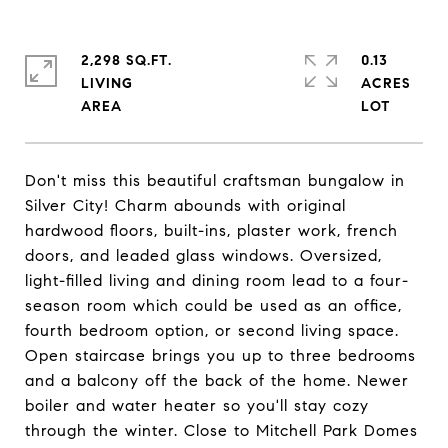
2,298 SQ.FT.
0.13
LIVING
ACRES
Don't miss this beautiful craftsman bungalow in
Silver City! Charm abounds with original
hardwood floors, built-ins, plaster work, french
doors, and leaded glass windows. Oversized,
light-filled living and dining room lead to a four-
season room which could be used as an office,
fourth bedroom option, or second living space.
Open staircase brings you up to three bedrooms
and a balcony off the back of the home. Newer
boiler and water heater so you'll stay cozy
through the winter. Close to Mitchell Park Domes