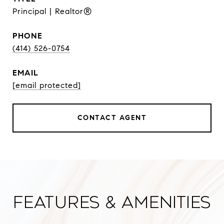
Principal | Realtor®
PHONE
(414) 526-0754
EMAIL
[email protected]
CONTACT AGENT
Features & Amenities