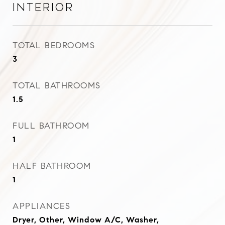
Interior
TOTAL BEDROOMS
3
TOTAL BATHROOMS
1.5
FULL BATHROOM
1
HALF BATHROOM
1
APPLIANCES
Dryer, Other, Window A/C, Washer,