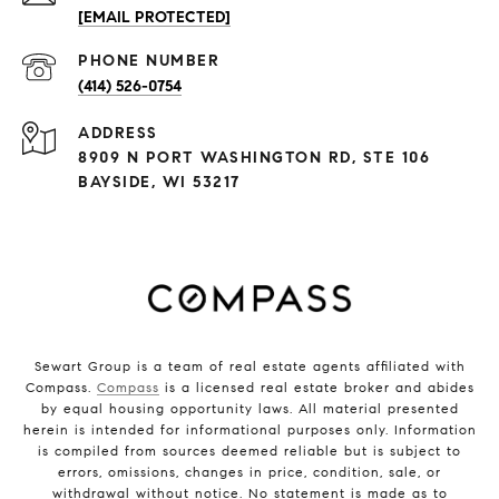
[EMAIL PROTECTED]
PHONE NUMBER
(414) 526-0754
ADDRESS
8909 N PORT WASHINGTON RD, STE 106
BAYSIDE, WI 53217
Sewart Group is a team of real estate agents affiliated with
Compass.
Compass
is a licensed real estate broker and abides
by equal housing opportunity laws. All material presented
herein is intended for informational purposes only. Information
is compiled from sources deemed reliable but is subject to
errors, omissions, changes in price, condition, sale, or
withdrawal without notice. No statement is made as to