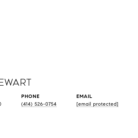
Sewart
PHONE
EMAIL
®
(414) 526-0754
[email protected]