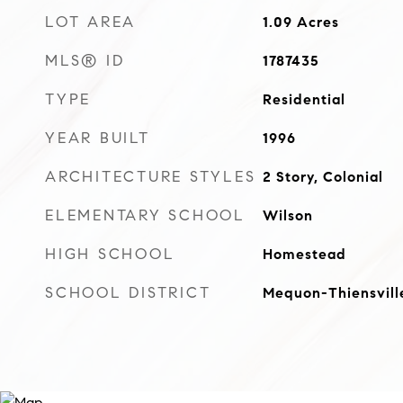
LOT AREA
1.09
Acres
MLS® ID
1787435
TYPE
Residential
YEAR BUILT
1996
ARCHITECTURE STYLES
2 Story, Colonial
ELEMENTARY SCHOOL
Wilson
HIGH SCHOOL
Homestead
SCHOOL DISTRICT
Mequon-Thiensvill