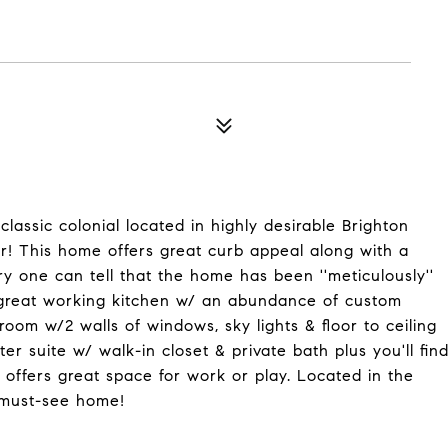
lassic colonial located in highly desirable Brighton
er! This home offers great curb appeal along with a
y one can tell that the home has been ''meticulously''
 great working kitchen w/ an abundance of custom
om w/2 walls of windows, sky lights & floor to ceiling
r suite w/ walk-in closet & private bath plus you'll fin
h offers great space for work or play. Located in the
a must-see home!