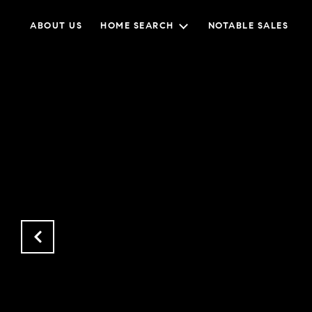
ABOUT US
HOME SEARCH
NOTABLE SALES