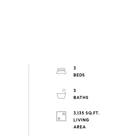
3
3
d
3,135 SQ.FT.
LIVING