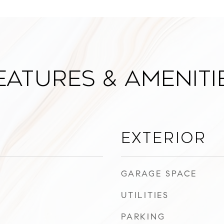
eatures & Ameniti
Exterior
GARAGE SPACE
UTILITIES
PARKING