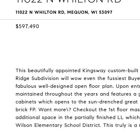
11022 N WHILTON RD, MEQUON, WI 53097
$597,490
This beautifully appointed Kingsway custom-built c
Ridge Subdivision will wow even the fussiest Buy
fabulous well-designed open floor plan. Upon entr
maintained throughout the years and features a
cabinets which opens to the sun-drenched great ro
brick FP. Want more\? Checkout the 1st floor maste
additional space in the partially finished LL whic
Wilson Elementary School District. This truly is 