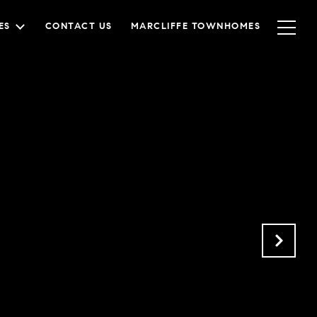
ES
CONTACT US
MARCLIFFE TOWNHOMES