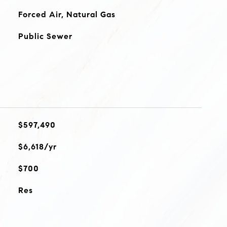
Forced Air, Natural Gas
Public Sewer
$597,490
$6,618/yr
$700
Res