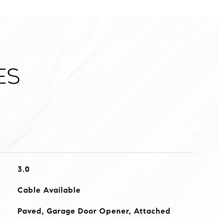
es
3.0
Cable Available
Paved, Garage Door Opener, Attached