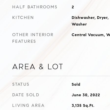
HALF BATHROOMS
2
KITCHEN
Dishwasher, Dryer,
Washer
OTHER INTERIOR
Central Vacuum, Wa
FEATURES
Area & Lot
STATUS
Sold
DATE SOLD
June 30, 2022
LIVING AREA
3,135
Sq.Ft.