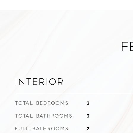
F
Interior
TOTAL BEDROOMS
3
TOTAL BATHROOMS
3
FULL BATHROOMS
2