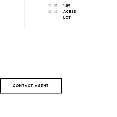
1.09
ACRES
CONTACT AGENT