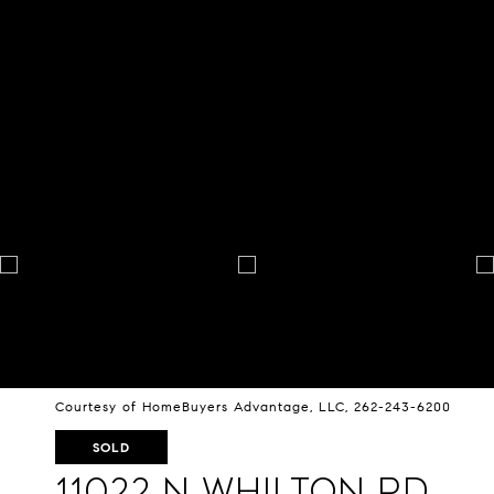
Courtesy of HomeBuyers Advantage, LLC, 262-243-6200
SOLD
11022 N Whilton Rd