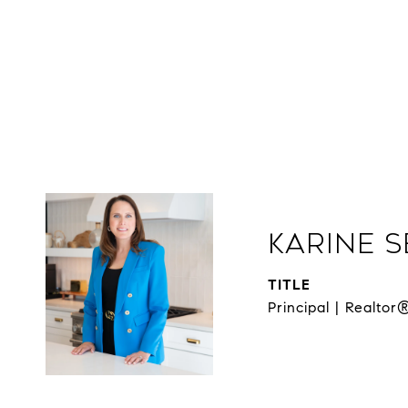
Karine 
TITLE
Principal | Realtor