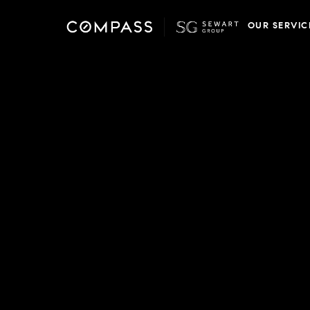
OUR SERVIC