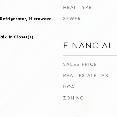
HEAT TYPE
SEWER
 Refrigerator, Microwave,
lk-In Closet(s)
Financial
SALES PRICE
REAL ESTATE TAX
HOA
ZONING