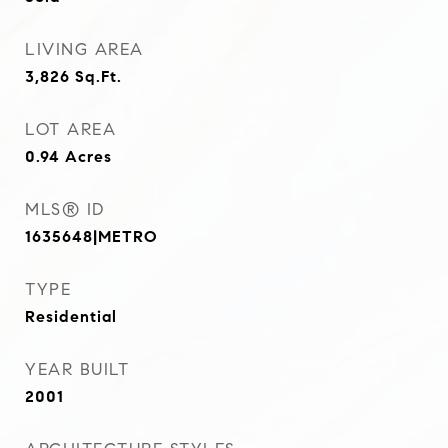
LIVING AREA
3,826
Sq.Ft.
LOT AREA
0.94
Acres
MLS® ID
1635648|METRO
TYPE
Residential
YEAR BUILT
2001