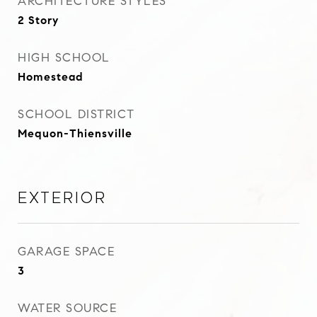
ARCHITECTURE STYLES
2 Story
HIGH SCHOOL
Homestead
SCHOOL DISTRICT
Mequon-Thiensville
Exterior
GARAGE SPACE
3
WATER SOURCE