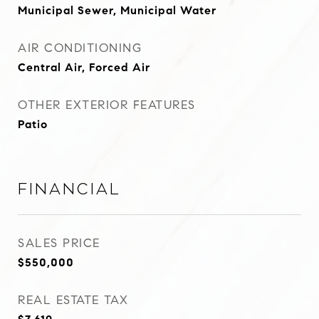
Municipal Sewer, Municipal Water
AIR CONDITIONING
Central Air, Forced Air
OTHER EXTERIOR FEATURES
Patio
Financial
SALES PRICE
$550,000
REAL ESTATE TAX