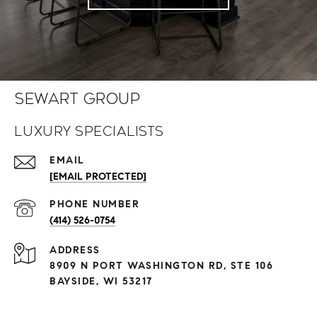
Sewart Group
Luxury Specialists
EMAIL
[EMAIL PROTECTED]
PHONE NUMBER
(414) 526-0754
ADDRESS
8909 N PORT WASHINGTON RD, STE 106
BAYSIDE, WI 53217