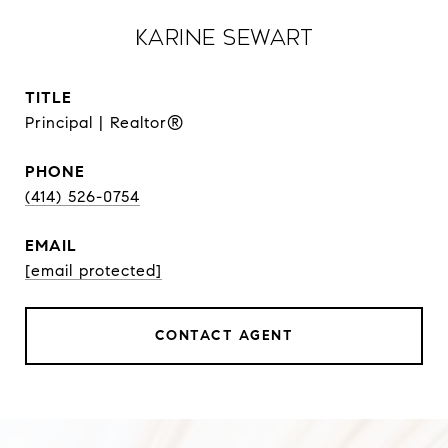
Karine Sewart
TITLE
Principal | Realtor®
PHONE
(414) 526-0754
EMAIL
[email protected]
CONTACT AGENT