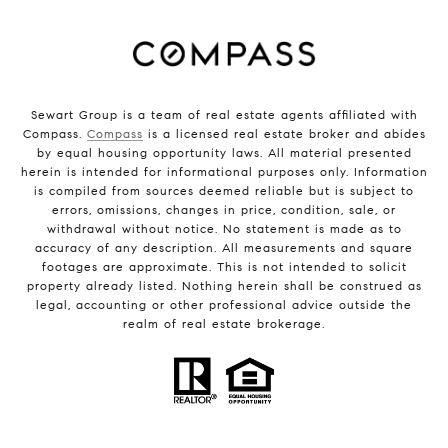
Sewart Group is a team of real estate agents affiliated with
Compass.
Compass
is a licensed real estate broker and abides
by equal housing opportunity laws. All material presented
herein is intended for informational purposes only. Information
is compiled from sources deemed reliable but is subject to
errors, omissions, changes in price, condition, sale, or
withdrawal without notice. No statement is made as to
accuracy of any description. All measurements and square
footages are approximate. This is not intended to solicit
property already listed. Nothing herein shall be construed as
legal, accounting or other professional advice outside the
realm of real estate brokerage.