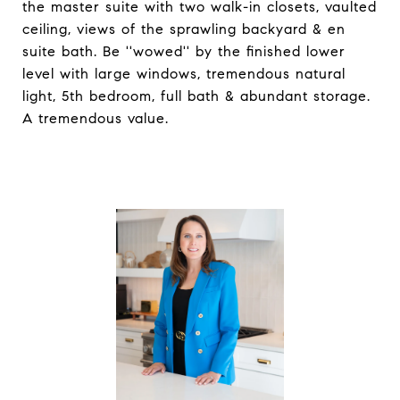
the master suite with two walk-in closets, vaulted
ceiling, views of the sprawling backyard & en
suite bath. Be ''wowed'' by the finished lower
level with large windows, tremendous natural
light, 5th bedroom, full bath & abundant storage.
A tremendous value.