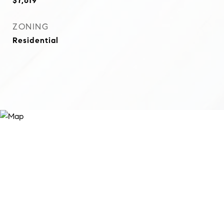
$7,619
ZONING
Residential