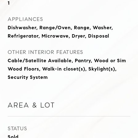
1
APPLIANCES
Dishwasher, Range/Oven, Range, Washer,
Refrigerator, Microwave, Dryer, Disposal
OTHER INTERIOR FEATURES
Cable/Satellite Available, Pantry, Wood or Sim
Wood Floors, Walk-in closet(s), Skylight(s),
Security System
Area & Lot
STATUS
Sold