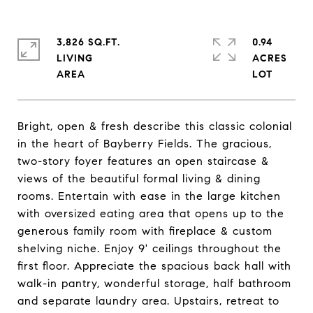
3,826 SQ.FT.
0.94
LIVING
ACRES
Bright, open & fresh describe this classic colonial
in the heart of Bayberry Fields. The gracious,
two-story foyer features an open staircase &
views of the beautiful formal living & dining
rooms. Entertain with ease in the large kitchen
with oversized eating area that opens up to the
generous family room with fireplace & custom
shelving niche. Enjoy 9' ceilings throughout the
first floor. Appreciate the spacious back hall with
walk-in pantry, wonderful storage, half bathroom
and separate laundry area. Upstairs, retreat to