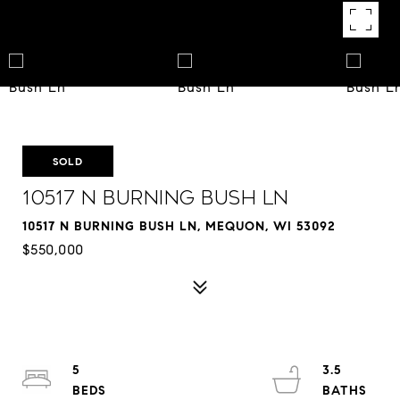
SOLD
10517 N Burning Bush Ln
10517 N BURNING BUSH LN, MEQUON, WI 53092
$550,000
5
3.5