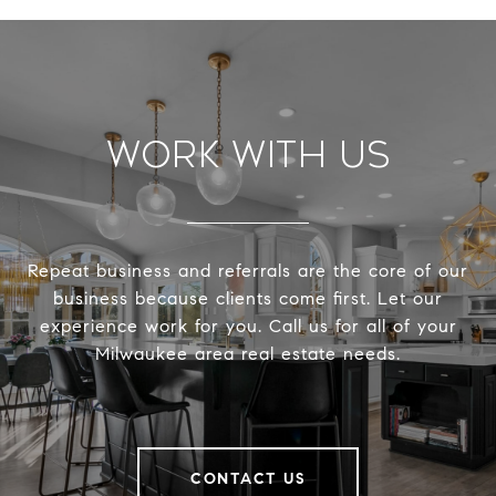
Work With Us
Repeat business and referrals are the core of our
business because clients come first. Let our
experience work for you. Call us for all of your
Milwaukee area real estate needs.
CONTACT US