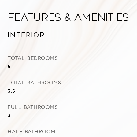
Features & Amenities
Interior
TOTAL BEDROOMS
5
TOTAL BATHROOMS
3.5
FULL BATHROOMS
3
HALF BATHROOM