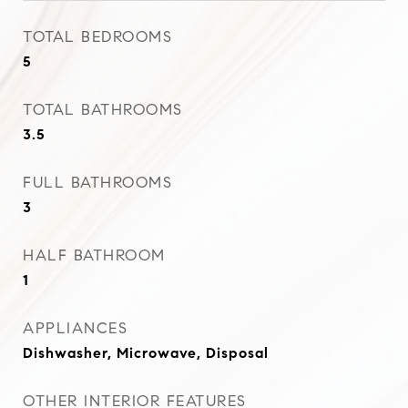
TOTAL BEDROOMS
5
TOTAL BATHROOMS
3.5
FULL BATHROOMS
3
HALF BATHROOM
1
APPLIANCES
Dishwasher, Microwave, Disposal
OTHER INTERIOR FEATURES