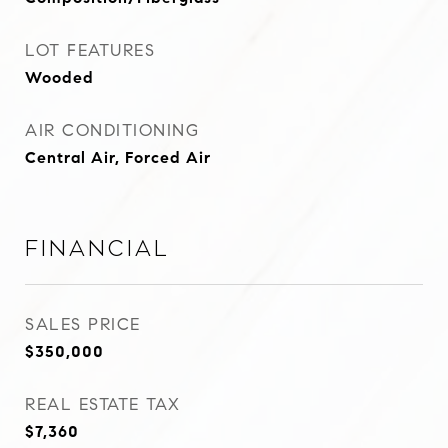
LOT FEATURES
Wooded
AIR CONDITIONING
Central Air, Forced Air
Financial
SALES PRICE
$350,000
REAL ESTATE TAX
$7,360