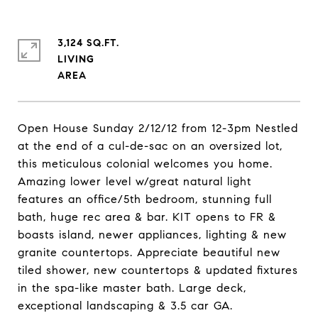
3,124 SQ.FT.
LIVING
Open House Sunday 2/12/12 from 12-3pm Nestled
at the end of a cul-de-sac on an oversized lot,
this meticulous colonial welcomes you home.
Amazing lower level w/great natural light
features an office/5th bedroom, stunning full
bath, huge rec area & bar. KIT opens to FR &
boasts island, newer appliances, lighting & new
granite countertops. Appreciate beautiful new
tiled shower, new countertops & updated fixtures
in the spa-like master bath. Large deck,
exceptional landscaping & 3.5 car GA.