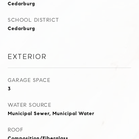
Cedarburg
SCHOOL DISTRICT
Cedarburg
Exterior
GARAGE SPACE
3
WATER SOURCE
Municipal Sewer, Municipal Water
ROOF
Composition/Fiberglass