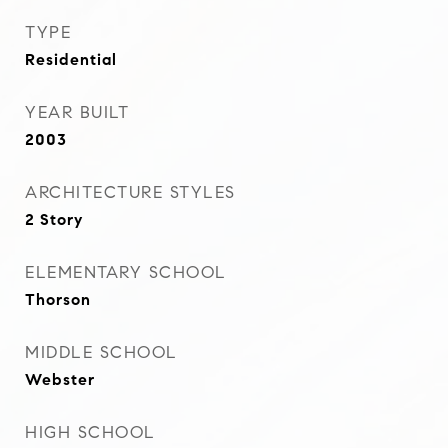
TYPE
Residential
YEAR BUILT
2003
ARCHITECTURE STYLES
2 Story
ELEMENTARY SCHOOL
Thorson
MIDDLE SCHOOL
Webster
HIGH SCHOOL