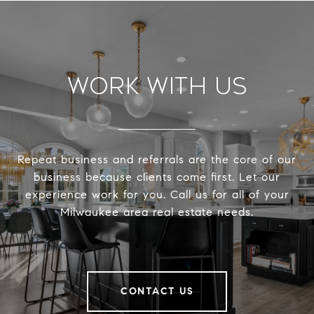
Work With Us
Repeat business and referrals are the core of our
business because clients come first. Let our
experience work for you. Call us for all of your
Milwaukee area real estate needs.
CONTACT US