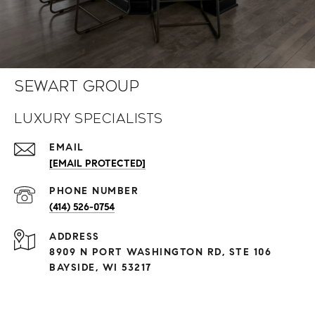
Sewart Group
Luxury Specialists
EMAIL
[EMAIL PROTECTED]
PHONE NUMBER
(414) 526-0754
ADDRESS
8909 N PORT WASHINGTON RD, STE 106
BAYSIDE, WI 53217