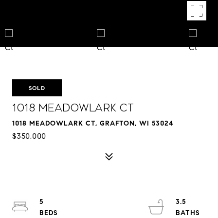
SOLD
1018 Meadowlark Ct
1018 MEADOWLARK CT, GRAFTON, WI 53024
$350,000
5
3.5