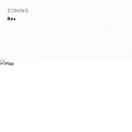
ZONING
Res