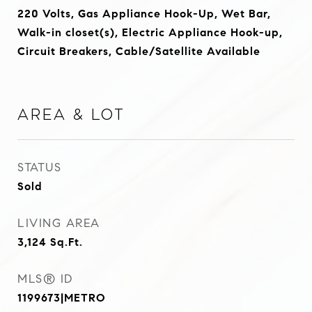
220 Volts, Gas Appliance Hook-Up, Wet Bar,
Walk-in closet(s), Electric Appliance Hook-up,
Circuit Breakers, Cable/Satellite Available
Area & Lot
STATUS
Sold
LIVING AREA
3,124
Sq.Ft.
MLS® ID
1199673|METRO