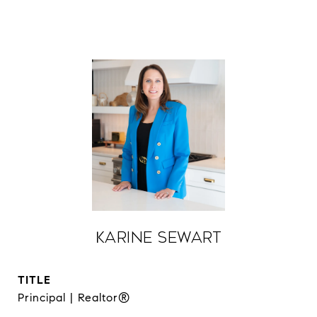
Karine Sewart
TITLE
Principal | Realtor®