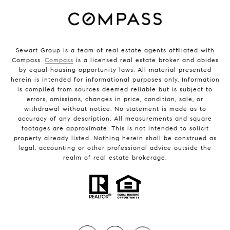
Sewart Group is a team of real estate agents affiliated with
Compass.
Compass
is a licensed real estate broker and abides
by equal housing opportunity laws. All material presented
herein is intended for informational purposes only. Information
is compiled from sources deemed reliable but is subject to
errors, omissions, changes in price, condition, sale, or
withdrawal without notice. No statement is made as to
accuracy of any description. All measurements and square
footages are approximate. This is not intended to solicit
property already listed. Nothing herein shall be construed as
legal, accounting or other professional advice outside the
realm of real estate brokerage.