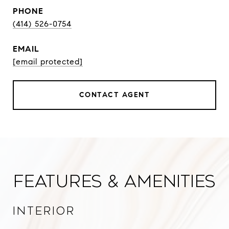
PHONE
(414) 526-0754
EMAIL
[email protected]
CONTACT AGENT
Features & Amenities
Interior