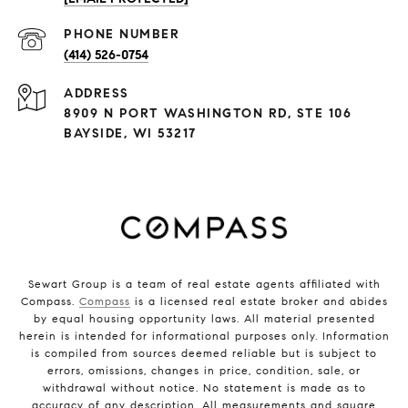
PHONE NUMBER
(414) 526-0754
ADDRESS
8909 N PORT WASHINGTON RD, STE 106
BAYSIDE, WI 53217
Sewart Group is a team of real estate agents affiliated with
Compass.
Compass
is a licensed real estate broker and abides
by equal housing opportunity laws. All material presented
herein is intended for informational purposes only. Information
is compiled from sources deemed reliable but is subject to
errors, omissions, changes in price, condition, sale, or
withdrawal without notice. No statement is made as to
accuracy of any description. All measurements and square