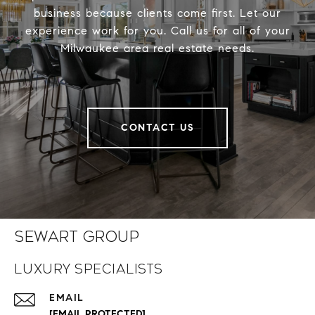
business because clients come first. Let our
experience work for you. Call us for all of your
Milwaukee area real estate needs.
CONTACT US
Sewart Group
Luxury Specialists
EMAIL
[EMAIL PROTECTED]