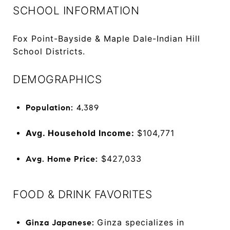
SCHOOL INFORMATION
Fox Point-Bayside & Maple Dale-Indian Hill
School Districts.
DEMOGRAPHICS
Population:
4,389
Avg. Household Income:
$104,771
$427,033
Avg. Home Price:
FOOD & DRINK FAVORITES
Ginza specializes in
Ginza Japanese: