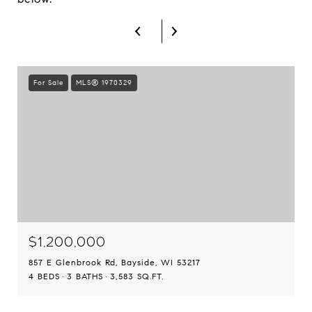
For Sale
MLS® 1970329
$1,200,000
857 E Glenbrook Rd, Bayside, WI 53217
4 BEDS
3 BATHS
3,583 SQ.FT.