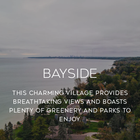
Bayside
This charming village provides
breathtaking views and boasts
plenty of greenery and parks to
enjoy.