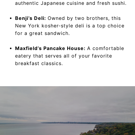
authentic Japanese cuisine and fresh sushi.
Benji’s Deli:
Owned by two brothers, this
New York kosher-style deli is a top choice
for a great sandwich.
Maxfield’s Pancake House:
A comfortable
eatery that serves all of your favorite
breakfast classics.