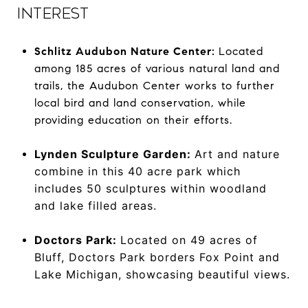
INTEREST
Schlitz Audubon Nature Center:
Located
among 185 acres of various natural land and
trails, the Audubon Center works to further
local bird and land conservation, while
providing education on their efforts.
Lynden Sculpture Garden:
Art and nature
combine in this 40 acre park which
includes 50 sculptures within woodland
and lake filled areas.
Doctors Park:
Located on 49 acres of
Bluff, Doctors Park borders Fox Point and
Lake Michigan, showcasing beautiful views.