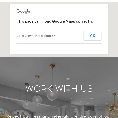
This page can't load Google Maps correctly.
OK
Do you own this website?
Work With Us
Repeat business and referrals are the core of our