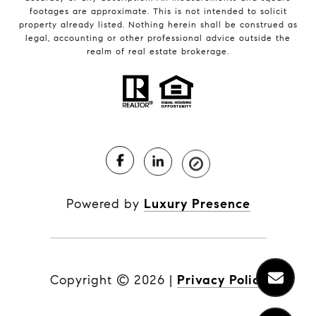
footages are approximate. This is not intended to solicit
property already listed. Nothing herein shall be construed as
legal, accounting or other professional advice outside the
realm of real estate brokerage.
Powered by
Luxury Presence
Copyright ©
2026
|
Privacy Policy