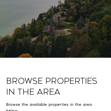
Browse Properties
in The Area
Browse the available properties in the area
below.