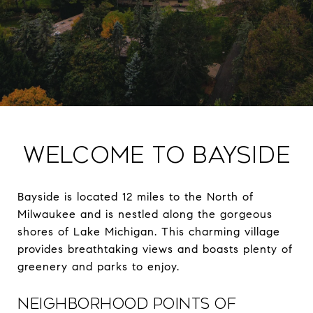
Welcome to Bayside
Bayside is located 12 miles to the North of
Milwaukee and is nestled along the gorgeous
shores of Lake Michigan. This charming village
provides breathtaking views and boasts plenty of
greenery and parks to enjoy.
NEIGHBORHOOD POINTS OF