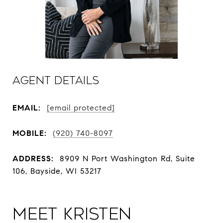
Agent Details
EMAIL:
[email protected]
MOBILE:
(920) 740-8097
ADDRESS:
8909 N Port Washington Rd, Suite
106, Bayside, WI 53217
Meet Kristen