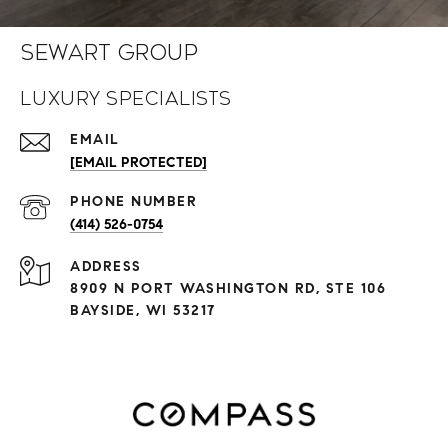
Sewart Group
Luxury Specialists
EMAIL
[EMAIL PROTECTED]
PHONE NUMBER
(414) 526-0754
ADDRESS
8909 N PORT WASHINGTON RD, STE 106
BAYSIDE, WI 53217