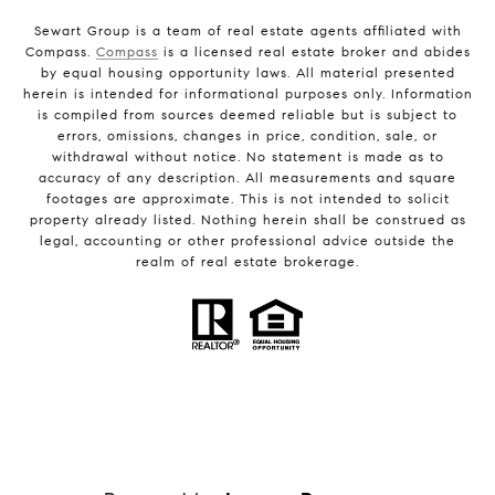
Sewart Group is a team of real estate agents affiliated with
Compass.
Compass
is a licensed real estate broker and abides
by equal housing opportunity laws. All material presented
herein is intended for informational purposes only. Information
is compiled from sources deemed reliable but is subject to
errors, omissions, changes in price, condition, sale, or
withdrawal without notice. No statement is made as to
accuracy of any description. All measurements and square
footages are approximate. This is not intended to solicit
property already listed. Nothing herein shall be construed as
legal, accounting or other professional advice outside the
realm of real estate brokerage.