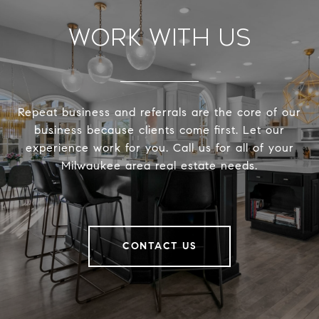
Work With Us
Repeat business and referrals are the core of our
business because clients come first. Let our
experience work for you. Call us for all of your
Milwaukee area real estate needs.
CONTACT US