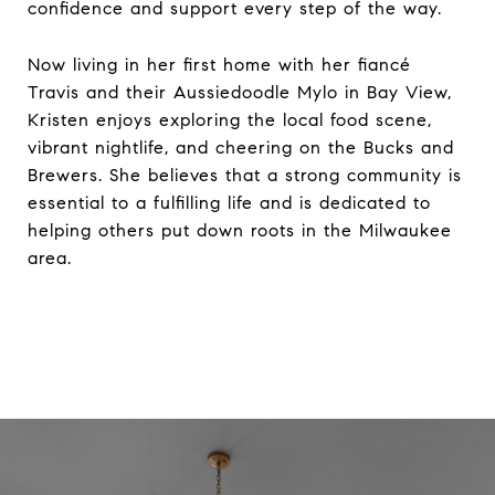
confidence and support every step of the way.
Now living in her first home with her fiancé
Travis and their Aussiedoodle Mylo in Bay View,
Kristen enjoys exploring the local food scene,
vibrant nightlife, and cheering on the Bucks and
Brewers. She believes that a strong community is
essential to a fulfilling life and is dedicated to
helping others put down roots in the Milwaukee
area.