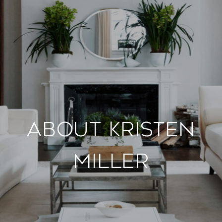
About Kristen
Miller