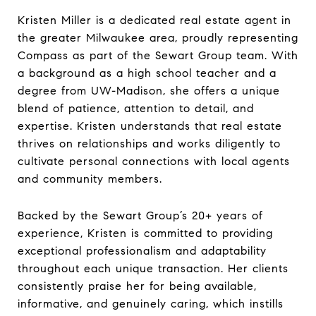
Kristen Miller is a dedicated real estate agent in
the greater Milwaukee area, proudly representing
Compass as part of the Sewart Group team. With
a background as a high school teacher and a
degree from UW-Madison, she offers a unique
blend of patience, attention to detail, and
expertise. Kristen understands that real estate
thrives on relationships and works diligently to
cultivate personal connections with local agents
and community members.
Backed by the Sewart Group’s 20+ years of
experience, Kristen is committed to providing
exceptional professionalism and adaptability
throughout each unique transaction. Her clients
consistently praise her for being available,
informative, and genuinely caring, which instills